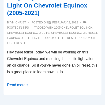
Light On Chevrolet Equinox
(2005-2021)
BY
CHRIST
POSTED ON
FEBRUARY 2, 2022
POSTED IN
TIPS
TAGGED WITH
2005 CHEVROLET EQUINOX
,
CHEVROLET EQUINOX OIL LIFE
,
CHEVROLET EQUINOX OIL RESET
,
EQUINOX OIL LIFE LIGHT
,
EQUINOX OIL LIFE RESET
,
EQUINOX OIL
LIGHT RESET
Hey there folks! Today, we will be working on this
Chevrolet Equinox and resetting the oil life light after
an oil change. So if you’ve never done an oil reset, this
is a great place to learn how to do …
Easy
Read more »
Way
To
Reset