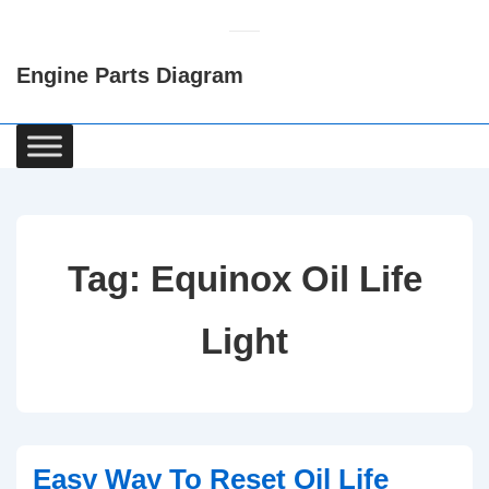
↓
Skip
Engine Parts Diagram
to
Main
Content
Main
Navigation
Tag:
Equinox Oil Life
Light
Easy Way To Reset Oil Life