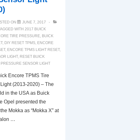
0)
STED ON
JUNE 7, 2017
TAGGED WITH
2017 BUICK
CORE TIRE PRESSURE
,
BUICK
ET
,
DIY RESET TPMS
,
ENCORE
SET
,
ENCORE TPMS LIGHT RESET
,
OR LIGHT
,
RESET BUICK
E PRESSURE SENSOR LIGHT
ick Encore TPMS Tire
Light (2013-2020) – The
ld in the USA as Buick
e Opel presented the
of the Mokka as “Mokka X” at
salon …