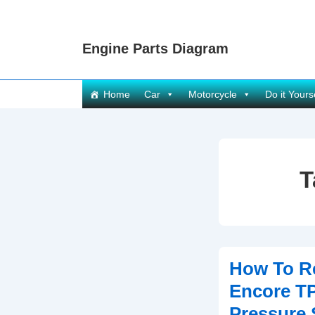
↓
Skip
Engine Parts Diagram
to
Main
Content
Main
Home
Car
Motorcycle
Do it Yours
Navigation
T
How To R
Encore T
Pressure 