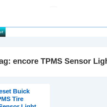
elf
ag:
encore TPMS Sensor Lig
eset Buick
PMS Tire
Sensor Light