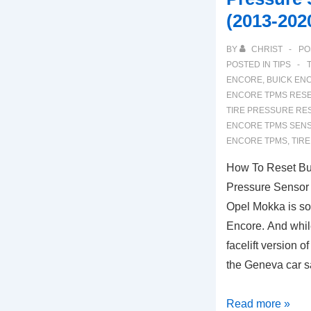
(2013-202
BY
CHRIST
PO
POSTED IN
TIPS
ENCORE
,
BUICK EN
ENCORE TPMS RES
TIRE PRESSURE RE
ENCORE TPMS SENS
ENCORE TPMS
,
TIR
How To Reset Bu
Pressure Sensor 
Opel Mokka is so
Encore. And whil
facelift version 
the Geneva car 
How
Read more »