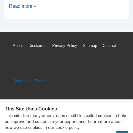
2018-
Read more »
2020
Buick
Enclave
TPMS
Footer
About
Disclaimer
Privacy Policy
Sitemap
Contact
Light
Menu
Low
Tire
Pressure
Copyright © 2026
Engine Parts Diagram
| Powered by
Sensor
Responsive Theme
Reset
This Site Uses Cookies
This site, like many others, uses small files called cookies to help
Copyright © 2026
Engine Parts Diagram
| Powered by
us improve and customize your experience. Learn more about
Responsive Theme
how we use cookies in our cookie policy.