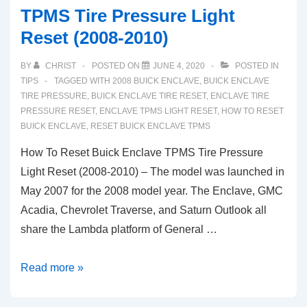
TPMS Tire Pressure Light
Reset (2008-2010)
BY
CHRIST
POSTED ON
JUNE 4, 2020
POSTED IN
TIPS
TAGGED WITH
2008 BUICK ENCLAVE
,
BUICK ENCLAVE
TIRE PRESSURE
,
BUICK ENCLAVE TIRE RESET
,
ENCLAVE TIRE
PRESSURE RESET
,
ENCLAVE TPMS LIGHT RESET
,
HOW TO RESET
BUICK ENCLAVE
,
RESET BUICK ENCLAVE TPMS
How To Reset Buick Enclave TPMS Tire Pressure
Light Reset (2008-2010) – The model was launched in
May 2007 for the 2008 model year. The Enclave, GMC
Acadia, Chevrolet Traverse, and Saturn Outlook all
share the Lambda platform of General …
How
Read more »
To
Reset