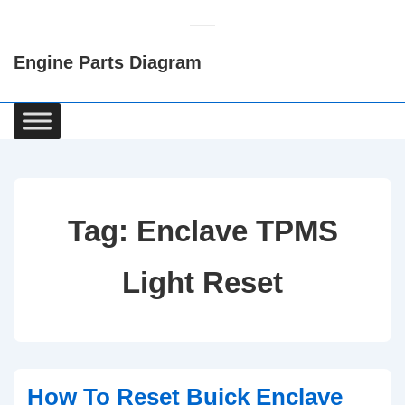
↓
Skip
Engine Parts Diagram
to
Main
Content
Main
Navigation
Tag:
Enclave TPMS
Light Reset
How To Reset Buick Enclave