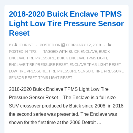
Buick
2018-2020 Buick Enclave TPMS
Enclave
Light Low Tire Pressure Sensor
TPMS
Reset
Tire
Pressure
BY
CHRIST
POSTED ON
FEBRUARY 12, 2019
Light
POSTED IN
TIPS
TAGGED WITH
BUICK ENCLAVE
,
BUICK
Reset
ENCLAVE TIRE PRESSURE
,
BUICK ENCLAVE TPMS LIGHT
,
ENCLAVE TIRE PRESSURE RESET
,
ENCLAVE TPMS LIGHT RESET
,
(2008-
LOW TIRE PRESSURE
,
TIRE PRESSURE SENSOR
,
TIRE PRESSURE
2010)
SENSOR RESET
,
TPMS LIGHT RESET
2018-2020 Buick Enclave TPMS Light Low Tire
Pressure Sensor Reset – The Enclave is a full-size
SUV crossover produced by Buick since 2008; in 2018
the second series was presented. The Enclave was
shown for the first time at the 2006 Detroit …