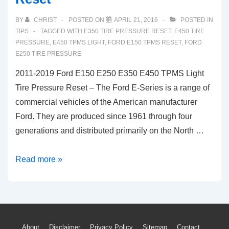
BY
CHRIST
POSTED ON
APRIL 21, 2016
POSTED IN
TIPS
TAGGED WITH
E350 TIRE PRESSURE RESET
,
E450 TIRE
PRESSURE
,
E450 TPMS LIGHT
,
FORD E150 TPMS RESET
,
FORD
E250 TIRE PRESSURE
2011-2019 Ford E150 E250 E350 E450 TPMS Light
Tire Pressure Reset – The Ford E-Series is a range of
commercial vehicles of the American manufacturer
Ford. They are produced since 1961 through four
generations and distributed primarily on the North …
2011-
Read more »
2019
Ford
E150
E250
About
Disclaimer
Privacy Policy
Sitemap
Contact