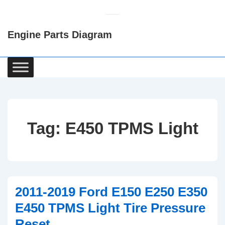
↓
Skip
Engine Parts Diagram
to
Main
Content
Main
Navigation
Tag:
E450 TPMS Light
2011-2019 Ford E150 E250 E350
E450 TPMS Light Tire Pressure
Reset