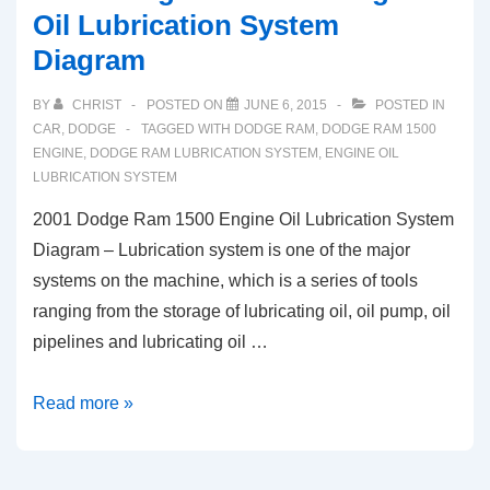
Oil Lubrication System
Diagram
BY
CHRIST
POSTED ON
JUNE 6, 2015
POSTED IN
CAR
,
DODGE
TAGGED WITH
DODGE RAM
,
DODGE RAM 1500
ENGINE
,
DODGE RAM LUBRICATION SYSTEM
,
ENGINE OIL
LUBRICATION SYSTEM
2001 Dodge Ram 1500 Engine Oil Lubrication System
Diagram – Lubrication system is one of the major
systems on the machine, which is a series of tools
ranging from the storage of lubricating oil, oil pump, oil
pipelines and lubricating oil …
2001
Read more »
Dodge
Ram