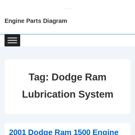
↓
Skip
Engine Parts Diagram
to
Main
Content
Main
Navigation
Tag:
Dodge Ram
Lubrication System
2001 Dodge Ram 1500 Engine