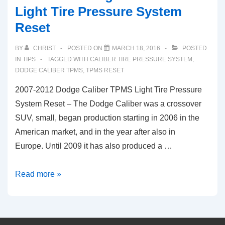
Light Tire Pressure System
Reset
BY
CHRIST
POSTED ON
MARCH 18, 2016
POSTED
IN
TIPS
TAGGED WITH
CALIBER TIRE PRESSURE SYSTEM
,
DODGE CALIBER TPMS
,
TPMS RESET
2007-2012 Dodge Caliber TPMS Light Tire Pressure
System Reset – The Dodge Caliber was a crossover
SUV, small, began production starting in 2006 in the
American market, and in the year after also in
Europe. Until 2009 it has also produced a …
2007-
Read more »
2012
Dodge
Caliber