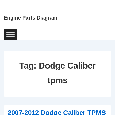
↓
Skip
Engine Parts Diagram
to
Main
Content
Main
Navigation
Tag:
Dodge Caliber
tpms
2007-2012 Dodge Caliber TPMS