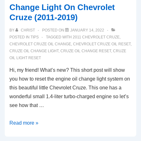
Change Light On Chevrolet
Cruze (2011-2019)
BY
CHRIST
POSTED ON
JANUARY 14, 2022
POSTED IN
TIPS
TAGGED WITH
2011 CHEVROLET CRUZE
,
CHEVROLET CRUZE OIL CHANGE
,
CHEVROLET CRUZE OIL RESET
,
CRUZE OIL CHANGE LIGHT
,
CRUZE OIL CHANGE RESET
,
CRUZE
OIL LIGHT RESET
Hi, my friend! What’s new? This short post will show
you how to reset the engine oil change light system on
this beautiful little Chevrolet Cruze. This one has a
wonderful small 1.4-liter turbo-charged engine so let’s
see how that …
Here’s
Read more »
How
You