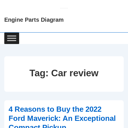
↓
Skip
Engine Parts Diagram
to
Main
Content
Main
Navigation
Tag:
Car review
4 Reasons to Buy the 2022
Ford Maverick: An Exceptional
Compact Pickup