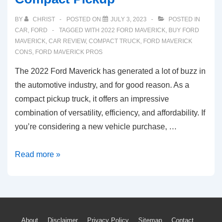
BY
CHRIST
POSTED ON
JULY 3, 2023
POSTED IN
CAR
,
FORD
TAGGED WITH
2022 FORD MAVERICK
,
BUY FORD
MAVERICK
,
CAR REVIEW
,
COMPACT TRUCK
,
FORD MAVERICK
CONS
,
FORD MAVERICK PROS
The 2022 Ford Maverick has generated a lot of buzz in
the automotive industry, and for good reason. As a
compact pickup truck, it offers an impressive
combination of versatility, efficiency, and affordability. If
you’re considering a new vehicle purchase, …
4
Read more »
Reasons
to
Buy
the
About
Disclaimer
Privacy Policy
Sitemap
Contact