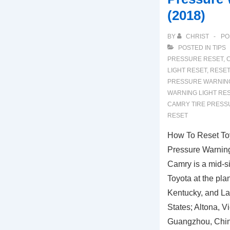
(2018)
BY
CHRIST
PO
POSTED IN
TIPS
PRESSURE RESET
,
LIGHT RESET
,
RESET
PRESSURE WARNING
WARNING LIGHT RE
CAMRY TIRE PRESS
RESET
How To Reset To
Pressure Warning
Camry is a mid-s
Toyota at the pla
Kentucky, and Laf
States; Altona, Vi
Guangzhou, Chin