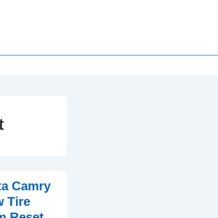
t
ta Camry
 Tire
m Reset