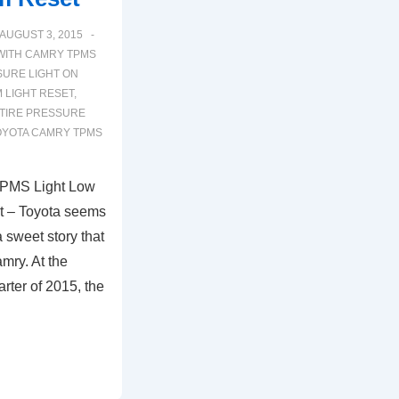
AUGUST 3, 2015
WITH
CAMRY TPMS
SURE LIGHT ON
 LIGHT RESET
,
TIRE PRESSURE
OYOTA CAMRY TPMS
TPMS Light Low
t – Toyota seems
a sweet story that
mry. At the
rter of 2015, the