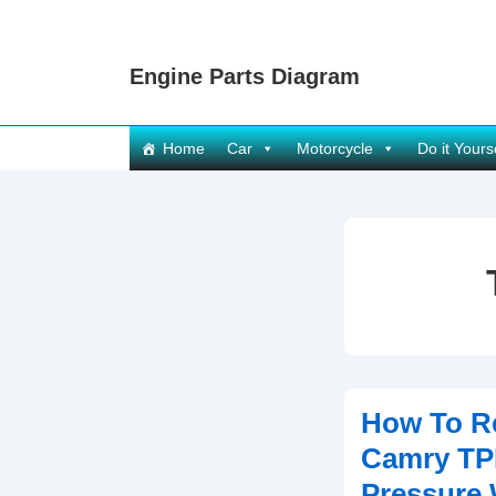
↓
Skip
Engine Parts Diagram
to
Main
Content
Main
Home
Car
Motorcycle
Do it Yours
Navigation
How To R
Camry TP
Pressure 