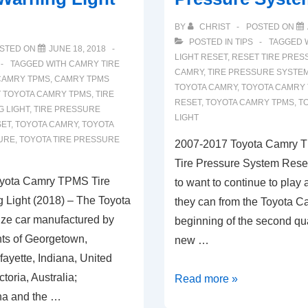
BY
CHRIST
POSTED ON
POSTED IN
TIPS
TAGGED 
STED ON
JUNE 18, 2018
LIGHT RESET
,
RESET TIRE PRES
TAGGED WITH
CAMRY TIRE
CAMRY
,
TIRE PRESSURE SYSTEM
CAMRY TPMS
,
CAMRY TPMS
TOYOTA CAMRY
,
TOYOTA CAMRY 
 TOYOTA CAMRY TPMS
,
TIRE
RESET
,
TOYOTA CAMRY TPMS
,
T
 LIGHT
,
TIRE PRESSURE
LIGHT
SET
,
TOYOTA CAMRY
,
TOYOTA
URE
,
TOYOTA TIRE PRESSURE
2007-2017 Toyota Camry 
Tire Pressure System Rese
yota Camry TPMS Tire
to want to continue to play 
 Light (2018) – The Toyota
they can from the Toyota Ca
ize car manufactured by
beginning of the second qua
nts of Georgetown,
new …
ayette, Indiana, United
ctoria, Australia;
2007-
Read more »
a and the …
2017