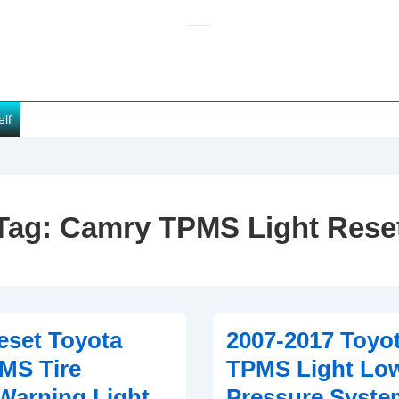
elf
Tag:
Camry TPMS Light Rese
eset Toyota
2007-2017 Toyo
MS Tire
TPMS Light Low
Warning Light
Pressure Syste