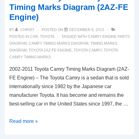
Timing Marks Diagram (2AZ-FE
Engine)
BY
CHRIST
POSTED ON
DECEMBER 6, 2015
POSTED IN
CAR
,
TOYOTA
TAGGED WITH
CAMRY ENGINE PARTS
DIAGRAM
,
CAMRY TIMING MARKS DIAGRAM
,
TIMING MARKS
DIAGRAM
,
TOYOTA 2AZ-FE ENGINE
,
TOYOTA CAMRY
,
TOYOTA
CAMRY TIMING MARKS
2002-2011 Toyota Camry Timing Marks Diagram (2AZ-
FE Engine) – The Toyota Camry is a sedan that is sold
internationally since 1982 by the Japanese car
manufacturer Toyota. It has become and remains the
best-selling car in the United States since 1997, the …
2002-
Read more »
2011
Toyota