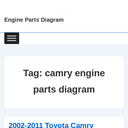
↓
Skip
Engine Parts Diagram
to
Main
Content
Main
Navigation
Tag:
camry engine
parts diagram
2002-2011 Toyota Camry