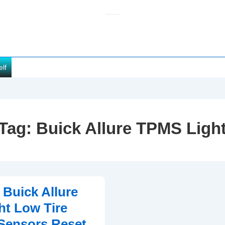
elf
Tag:
Buick Allure TPMS Ligh
 Buick Allure
t Low Tire
Sensors Reset