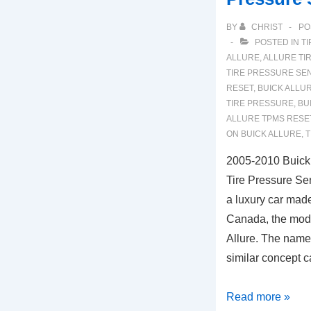
BY
CHRIST
PO
POSTED IN
TI
ALLURE
,
ALLURE TI
TIRE PRESSURE SE
RESET
,
BUICK ALLUR
TIRE PRESSURE
,
BU
ALLURE TPMS RESE
ON BUICK ALLURE
,
T
2005-2010 Buick
Tire Pressure Se
a luxury car made
Canada, the mode
Allure. The name
similar concept c
2005-
Read more »