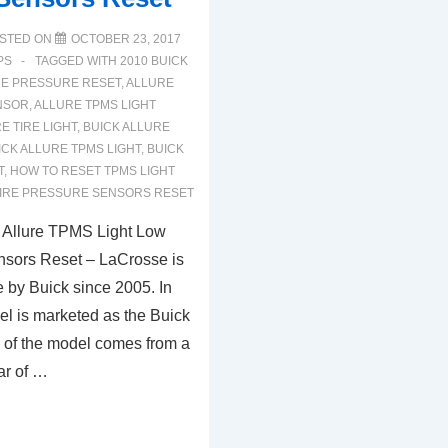
STED ON
OCTOBER 23, 2017
PS
TAGGED WITH
2010 BUICK
RE PRESSURE RESET
,
ALLURE
NSOR
,
ALLURE TPMS LIGHT
E TIRE LIGHT
,
BUICK ALLURE
ICK ALLURE TPMS LIGHT
,
BUICK
T
,
HOW TO RESET TPMS LIGHT
IRE PRESSURE SENSORS RESET
 Allure TPMS Light Low
nsors Reset – LaCrosse is
 by Buick since 2005. In
l is marketed as the Buick
 of the model comes from a
ar of …