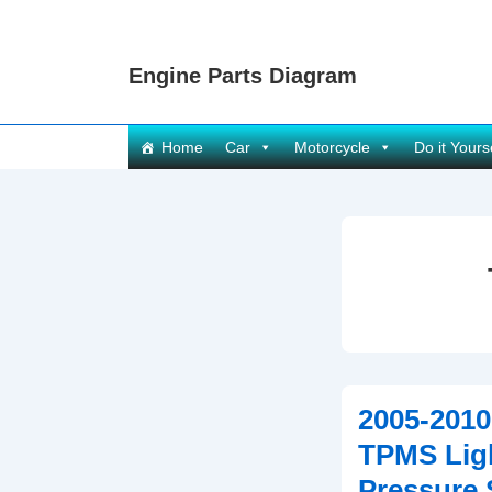
↓
Skip
Engine Parts Diagram
to
Main
Content
Main
Home
Car
Motorcycle
Do it Yours
Navigation
2005-2010
TPMS Ligh
Pressure 