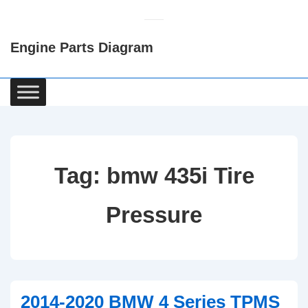
↓
Skip
Engine Parts Diagram
to
Main
Content
Main
Navigation
Tag:
bmw 435i Tire
Pressure
2014-2020 BMW 4 Series TPMS