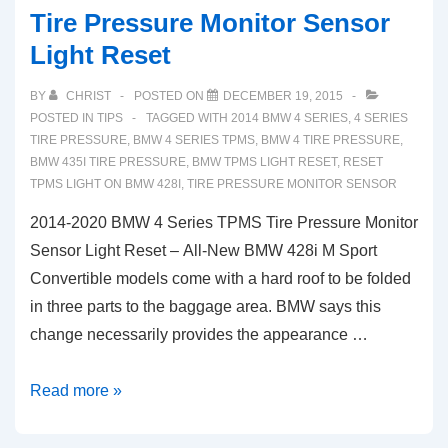
Tire Pressure Monitor Sensor
Light Reset
BY
CHRIST
POSTED ON
DECEMBER 19, 2015
POSTED IN
TIPS
TAGGED WITH
2014 BMW 4 SERIES
,
4 SERIES
TIRE PRESSURE
,
BMW 4 SERIES TPMS
,
BMW 4 TIRE PRESSURE
,
BMW 435I TIRE PRESSURE
,
BMW TPMS LIGHT RESET
,
RESET
TPMS LIGHT ON BMW 428I
,
TIRE PRESSURE MONITOR SENSOR
2014-2020 BMW 4 Series TPMS Tire Pressure Monitor
Sensor Light Reset – All-New BMW 428i M Sport
Convertible models come with a hard roof to be folded
in three parts to the baggage area. BMW says this
change necessarily provides the appearance …
2014-
Read more »
2020
BMW