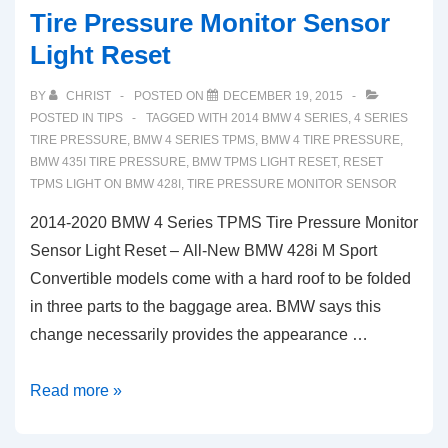
Tire Pressure Monitor Sensor
Light Reset
BY
CHRIST
POSTED ON
DECEMBER 19, 2015
POSTED IN
TIPS
TAGGED WITH
2014 BMW 4 SERIES
,
4 SERIES
TIRE PRESSURE
,
BMW 4 SERIES TPMS
,
BMW 4 TIRE PRESSURE
,
BMW 435I TIRE PRESSURE
,
BMW TPMS LIGHT RESET
,
RESET
TPMS LIGHT ON BMW 428I
,
TIRE PRESSURE MONITOR SENSOR
2014-2020 BMW 4 Series TPMS Tire Pressure Monitor
Sensor Light Reset – All-New BMW 428i M Sport
Convertible models come with a hard roof to be folded
in three parts to the baggage area. BMW says this
change necessarily provides the appearance …
2014-
Read more »
2020
BMW