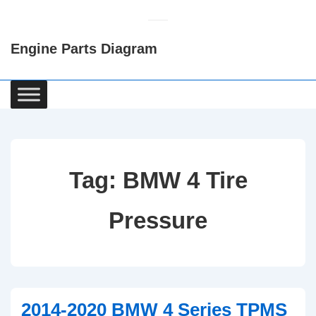
↓
Skip
Engine Parts Diagram
to
Main
Content
Main
Navigation
Tag:
BMW 4 Tire
Pressure
2014-2020 BMW 4 Series TPMS