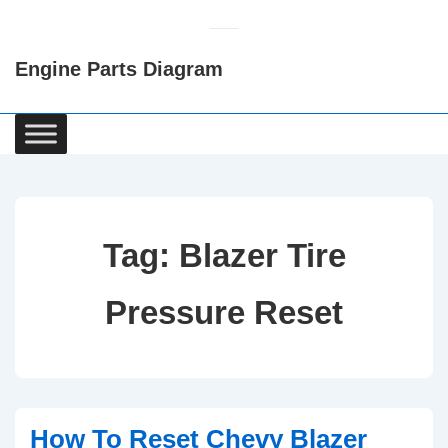
↓
Skip
Engine Parts Diagram
to
Main
Content
Main
Navigation
Tag:
Blazer Tire
Pressure Reset
How To Reset Chevy Blazer