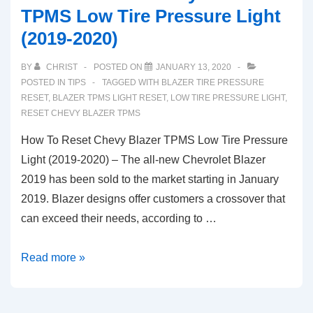
TPMS Low Tire Pressure Light
(2019-2020)
BY
CHRIST
POSTED ON
JANUARY 13, 2020
POSTED IN
TIPS
TAGGED WITH
BLAZER TIRE PRESSURE
RESET
,
BLAZER TPMS LIGHT RESET
,
LOW TIRE PRESSURE LIGHT
,
RESET CHEVY BLAZER TPMS
How To Reset Chevy Blazer TPMS Low Tire Pressure
Light (2019-2020) – The all-new Chevrolet Blazer
2019 has been sold to the market starting in January
2019. Blazer designs offer customers a crossover that
can exceed their needs, according to …
How
Read more »
To
Reset