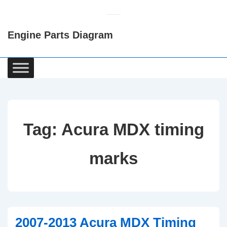
↓
Skip
Engine Parts Diagram
to
Main
Content
Main
Navigation
Tag:
Acura MDX timing
marks
2007-2013 Acura MDX Timing