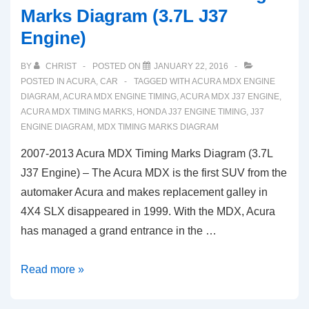
Marks Diagram (3.7L J37
Engine)
BY
CHRIST
POSTED ON
JANUARY 22, 2016
POSTED IN
ACURA
,
CAR
TAGGED WITH
ACURA MDX ENGINE
DIAGRAM
,
ACURA MDX ENGINE TIMING
,
ACURA MDX J37 ENGINE
,
ACURA MDX TIMING MARKS
,
HONDA J37 ENGINE TIMING
,
J37
ENGINE DIAGRAM
,
MDX TIMING MARKS DIAGRAM
2007-2013 Acura MDX Timing Marks Diagram (3.7L
J37 Engine) – The Acura MDX is the first SUV from the
automaker Acura and makes replacement galley in
4X4 SLX disappeared in 1999. With the MDX, Acura
has managed a grand entrance in the …
2007-
Read more »
2013
Acura