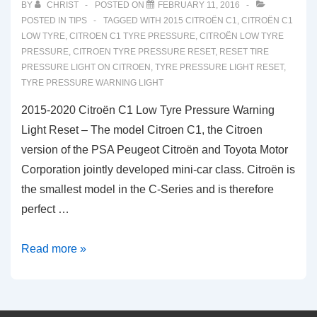
BY
CHRIST
POSTED ON
FEBRUARY 11, 2016
POSTED IN
TIPS
TAGGED WITH
2015 CITROËN C1
,
CITROËN C1
LOW TYRE
,
CITROEN C1 TYRE PRESSURE
,
CITROËN LOW TYRE
PRESSURE
,
CITROEN TYRE PRESSURE RESET
,
RESET TIRE
PRESSURE LIGHT ON CITROEN
,
TYRE PRESSURE LIGHT RESET
,
TYRE PRESSURE WARNING LIGHT
2015-2020 Citroën C1 Low Tyre Pressure Warning
Light Reset – The model Citroen C1, the Citroen
version of the PSA Peugeot Citroën and Toyota Motor
Corporation jointly developed mini-car class. Citroën is
the smallest model in the C-Series and is therefore
perfect …
2015-
Read more »
2020
Citroën
C1