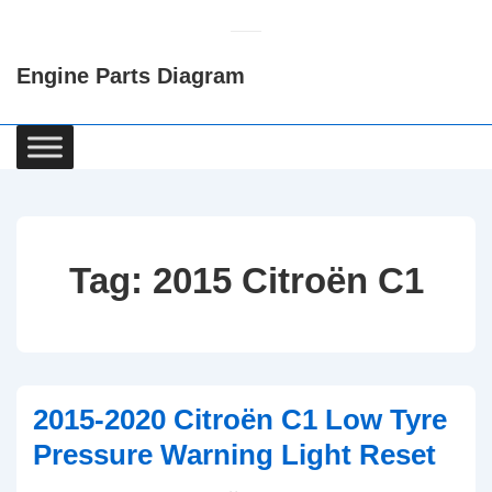
↓
Skip
Engine Parts Diagram
to
Main
Content
Main
Navigation
Tag:
2015 Citroën C1
2015-2020 Citroën C1 Low Tyre
Pressure Warning Light Reset