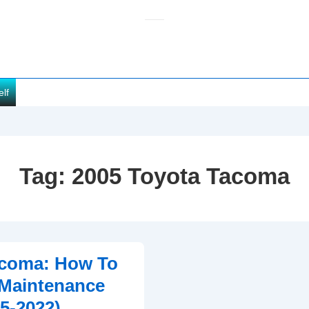
elf
Tag:
2005 Toyota Tacoma
acoma: How To
 Maintenance
05-2022)