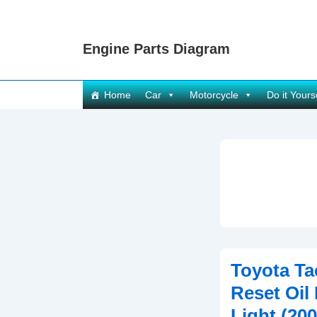
↓
Skip
Engine Parts Diagram
to
Main
Content
Main
Home
Car
Motorcycle
Do it Yours
Navigation
Toyota T
Reset Oil
Light (20