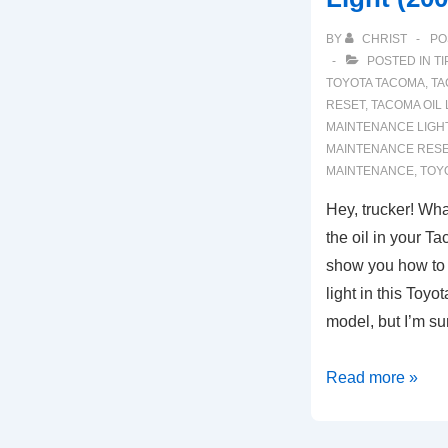
BY
CHRIST
PO
POSTED IN
TI
TOYOTA TACOMA
,
TA
RESET
,
TACOMA OIL 
MAINTENANCE LIGH
MAINTENANCE RES
MAINTENANCE
,
TOY
Hey, trucker! Wha
the oil in your T
show you how to 
light in this Toy
model, but I’m s
Toyota
Read more »
Tacoma:
How