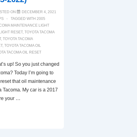
STED ON
DECEMBER 4, 2021
PS
TAGGED WITH
2005
COMA MAINTENANCE LIGHT
LIGHT RESET
,
TOYOTA TACOMA
T
,
TOYOTA TACOMA
ET
,
TOYOTA TACOMA OIL
OTA TACOMA OIL RESET
t’s up! So you just changed
acoma? Today I’m going to
reset that oil maintenance
ota Tacoma. My car is a 2017
ure your …