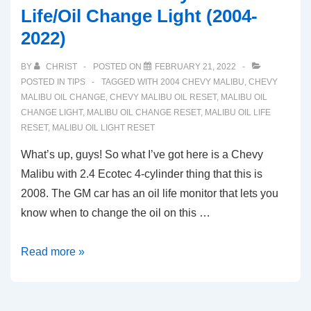
Life/Oil Change Light (2004-
2022)
BY
CHRIST
POSTED ON
FEBRUARY 21, 2022
POSTED IN
TIPS
TAGGED WITH
2004 CHEVY MALIBU
,
CHEVY
MALIBU OIL CHANGE
,
CHEVY MALIBU OIL RESET
,
MALIBU OIL
CHANGE LIGHT
,
MALIBU OIL CHANGE RESET
,
MALIBU OIL LIFE
RESET
,
MALIBU OIL LIGHT RESET
What’s up, guys! So what I’ve got here is a Chevy
Malibu with 2.4 Ecotec 4-cylinder thing that this is
2008. The GM car has an oil life monitor that lets you
know when to change the oil on this …
Reset
Read more »
Guide:
Chevy
Malibu