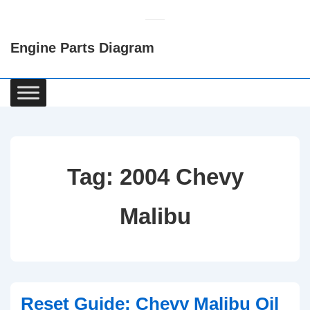
↓
Skip
Engine Parts Diagram
to
Main
Content
Main
Navigation
Tag:
2004 Chevy
Malibu
Reset Guide: Chevy Malibu Oil