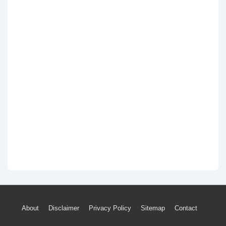
Footer
About
Disclaimer
Privacy Policy
Sitemap
Contact