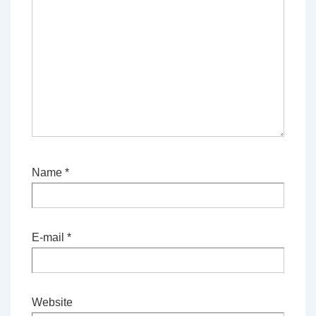
Name
*
E-mail
*
Website