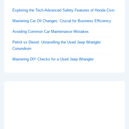
Exploring the Tech-Advanced Safety Features of Honda Civic
Mastering Car Oil Changes: Crucial for Business Efficiency
Avoiding Common Car Maintenance Mistakes
Petrol vs Diesel: Unravelling the Used Jeep Wrangler
Conundrum
Mastering DIY Checks for a Used Jeep Wrangler