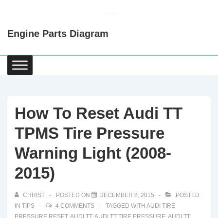
↓
Skip
Engine Parts Diagram
to
Main
Content
Main
Navigation
How To Reset Audi TT
TPMS Tire Pressure
Warning Light (2008-
2015)
CHRIST
POSTED ON
DECEMBER 8, 2015
POSTED
IN
TIPS
4 COMMENTS
TAGGED WITH
AUDI TIRE
PRESSURE RESET
,
AUDI TT
,
AUDI TT TIRE PRESSURE
,
AUDI TT