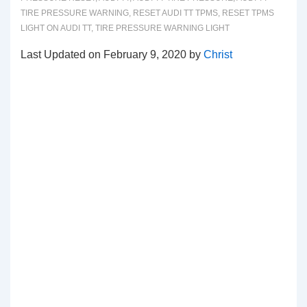
TIRE PRESSURE WARNING
,
RESET AUDI TT TPMS
,
RESET TPMS
LIGHT ON AUDI TT
,
TIRE PRESSURE WARNING LIGHT
Last Updated on February 9, 2020 by
Christ