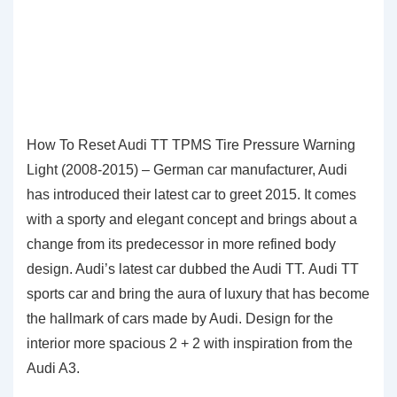
How To Reset Audi TT TPMS Tire Pressure Warning
Light (2008-2015) – German car manufacturer, Audi
has introduced their latest car to greet 2015. It comes
with a sporty and elegant concept and brings about a
change from its predecessor in more refined body
design. Audi’s latest car dubbed the Audi TT. Audi TT
sports car and bring the aura of luxury that has become
the hallmark of cars made by Audi. Design for the
interior more spacious 2 + 2 with inspiration from the
Audi A3.