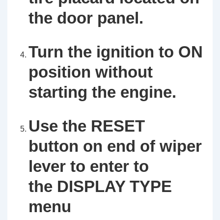
the door panel.
Turn the ignition to ON
position without
starting the engine.
Use the RESET
button on end of wiper
lever to enter to
the DISPLAY TYPE
menu