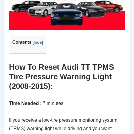
Contents
[
hide
]
How To Reset Audi TT TPMS
Tire Pressure Warning Light
(2008-2015):
Time Needed :
7 minutes
If you receive a low-tire pressure monitoring system
(TPMS) warning light while driving and you want