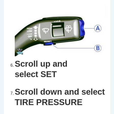
Scroll up and
select SET
Scroll down and select
TIRE PRESSURE