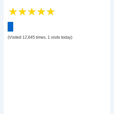
(Visited 12,645 times, 1 visits today)