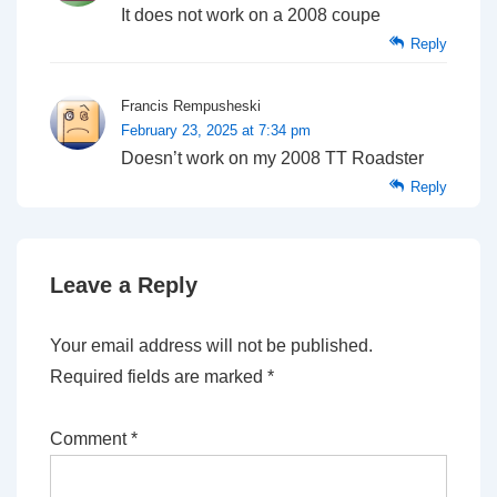
It does not work on a 2008 coupe
Reply
Francis Rempusheski
February 23, 2025 at 7:34 pm
Doesn’t work on my 2008 TT Roadster
Reply
Leave a Reply
Your email address will not be published.
Required fields are marked
*
Comment
*