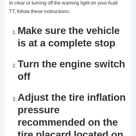
to clear or turning off the warning light on your Audi
TT, follow these instructions:
Make sure the vehicle
is at a complete stop
Turn the engine switch
off
Adjust the tire inflation
pressure
recommended on the
tire placard located on