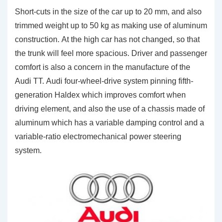
Short-cuts in the size of the car up to 20 mm, and also
trimmed weight up to 50 kg as making use of aluminum
construction. At the high car has not changed, so that
the trunk will feel more spacious. Driver and passenger
comfort is also a concern in the manufacture of the
Audi TT. Audi four-wheel-drive system pinning fifth-
generation Haldex which improves comfort when
driving element, and also the use of a chassis made of
aluminum which has a variable damping control and a
variable-ratio electromechanical power steering
system.