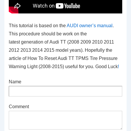
This tutorial is based on the
AUDI owner’s manual
.
This procedure should be work on the
latest generation of Audi TT (2008 2009 2010 2011
2012 2013 2014 2015 model years). Hopefully the
article of How To Reset Audi TT TPMS Tire Pressure
Warning Light (2008-2015) useful for you. Good Luck
!
Name
Comment