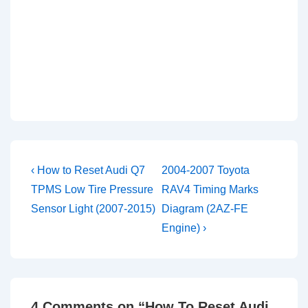
Post
Previous
Next
‹ How to Reset Audi Q7
2004-2007 Toyota
Post
Post
navigation
TPMS Low Tire Pressure
RAV4 Timing Marks
is
is
Sensor Light (2007-2015)
Diagram (2AZ-FE
Engine) ›
4 Comments on “
How To Reset Audi