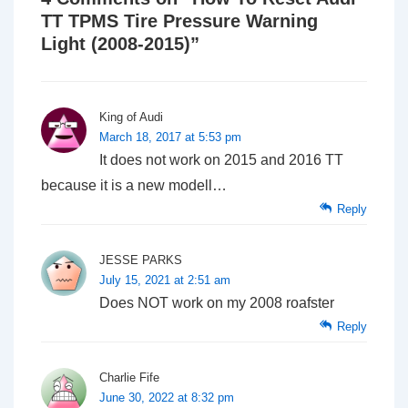
TT TPMS Tire Pressure Warning
Light (2008-2015)
”
King of Audi
March 18, 2017 at 5:53 pm
It does not work on 2015 and 2016 TT
because it is a new modell…
Reply
JESSE PARKS
July 15, 2021 at 2:51 am
Does NOT work on my 2008 roafster
Reply
Charlie Fife
June 30, 2022 at 8:32 pm