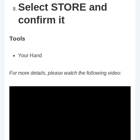
Select STORE and
confirm it
Tools
Your Hand
For more details, please watch the following video: