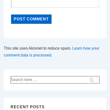
This site uses Akismet to reduce spam.
Learn how your
comment data is processed.
Search
for:
RECENT POSTS