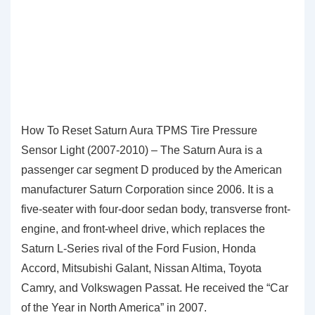
How To Reset Saturn Aura TPMS Tire Pressure
Sensor Light (2007-2010) – The Saturn Aura is a
passenger car segment D produced by the American
manufacturer Saturn Corporation since 2006. It is a
five-seater with four-door sedan body, transverse front-
engine, and front-wheel drive, which replaces the
Saturn L-Series rival of the Ford Fusion, Honda
Accord, Mitsubishi Galant, Nissan Altima, Toyota
Camry, and Volkswagen Passat. He received the “Car
of the Year in North America” in 2007.