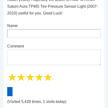
Saturn Aura TPMS Tire Pressure Sensor Light (2007-
2010) useful for you. Good Luck
!
Name
Comment
(Visited 5,428 times, 1 visits today)