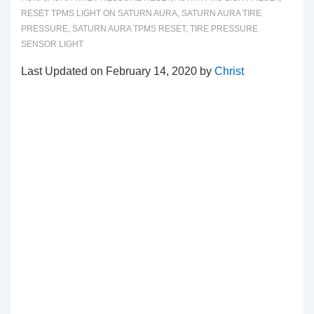
RESET TPMS LIGHT ON SATURN AURA
,
SATURN AURA TIRE
PRESSURE
,
SATURN AURA TPMS RESET
,
TIRE PRESSURE
SENSOR LIGHT
Last Updated on February 14, 2020 by
Christ