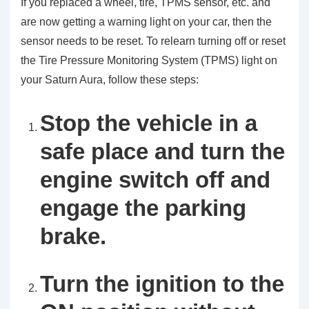
If you replaced a wheel, tire, TPMS sensor, etc. and
are now getting a warning light on your car, then the
sensor needs to be reset. To relearn turning off or reset
the Tire Pressure Monitoring System (TPMS) light on
your Saturn Aura, follow these steps:
Stop the vehicle in a
safe place and turn the
engine switch off and
engage the parking
brake.
Turn the ignition to the