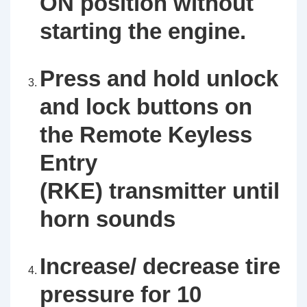
ON position without
starting the engine.
Press and hold unlock
and lock buttons on
the Remote Keyless
Entry
(RKE) transmitter until
horn sounds
Increase/ decrease tire
pressure for 10