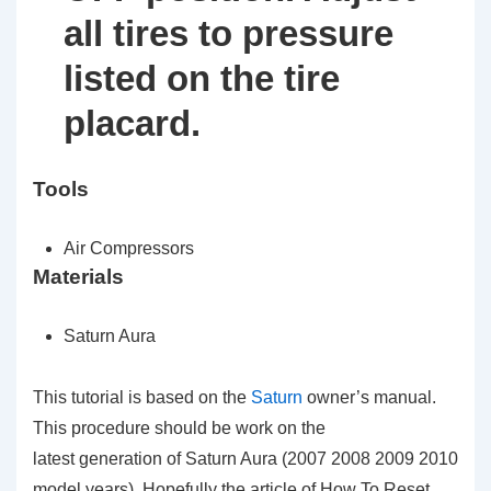
all tires to pressure
listed on the tire
placard.
Tools
Air Compressors
Materials
Saturn Aura
This tutorial is based on the
Saturn
owner’s manual.
This procedure should be work on the
latest generation of Saturn Aura (2007 2008 2009 2010
model years). Hopefully the article of How To Reset