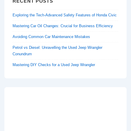
RECENT POSTS
Exploring the Tech-Advanced Safety Features of Honda Civic
Mastering Car Oil Changes: Crucial for Business Efficiency
Avoiding Common Car Maintenance Mistakes
Petrol vs Diesel: Unravelling the Used Jeep Wrangler
Conundrum
Mastering DIY Checks for a Used Jeep Wrangler