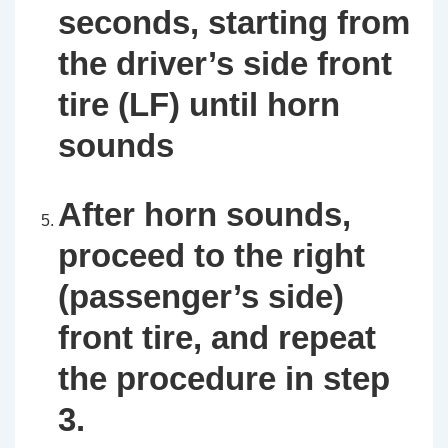
seconds, starting from
the driver’s side front
tire (LF) until horn
sounds
After horn sounds,
proceed to the right
(passenger’s side)
front tire, and repeat
the procedure in step
3.