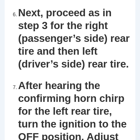
Next, proceed as in
step 3 for the right
(passenger’s side) rear
tire and then left
(driver’s side) rear tire.
After hearing the
confirming horn chirp
for the left rear tire,
turn the ignition to the
OFF position. Adjust