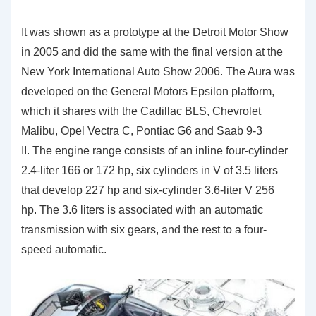
It was shown as a prototype at the Detroit Motor Show
in 2005 and did the same with the final version at the
New York International Auto Show 2006. The Aura was
developed on the General Motors Epsilon platform,
which it shares with the Cadillac BLS, Chevrolet
Malibu, Opel Vectra C, Pontiac G6 and Saab 9-3
II. The engine range consists of an inline four-cylinder
2.4-liter 166 or 172 hp, six cylinders in V of 3.5 liters
that develop 227 hp and six-cylinder 3.6-liter V 256
hp. The 3.6 liters is associated with an automatic
transmission with six gears, and the rest to a four-
speed automatic.