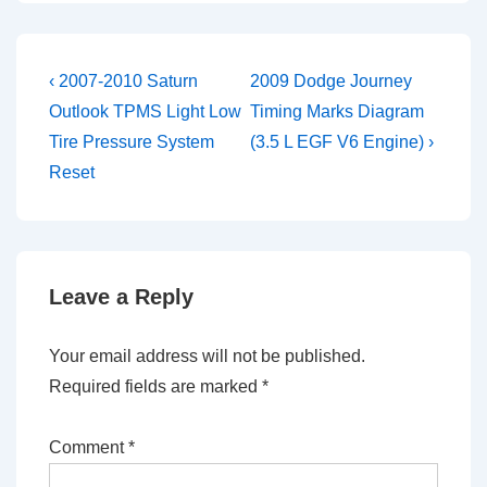
Post
Previous
Next
‹ 2007-2010 Saturn
2009 Dodge Journey
Post
Post
navigation
Outlook TPMS Light Low
Timing Marks Diagram
is
is
Tire Pressure System
(3.5 L EGF V6 Engine) ›
Reset
Leave a Reply
Your email address will not be published.
Required fields are marked
*
Comment
*