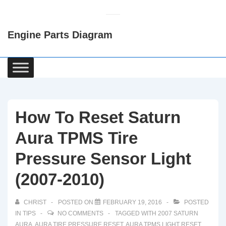
↓
Skip
Engine Parts Diagram
to
Main
Content
Main
Navigation
How To Reset Saturn
Aura TPMS Tire
Pressure Sensor Light
(2007-2010)
CHRIST
POSTED ON
FEBRUARY 19, 2016
POSTED
IN
TIPS
NO COMMENTS
TAGGED WITH
2007 SATURN
AURA
,
AURA TIRE PRESSURE RESET
,
AURA TPMS LIGHT RESET
,