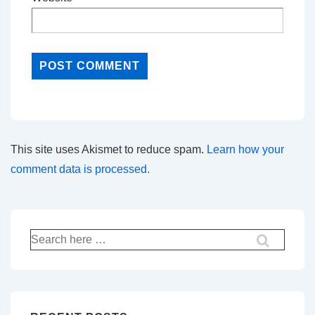
This site uses Akismet to reduce spam.
Learn how your
comment data is processed.
Search
for: