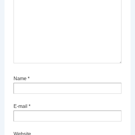
Name
*
E-mail
*
Website