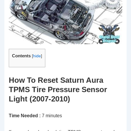
Contents
[
hide
]
How To Reset Saturn Aura
TPMS Tire Pressure Sensor
Light (2007-2010)
Time Needed :
7 minutes