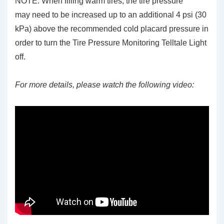
NOTE: When filling warm tires, the tire pressure
may need to be increased up to an additional 4 psi (30
kPa) above the recommended cold placard pressure in
order to turn the Tire Pressure Monitoring Telltale Light
off.
For more details, please watch the following video: