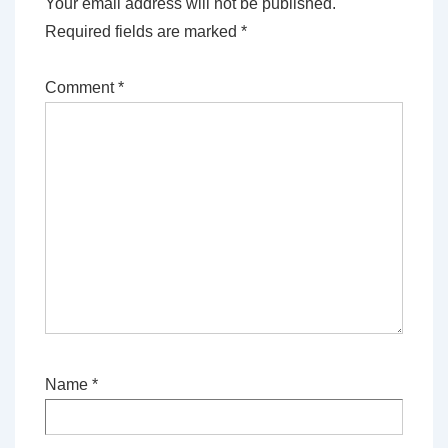
Your email address will not be published.
Required fields are marked
*
Comment
*
Name
*