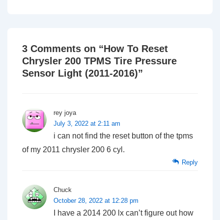
3 Comments on “
How To Reset
Chrysler 200 TPMS Tire Pressure
Sensor Light (2011-2016)
”
rey joya
July 3, 2022 at 2:11 am
i can not find the reset button of the tpms
of my 2011 chrysler 200 6 cyl.
Reply
Chuck
October 28, 2022 at 12:28 pm
I have a 2014 200 lx can’t figure out how