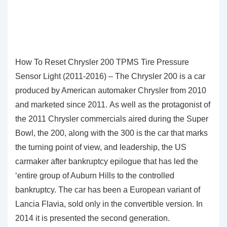
How To Reset Chrysler 200 TPMS Tire Pressure
Sensor Light (2011-2016) – The Chrysler 200 is a car
produced by American automaker Chrysler from 2010
and marketed since 2011. As well as the protagonist of
the 2011 Chrysler commercials aired during the Super
Bowl, the 200, along with the 300 is the car that marks
the turning point of view, and leadership, the US
carmaker after bankruptcy epilogue that has led the
‘entire group of Auburn Hills to the controlled
bankruptcy. The car has been a European variant of
Lancia Flavia, sold only in the convertible version. In
2014 it is presented the second generation.