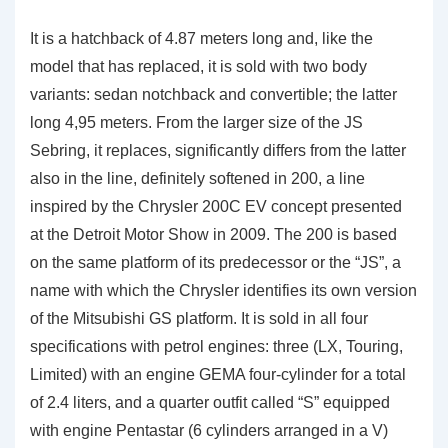
It is a hatchback of 4.87 meters long and, like the
model that has replaced, it is sold with two body
variants: sedan notchback and convertible; the latter
long 4,95 meters. From the larger size of the JS
Sebring, it replaces, significantly differs from the latter
also in the line, definitely softened in 200, a line
inspired by the Chrysler 200C EV concept presented
at the Detroit Motor Show in 2009. The 200 is based
on the same platform of its predecessor or the “JS”, a
name with which the Chrysler identifies its own version
of the Mitsubishi GS platform. It is sold in all four
specifications with petrol engines: three (LX, Touring,
Limited) with an engine GEMA four-cylinder for a total
of 2.4 liters, and a quarter outfit called “S” equipped
with engine Pentastar (6 cylinders arranged in a V)