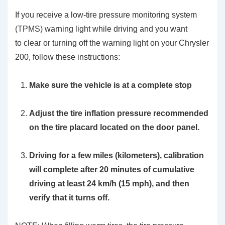
If you receive a low-tire pressure monitoring system
(TPMS) warning light while driving and you want
to clear or turning off the warning light on your Chrysler
200, follow these instructions:
Make sure the vehicle is at a complete stop
Adjust the tire inflation pressure recommended
on the tire placard located on the door panel.
Driving for a few miles (kilometers), calibration
will complete after 20 minutes of cumulative
driving at least 24 km/h (15 mph), and then
verify that it turns off.