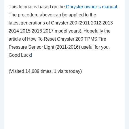
This tutorial is based on the
Chrysler owner’s manual
.
The procedure above can be applied to the
latest generations of Chrysler 200 (2011 2012 2013
2014 2015 2016 2017 model years). Hopefully the
article of How To Reset Chrysler 200 TPMS Tire
Pressure Sensor Light (2011-2016)
useful for you.
Good Luck
!
(Visited 14,689 times, 1 visits today)