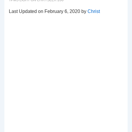
TPMS LIGHT ON CHRYSLER 200
Last Updated on February 6, 2020 by
Christ