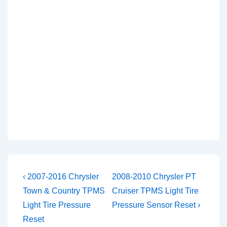
Post
Previous
Next
‹ 2007-2016 Chrysler
2008-2010 Chrysler PT
Post
Post
navigation
Town & Country TPMS
Cruiser TPMS Light Tire
is
is
Light Tire Pressure
Pressure Sensor Reset ›
Reset