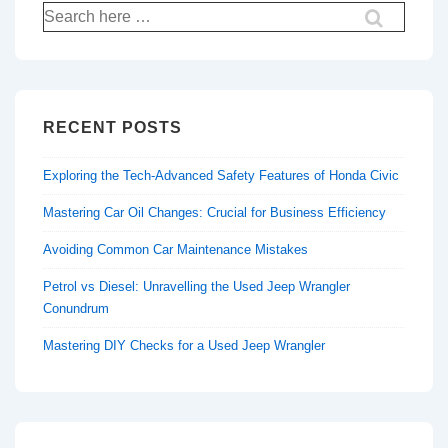
Search
for:
RECENT POSTS
Exploring the Tech-Advanced Safety Features of Honda Civic
Mastering Car Oil Changes: Crucial for Business Efficiency
Avoiding Common Car Maintenance Mistakes
Petrol vs Diesel: Unravelling the Used Jeep Wrangler
Conundrum
Mastering DIY Checks for a Used Jeep Wrangler