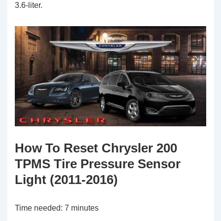
3.6-liter.
How To Reset Chrysler 200
TPMS Tire Pressure Sensor
Light (2011-2016)
Time needed:
7 minutes