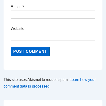
E-mail
*
Website
This site uses Akismet to reduce spam.
Learn how your
comment data is processed.