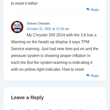
to reset it either
Reply
Steven Ornstein
October 31, 2022 at 12:04 am
My Chrysler 200 2014 with the 3.6 has a
Warning on the heads up display it says TPM
Service warning. Just had new tires put on and the
pressure system is showing proper inflation in
each tire But the system warning is indicating it
with no yellow light indicator. How to reset
Reply
Leave a Reply