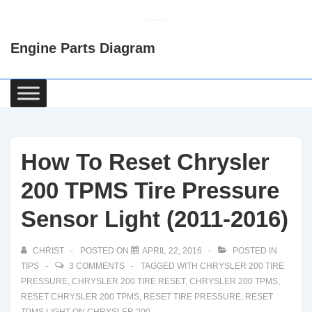
↓
Skip
Engine Parts Diagram
to
Main
Content
Main
Navigation
How To Reset Chrysler
200 TPMS Tire Pressure
Sensor Light (2011-2016)
CHRIST
POSTED ON
APRIL 22, 2016
POSTED IN
TIPS
3 COMMENTS
TAGGED WITH
CHRYSLER 200 TIRE
PRESSURE
,
CHRYSLER 200 TIRE RESET
,
CHRYSLER 200 TPMS
,
RESET CHRYSLER 200 TPMS
,
RESET TIRE PRESSURE
,
RESET