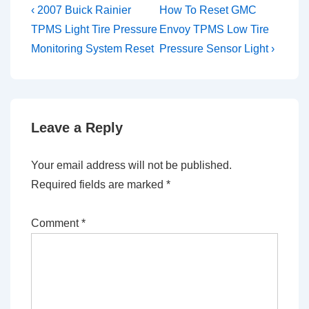
Post
Previous
Next
‹ 2007 Buick Rainier
How To Reset GMC
Post
Post
navigation
TPMS Light Tire Pressure
Envoy TPMS Low Tire
is
is
Monitoring System Reset
Pressure Sensor Light ›
Leave a Reply
Your email address will not be published.
Required fields are marked
*
Comment
*