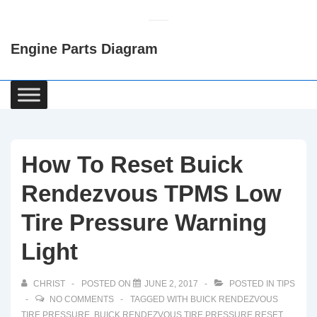
↓
Skip
Engine Parts Diagram
to
Main
Content
Main
Navigation
How To Reset Buick
Rendezvous TPMS Low
Tire Pressure Warning
Light
CHRIST
POSTED ON
JUNE 2, 2017
POSTED IN
TIPS
NO COMMENTS
TAGGED WITH
BUICK RENDEZVOUS
TIRE PRESSURE
,
BUICK RENDEZVOUS TIRE PRESSURE RESET
,