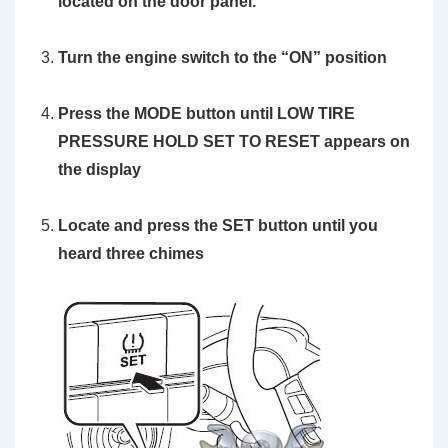
located on the door panel.
Turn the engine switch to the
“ON”
position
Press the MODE button until LOW TIRE
PRESSURE HOLD SET TO RESET appears on
the display
Locate and press the
SET button
until you
heard three chimes