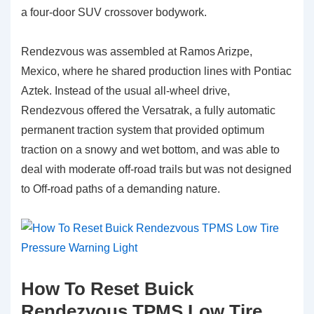
a four-door SUV crossover bodywork.
Rendezvous was assembled at Ramos Arizpe,
Mexico, where he shared production lines with Pontiac
Aztek. Instead of the usual all-wheel drive,
Rendezvous offered the Versatrak, a fully automatic
permanent traction system that provided optimum
traction on a snowy and wet bottom, and was able to
deal with moderate off-road trails but was not designed
to Off-road paths of a demanding nature.
How To Reset Buick
Rendezvous TPMS Low Tire