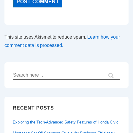
This site uses Akismet to reduce spam.
Learn how your
comment data is processed.
Search
for:
RECENT POSTS
Exploring the Tech-Advanced Safety Features of Honda Civic