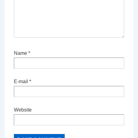
Name
*
E-mail
*
Website