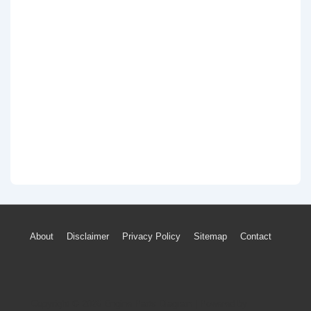
Footer
About
Disclaimer
Privacy Policy
Sitemap
Contact
Menu
Copyright © 2026
Engine Parts Diagram
| Powered by