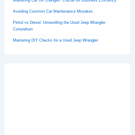
Mastering Car Oil Changes: Crucial for Business Efficiency
Avoiding Common Car Maintenance Mistakes
Petrol vs Diesel: Unravelling the Used Jeep Wrangler
Conundrum
Mastering DIY Checks for a Used Jeep Wrangler