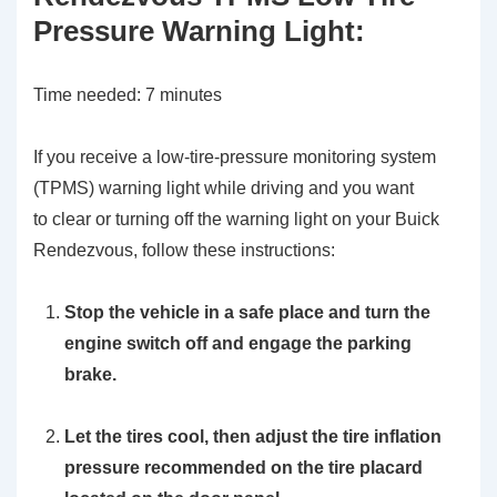
Pressure Warning Light:
Time needed:
7 minutes
If you receive a low-tire-pressure monitoring system
(TPMS) warning light while driving and you want
to clear or turning off the warning light on your Buick
Rendezvous, follow these instructions:
Stop the vehicle in a safe place and turn the
engine switch off and engage the parking
brake.
Let the tires cool, then adjust the tire inflation
pressure recommended on the tire placard