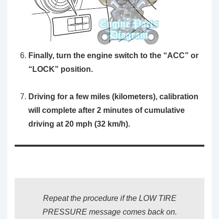
Finally, turn the engine switch to the “ACC” or
“LOCK” position.
Driving for a few miles (kilometers), calibration
will complete after 2 minutes of cumulative
driving at 20 mph (32 km/h).
Repeat the procedure if the LOW TIRE
PRESSURE message comes back on.