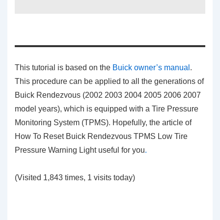
This tutorial is based on the
Buick owner’s manual
.
This procedure can be applied to all the generations of
Buick Rendezvous (2002 2003 2004 2005 2006 2007
model years), which is equipped with a Tire Pressure
Monitoring System (TPMS). Hopefully, the article of
How To Reset Buick Rendezvous TPMS Low Tire
Pressure Warning Light
useful for you
.
(Visited 1,843 times, 1 visits today)