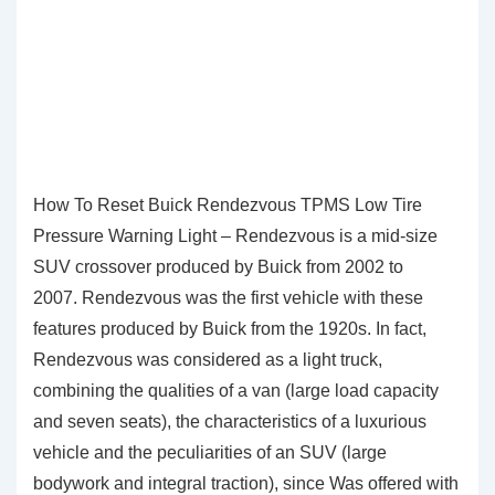
How To Reset Buick Rendezvous TPMS Low Tire
Pressure Warning Light – Rendezvous is a mid-size
SUV crossover produced by Buick from 2002 to
2007. Rendezvous was the first vehicle with these
features produced by Buick from the 1920s. In fact,
Rendezvous was considered as a light truck,
combining the qualities of a van (large load capacity
and seven seats), the characteristics of a luxurious
vehicle and the peculiarities of an SUV (large
bodywork and integral traction), since Was offered with