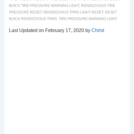
BUICK TIRE PRESSURE WARNING LIGHT
,
RENDEZVOUS TIRE
PRESSURE RESET
,
RENDEZVOUS TPMS LIGHT RESET
,
RESET
BUICK RENDEZVOUS TPMS
,
TIRE PRESSURE WARNING LIGHT
Last Updated on February 17, 2020 by
Christ