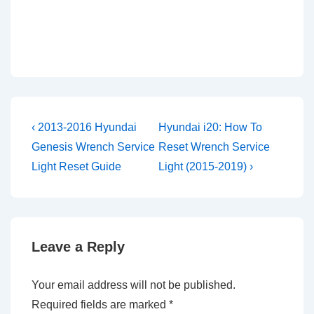
Post
Previous
Next
‹ 2013-2016 Hyundai
Hyundai i20: How To
Post
Post
navigation
Genesis Wrench Service
Reset Wrench Service
is
is
Light Reset Guide
Light (2015-2019) ›
Leave a Reply
Your email address will not be published.
Required fields are marked
*