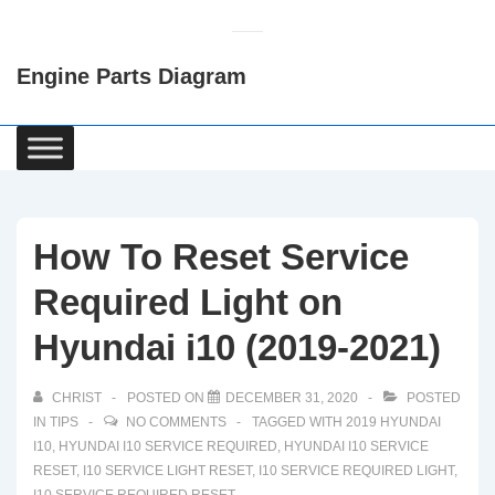
↓
Skip
Engine Parts Diagram
to
Main
Content
Main
Navigation
How To Reset Service
Required Light on
Hyundai i10 (2019-2021)
CHRIST
POSTED ON
DECEMBER 31, 2020
POSTED
IN
TIPS
NO COMMENTS
TAGGED WITH
2019 HYUNDAI
I10
,
HYUNDAI I10 SERVICE REQUIRED
,
HYUNDAI I10 SERVICE
RESET
,
I10 SERVICE LIGHT RESET
,
I10 SERVICE REQUIRED LIGHT
,