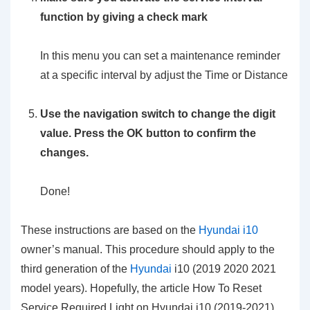
function by giving a check mark
In this menu you can set a maintenance reminder
at a specific interval by adjust the Time or Distance
Use the navigation switch to change the digit
value. Press the OK button to confirm the
changes.
Done!
These instructions are based on the
Hyundai i10
owner’s manual. This procedure should apply to the
third generation of the
Hyundai
i10 (2019 2020 2021
model years). Hopefully, the article How To Reset
Service Required Light on Hyundai i10 (2019-2021)