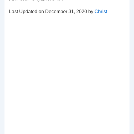
I10 SERVICE REQUIRED RESET
Last Updated on December 31, 2020 by
Christ