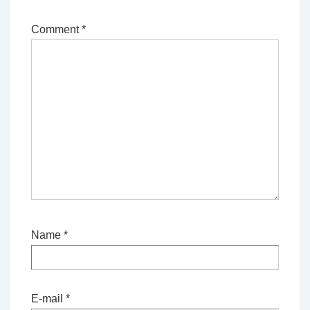
Comment
*
Name
*
E-mail
*