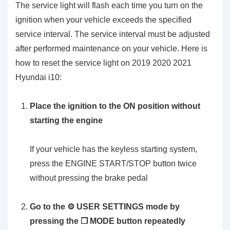
The service light will flash each time you turn on the
ignition when your vehicle exceeds the specified
service interval. The service interval must be adjusted
after performed maintenance on your vehicle. Here is
how to reset the service light on 2019 2020 2021
Hyundai i10:
Place the ignition to the ON position without
starting the engine
If your vehicle has the keyless starting system,
press the ENGINE START/STOP button twice
without pressing the brake pedal
Go to the ⚙️ USER SETTINGS mode by
pressing the ❐ MODE button repeatedly