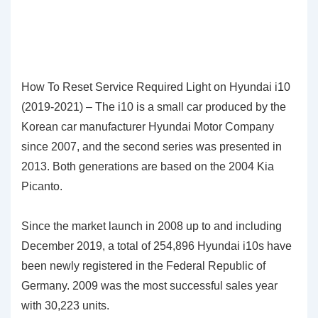
How To Reset Service Required Light on Hyundai i10
(2019-2021) – The i10 is a small car produced by the
Korean car manufacturer Hyundai Motor Company
since 2007, and the second series was presented in
2013. Both generations are based on the 2004 Kia
Picanto.
Since the market launch in 2008 up to and including
December 2019, a total of 254,896 Hyundai i10s have
been newly registered in the Federal Republic of
Germany. 2009 was the most successful sales year
with 30,223 units.