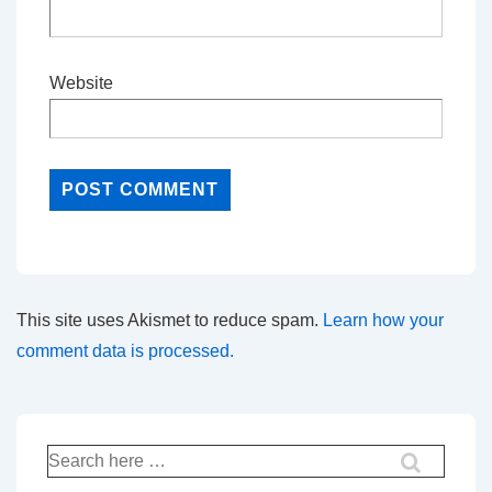
Website
This site uses Akismet to reduce spam.
Learn how your
comment data is processed.
Search
for: