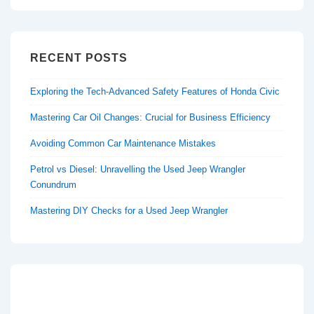
RECENT POSTS
Exploring the Tech-Advanced Safety Features of Honda Civic
Mastering Car Oil Changes: Crucial for Business Efficiency
Avoiding Common Car Maintenance Mistakes
Petrol vs Diesel: Unravelling the Used Jeep Wrangler
Conundrum
Mastering DIY Checks for a Used Jeep Wrangler