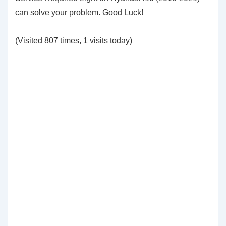
can solve your problem. Good Luck!
(Visited 807 times, 1 visits today)