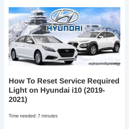
How To Reset Service Required
Light on Hyundai i10 (2019-
2021)
Time needed:
7 minutes