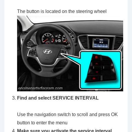
The button is located on the steering wheel
Find and select SERVICE INTERVAL
Use the navigation switch to scroll and press OK
button to enter the menu
Make sure you activate the service interval