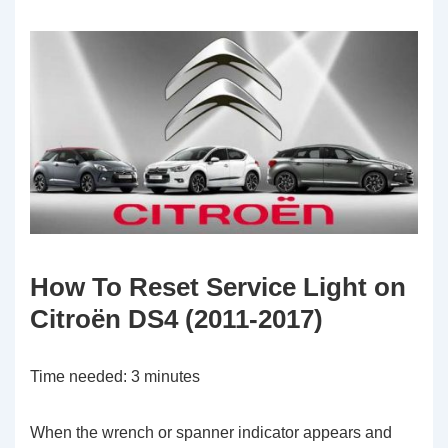
How To Reset Service Light on
Citroën DS4 (2011-2017)
Time needed:
3 minutes
When the wrench or spanner indicator appears and