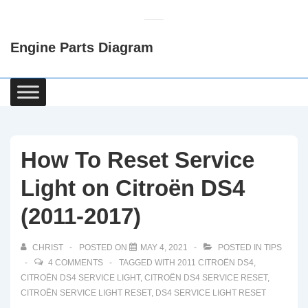
↓
Skip
Engine Parts Diagram
to
Main
Content
Main
Navigation
How To Reset Service
Light on Citroën DS4
(2011-2017)
CHRIST
POSTED ON
MAY 4, 2021
POSTED IN
TIPS
4 COMMENTS
TAGGED WITH
2011 CITROËN DS4
,
CITROËN DS4 SERVICE LIGHT
,
CITROËN DS4 SERVICE RESET
,
CITROËN SERVICE LIGHT RESET
,
DS4 SERVICE LIGHT RESET