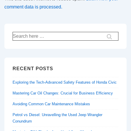
comment data is processed.
Search
for:
RECENT POSTS
Exploring the Tech-Advanced Safety Features of Honda Civic
Mastering Car Oil Changes: Crucial for Business Efficiency
Avoiding Common Car Maintenance Mistakes
Petrol vs Diesel: Unravelling the Used Jeep Wrangler
Conundrum