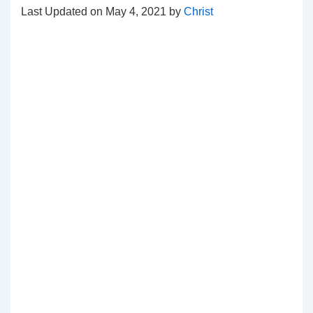
Last Updated on May 4, 2021 by
Christ