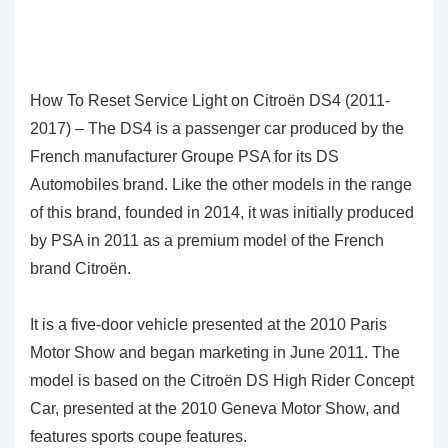
How To Reset Service Light on Citroën DS4 (2011-
2017) – The DS4 is a passenger car produced by the
French manufacturer Groupe PSA for its DS
Automobiles brand. Like the other models in the range
of this brand, founded in 2014, it was initially produced
by PSA in 2011 as a premium model of the French
brand Citroën.
It is a five-door vehicle presented at the 2010 Paris
Motor Show and began marketing in June 2011. The
model is based on the Citroën DS High Rider Concept
Car, presented at the 2010 Geneva Motor Show, and
features sports coupe features.