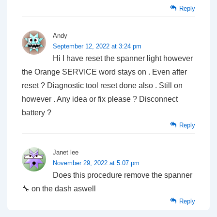
Reply
Andy
September 12, 2022 at 3:24 pm
Hi I have reset the spanner light however
the Orange SERVICE word stays on . Even after
reset ? Diagnostic tool reset done also . Still on
however . Any idea or fix please ? Disconnect
battery ?
Reply
Janet lee
November 29, 2022 at 5:07 pm
Does this procedure remove the spanner
🔧 on the dash aswell
Reply