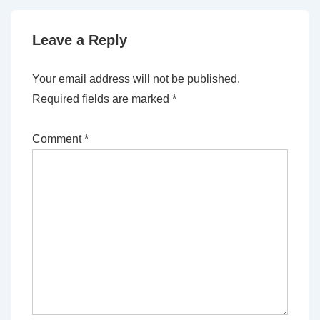
Leave a Reply
Your email address will not be published.
Required fields are marked
*
Comment
*