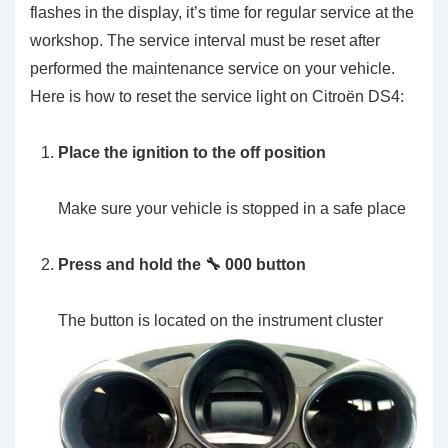
flashes in the display, it’s time for regular service at the
workshop. The service interval must be reset after
performed the maintenance service on your vehicle.
Here is how to reset the service light on Citroën DS4:
Place the ignition to the off position
Make sure your vehicle is stopped in a safe place
Press and hold the 🔧 000 button
The button is located on the instrument cluster