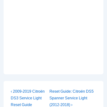
Post
Previous
Next
‹ 2009-2019 Citroën
Reset Guide: Citroën DS5
Post
Post
navigation
DS3 Service Light
Spanner Service Light
is
is
Reset Guide
(2012-2018) ›