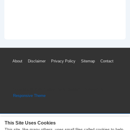
Footer
About
Disclaimer
Privacy Policy
Sitemap
Contact
Menu
Copyright © 2026
Engine Parts Diagram
| Powered by
Responsive Theme
This Site Uses Cookies
This site, like many others, uses small files called cookies to help