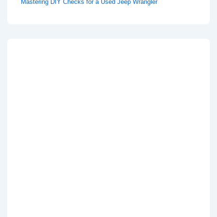
Mastering DIY Checks for a Used Jeep Wrangler