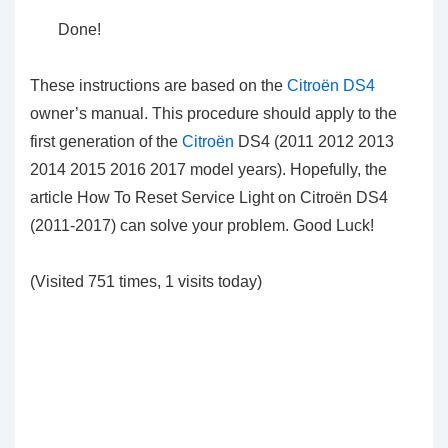
Done!
These instructions are based on the
Citroën DS4
owner’s manual. This procedure should apply to the
first generation of the
Citroën
DS4 (2011 2012 2013
2014 2015 2016 2017 model years). Hopefully, the
article How To Reset Service Light on Citroën DS4
(2011-2017) can solve your problem. Good Luck!
(Visited 751 times, 1 visits today)