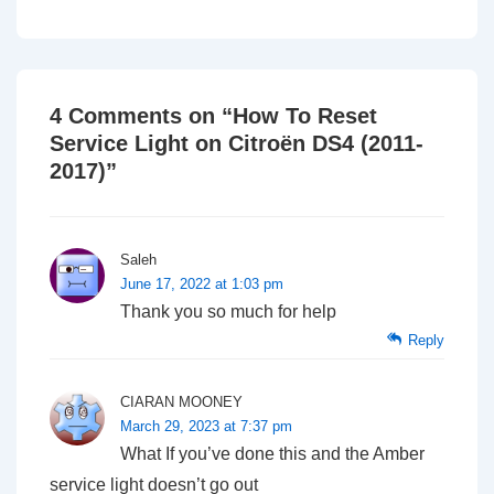
4 Comments on “
How To Reset
Service Light on Citroën DS4 (2011-
2017)
”
Saleh
June 17, 2022 at 1:03 pm
Thank you so much for help
Reply
CIARAN MOONEY
March 29, 2023 at 7:37 pm
What If you’ve done this and the Amber
service light doesn’t go out