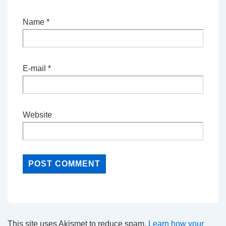
Name
*
E-mail
*
Website
This site uses Akismet to reduce spam.
Learn how your