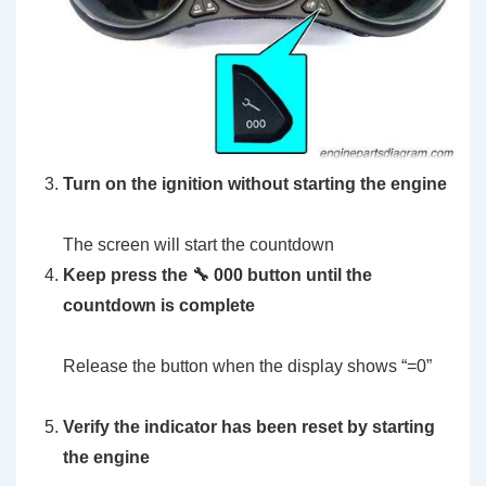
Turn on the ignition without starting the engine
The screen will start the countdown
Keep press the 🔧 000 button until the
countdown is complete
Release the button when the display shows “=0”
Verify the indicator has been reset by starting
the engine