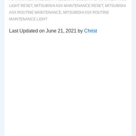
LIGHT RESET
,
MITSUBISHI ASX MAINTENANCE RESET
,
MITSUBISHI
ASX ROUTINE MAINTENANCE
,
MITSUBISHI ASX ROUTINE
MAINTENANCE LIGHT
Last Updated on June 21, 2021 by
Christ