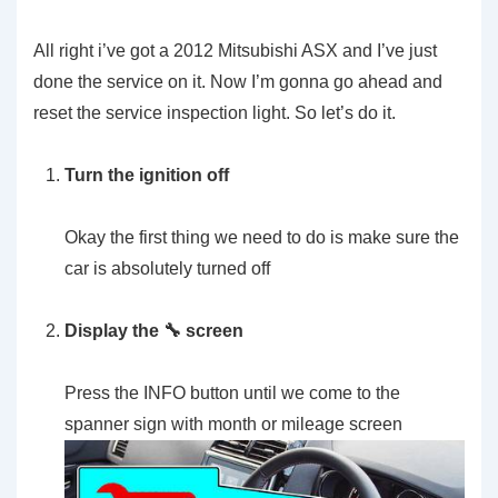
All right i’ve got a 2012 Mitsubishi ASX and I’ve just
done the service on it. Now I’m gonna go ahead and
reset the service inspection light. So let’s do it.
Turn the ignition off
Okay the first thing we need to do is make sure the
car is absolutely turned off
Display the 🔧 screen
Press the INFO button until we come to the
spanner sign with month or mileage screen