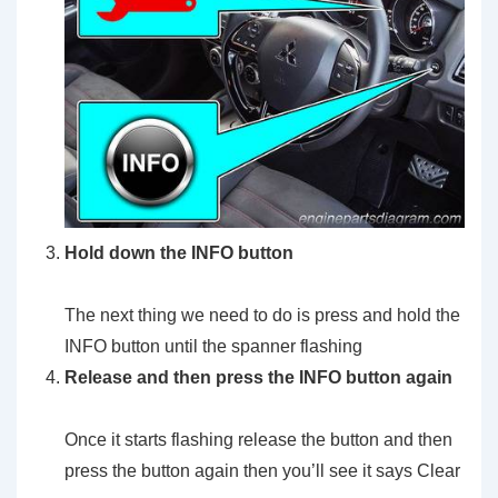
Hold down the INFO button
The next thing we need to do is press and hold the
INFO button until the spanner flashing
Release and then press the INFO button again
Once it starts flashing release the button and then
press the button again then you’ll see it says Clear