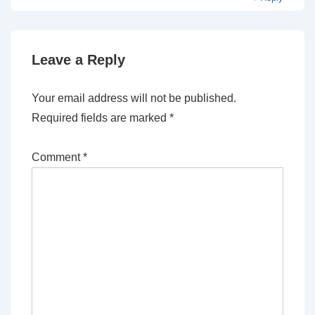
Leave a Reply
Your email address will not be published.
Required fields are marked
*
Comment
*