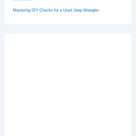
Mastering DIY Checks for a Used Jeep Wrangler