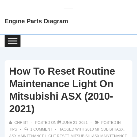
↓
Skip
Engine Parts Diagram
to
Main
Content
Main
Navigation
How To Reset Routine
Maintenance Light On
Mitsubishi ASX (2010-
2021)
CHRIST
POSTED ON
JUNE 21, 2021
POSTED IN
TIPS
1 COMMENT
TAGGED WITH
2010 MITSUBISHI ASX
,
ASX MAINTENANCE LIGHT RESET
,
MITSUBISHI ASX MAINTENANCE