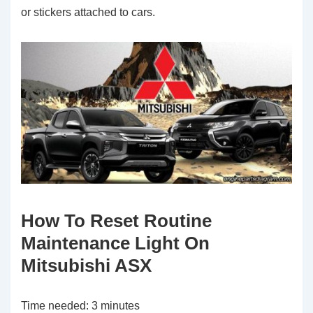
or stickers attached to cars.
How To Reset Routine
Maintenance Light On
Mitsubishi ASX
Time needed:
3 minutes