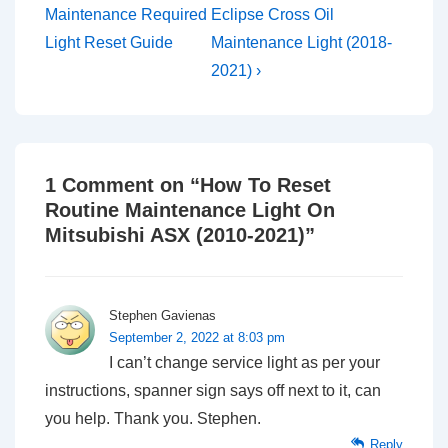
Post
Post
navigation
Maintenance Required
Eclipse Cross Oil
is
is
Light Reset Guide
Maintenance Light (2018-
2021) ›
1 Comment on “
How To Reset
Routine Maintenance Light On
Mitsubishi ASX (2010-2021)
”
Stephen Gavienas
September 2, 2022 at 8:03 pm
I can’t change service light as per your
instructions, spanner sign says off next to it, can
you help. Thank you. Stephen.
Reply