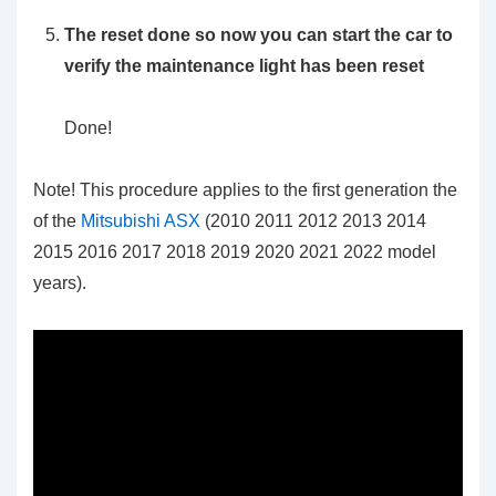
The reset done so now you can start the car to
verify the maintenance light has been reset
Done!
Note! This procedure applies to the first generation the
of the
Mitsubishi ASX
(2010 2011 2012 2013 2014
2015 2016 2017 2018 2019 2020 2021 2022 model
years).