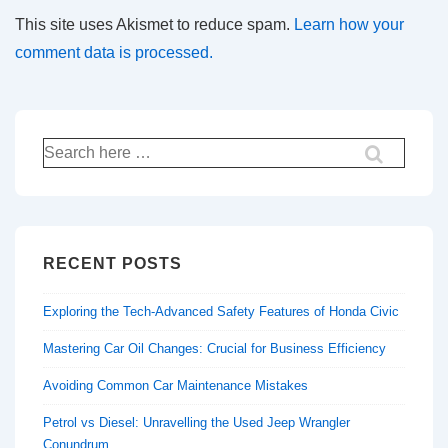
This site uses Akismet to reduce spam.
Learn how your
comment data is processed.
Search
for:
RECENT POSTS
Exploring the Tech-Advanced Safety Features of Honda Civic
Mastering Car Oil Changes: Crucial for Business Efficiency
Avoiding Common Car Maintenance Mistakes
Petrol vs Diesel: Unravelling the Used Jeep Wrangler
Conundrum