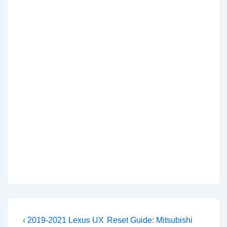
Post
Previous
Next
‹ 2019-2021 Lexus UX
Reset Guide: Mitsubishi