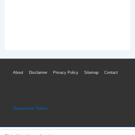
Footer
About
Disclaimer
Privacy Policy
Sitemap
Contact
Menu
Copyright © 2026
Engine Parts Diagram
| Powered by
Responsive Theme