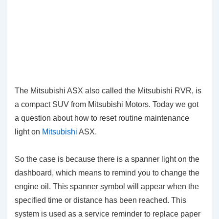
The Mitsubishi ASX also called the Mitsubishi RVR, is
a compact SUV from Mitsubishi Motors. Today we got
a question about how to reset routine maintenance
light on
Mitsubishi
ASX.
So the case is because there is a spanner light on the
dashboard, which means to remind you to change the
engine oil. This spanner symbol will appear when the
specified time or distance has been reached. This
system is used as a service reminder to replace paper