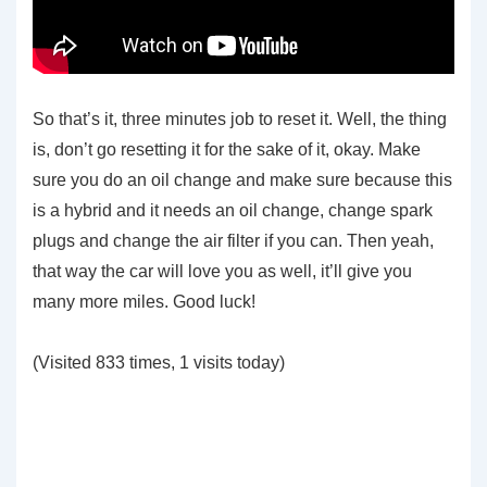
So that’s it, three minutes job to reset it. Well, the thing
is, don’t go resetting it for the sake of it, okay. Make
sure you do an oil change and make sure because this
is a hybrid and it needs an oil change, change spark
plugs and change the air filter if you can. Then yeah,
that way the car will love you as well, it’ll give you
many more miles. Good luck!
(Visited 833 times, 1 visits today)