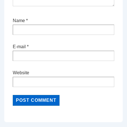
Name
*
E-mail
*
Website