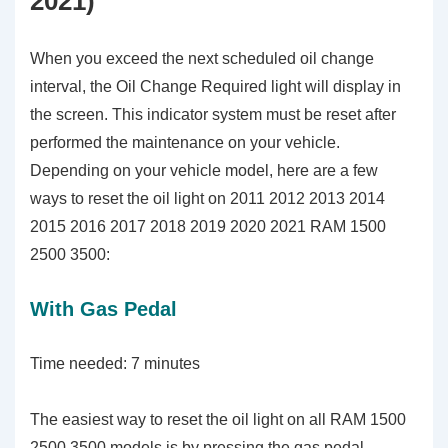
2021)
When you exceed the next scheduled oil change
interval, the Oil Change Required light will display in
the screen. This indicator system must be reset after
performed the maintenance on your vehicle.
Depending on your vehicle model, here are a few
ways to reset the oil light on 2011 2012 2013 2014
2015 2016 2017 2018 2019 2020 2021 RAM 1500
2500 3500:
With Gas Pedal
Time needed:
7 minutes
The easiest way to reset the oil light on all RAM 1500
2500 3500 models is by pressing the gas pedal.