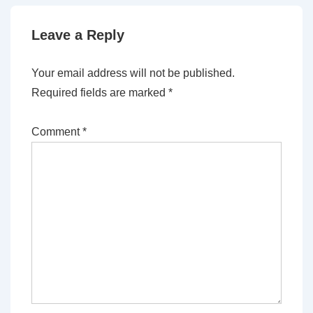
Leave a Reply
Your email address will not be published.
Required fields are marked
*
Comment
*