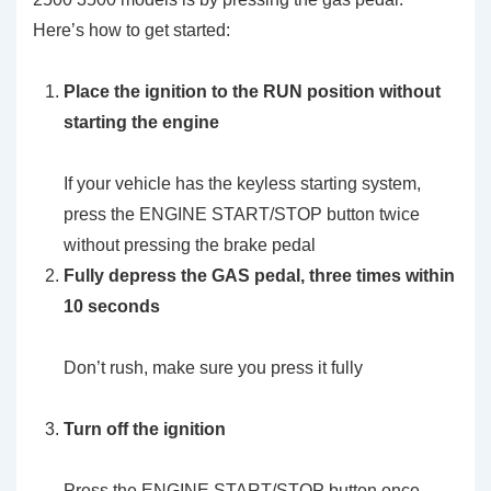
Here’s how to get started:
Place the ignition to the RUN position without
starting the engine
If your vehicle has the keyless starting system,
press the ENGINE START/STOP button twice
without pressing the brake pedal
Fully depress the GAS pedal, three times within
10 seconds
Don’t rush, make sure you press it fully
Turn off the ignition
Press the ENGINE START/STOP button once