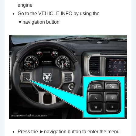
engine
Go to the VEHICLE INFO by using the
▼navigation button
Press the ►navigation button to enter the menu