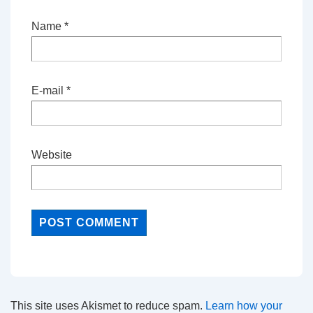
Name
*
E-mail
*
Website
This site uses Akismet to reduce spam.
Learn how your