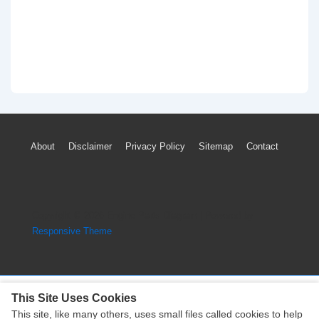
Footer
About
Disclaimer
Privacy Policy
Sitemap
Contact
Menu
Copyright © 2026
Engine Parts Diagram
| Powered by
Responsive Theme
This Site Uses Cookies
This site, like many others, uses small files called cookies to help
Copyright © 2026
Engine Parts Diagram
| Powered by