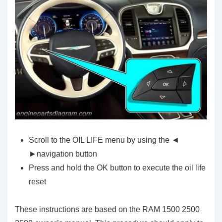
Scroll to the OIL LIFE menu by using the ◄
►navigation button
Press and hold the OK button to execute the oil life
reset
These instructions are based on the RAM 1500 2500