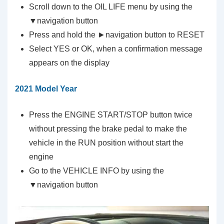
Scroll down to the OIL LIFE menu by using the
▼navigation button
Press and hold the ►navigation button to RESET
Select YES or OK, when a confirmation message
appears on the display
2021 Model Year
Press the ENGINE START/STOP button twice
without pressing the brake pedal to make the
vehicle in the RUN position without start the
engine
Go to the VEHICLE INFO by using the
▼navigation button