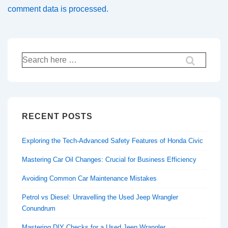
comment data is processed.
Search
for:
RECENT POSTS
Exploring the Tech-Advanced Safety Features of Honda Civic
Mastering Car Oil Changes: Crucial for Business Efficiency
Avoiding Common Car Maintenance Mistakes
Petrol vs Diesel: Unravelling the Used Jeep Wrangler
Conundrum
Mastering DIY Checks for a Used Jeep Wrangler