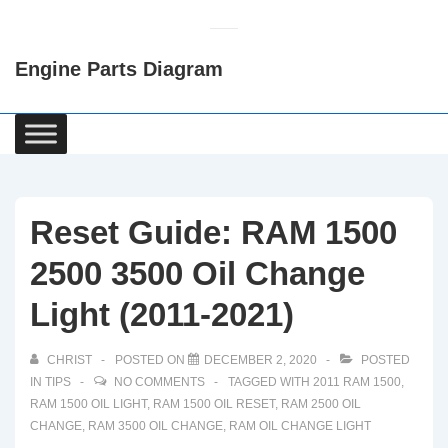
↓
Skip
Engine Parts Diagram
to
Main
Content
Main
Navigation
Reset Guide: RAM 1500
2500 3500 Oil Change
Light (2011-2021)
CHRIST
POSTED ON
DECEMBER 2, 2020
POSTED
IN
TIPS
NO COMMENTS
TAGGED WITH
2011 RAM 1500
,
RAM 1500 OIL LIGHT
,
RAM 1500 OIL RESET
,
RAM 2500 OIL
CHANGE
,
RAM 3500 OIL CHANGE
,
RAM OIL CHANGE LIGHT