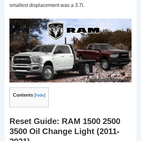
smallest displacement was a 3.7l.
Contents
[
hide
]
Reset Guide: RAM 1500 2500
3500 Oil Change Light (2011-