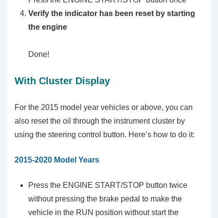
Verify the indicator has been reset by starting
the engine
Done!
With Cluster Display
For the 2015 model year vehicles or above, you can
also reset the oil through the instrument cluster by
using the steering control button. Here’s how to do it:
2015-2020 Model Years
Press the ENGINE START/STOP button twice
without pressing the brake pedal to make the
vehicle in the RUN position without start the