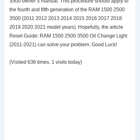
3500 owner’s manual. This procedure should apply to
the fourth and fifth generation of the RAM 1500 2500
3500 (2011 2012 2013 2014 2015 2016 2017 2018
2019 2020 2021 model years). Hopefully, the article
Reset Guide: RAM 1500 2500 3500 Oil Change Light
(2011-2021) can solve your problem. Good Luck!
(Visited 636 times, 1 visits today)