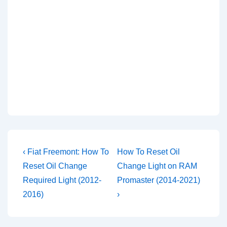
Post
Previous
Next
‹ Fiat Freemont: How To
How To Reset Oil
Post
Post
navigation
Reset Oil Change
Change Light on RAM
is
is
Required Light (2012-
Promaster (2014-2021)
2016)
›