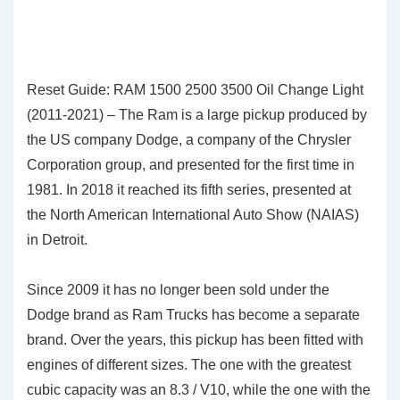
Reset Guide: RAM 1500 2500 3500 Oil Change Light
(2011-2021) – The Ram is a large pickup produced by
the US company Dodge, a company of the Chrysler
Corporation group, and presented for the first time in
1981. In 2018 it reached its fifth series, presented at
the North American International Auto Show (NAIAS)
in Detroit.
Since 2009 it has no longer been sold under the
Dodge brand as Ram Trucks has become a separate
brand. Over the years, this pickup has been fitted with
engines of different sizes. The one with the greatest
cubic capacity was an 8.3 / V10, while the one with the