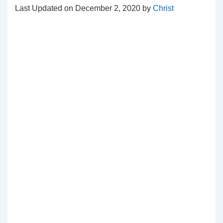
Last Updated on December 2, 2020 by
Christ