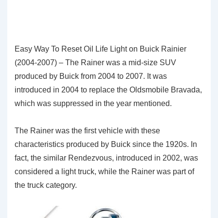
Easy Way To Reset Oil Life Light on Buick Rainier
(2004-2007) – The Rainer was a mid-size SUV
produced by Buick from 2004 to 2007. It was
introduced in 2004 to replace the Oldsmobile Bravada,
which was suppressed in the year mentioned.
The Rainer was the first vehicle with these
characteristics produced by Buick since the 1920s. In
fact, the similar Rendezvous, introduced in 2002, was
considered a light truck, while the Rainer was part of
the truck category.