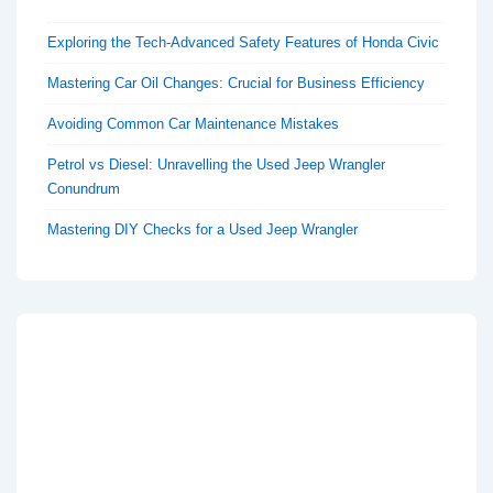
Exploring the Tech-Advanced Safety Features of Honda Civic
Mastering Car Oil Changes: Crucial for Business Efficiency
Avoiding Common Car Maintenance Mistakes
Petrol vs Diesel: Unravelling the Used Jeep Wrangler
Conundrum
Mastering DIY Checks for a Used Jeep Wrangler