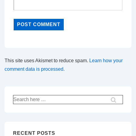
This site uses Akismet to reduce spam.
Learn how your
comment data is processed.
Search
for:
RECENT POSTS