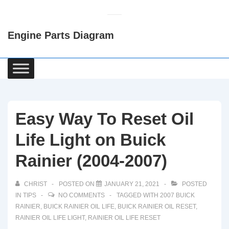
↓
Skip
Engine Parts Diagram
to
Main
Content
Main
Navigation
Easy Way To Reset Oil
Life Light on Buick
Rainier (2004-2007)
CHRIST
POSTED ON
JANUARY 21, 2021
POSTED
IN
TIPS
NO COMMENTS
TAGGED WITH
2007 BUICK
RAINIER
,
BUICK RAINIER OIL LIFE
,
BUICK RAINIER OIL RESET
,
RAINIER OIL LIFE LIGHT
,
RAINIER OIL LIFE RESET