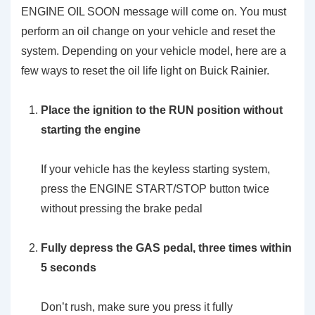
ENGINE OIL SOON message will come on. You must
perform an oil change on your vehicle and reset the
system. Depending on your vehicle model, here are a
few ways to reset the oil life light on Buick Rainier.
Place the ignition to the RUN position without
starting the engine
If your vehicle has the keyless starting system,
press the ENGINE START/STOP button twice
without pressing the brake pedal
Fully depress the GAS pedal, three times within
5 seconds
Don’t rush, make sure you press it fully