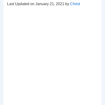
Last Updated on January 21, 2021 by
Christ