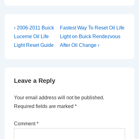
Post
Previous
Next
‹ 2006-2011 Buick
Fastest Way To Reset Oil Life
Post
Post
navigation
Lucerne Oil Life
Light on Buick Rendezvous
is
is
Light Reset Guide
After Oil Change ›
Leave a Reply
Your email address will not be published.
Required fields are marked
*
Comment
*