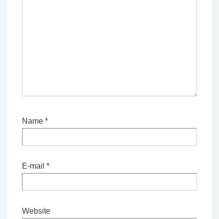
Name
*
E-mail
*
Website