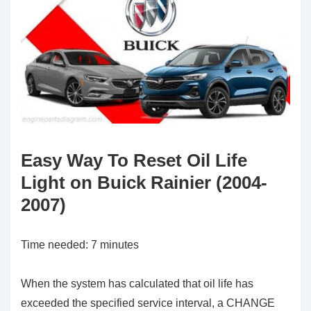
Easy Way To Reset Oil Life
Light on Buick Rainier (2004-
2007)
Time needed:
7 minutes
When the system has calculated that oil life has
exceeded the specified service interval, a CHANGE