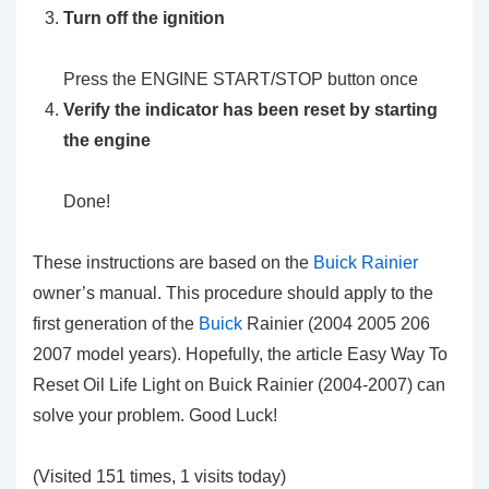
Turn off the ignition
Press the ENGINE START/STOP button once
Verify the indicator has been reset by starting
the engine
Done!
These instructions are based on the
Buick Rainier
owner’s manual. This procedure should apply to the
first generation of the
Buick
Rainier (2004 2005 206
2007 model years). Hopefully, the article Easy Way To
Reset Oil Life Light on Buick Rainier (2004-2007) can
solve your problem. Good Luck!
(Visited 151 times, 1 visits today)