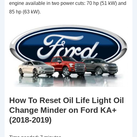
engine available in two power cuts: 70 hp (51 kW) and
85 hp (63 kW).
How To Reset Oil Life Light Oil
Change Minder on Ford KA+
(2018-2019)