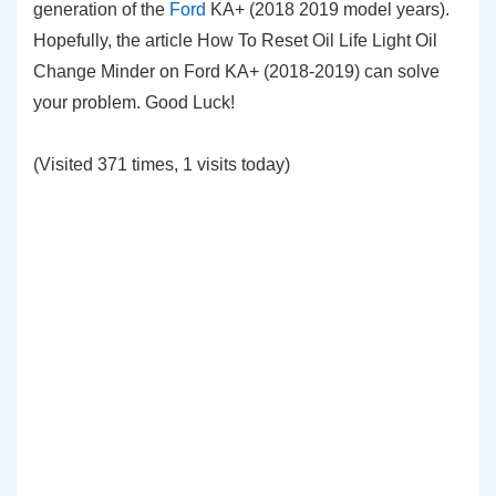
generation of the
Ford
KA+ (2018 2019 model years).
Hopefully, the article How To Reset Oil Life Light Oil
Change Minder on Ford KA+ (2018-2019) can solve
your problem. Good Luck!
(Visited 371 times, 1 visits today)