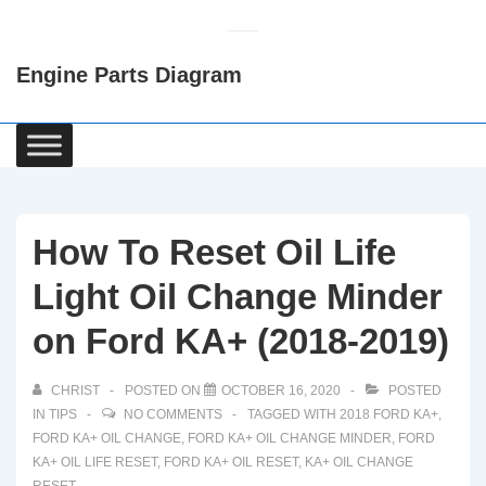
↓
Skip
Engine Parts Diagram
to
Main
Content
Main
Navigation
How To Reset Oil Life
Light Oil Change Minder
on Ford KA+ (2018-2019)
CHRIST
POSTED ON
OCTOBER 16, 2020
POSTED
IN
TIPS
NO COMMENTS
TAGGED WITH
2018 FORD KA+
,
FORD KA+ OIL CHANGE
,
FORD KA+ OIL CHANGE MINDER
,
FORD
KA+ OIL LIFE RESET
,
FORD KA+ OIL RESET
,
KA+ OIL CHANGE