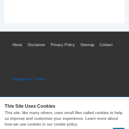
Footer
About
Disclaimer
Privacy Policy
Sitemap
Contact
Menu
Copyright © 2026
Engine Parts Diagram
| Powered by
Responsive Theme
This Site Uses Cookies
This site, like many others, uses small files called cookies to help
Copyright © 2026
Engine Parts Diagram
| Powered by
us improve and customize your experience. Learn more about
Responsive Theme
how we use cookies in our cookie policy.