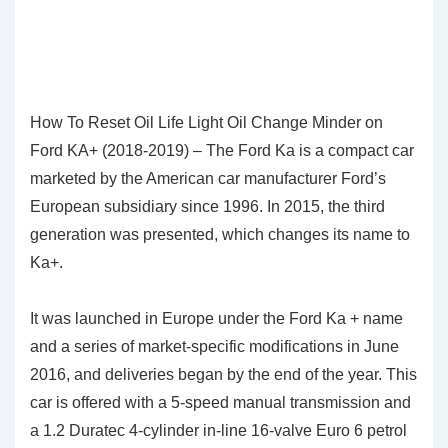
How To Reset Oil Life Light Oil Change Minder on
Ford KA+ (2018-2019) – The Ford Ka is a compact car
marketed by the American car manufacturer Ford’s
European subsidiary since 1996. In 2015, the third
generation was presented, which changes its name to
Ka+.
It was launched in Europe under the Ford Ka + name
and a series of market-specific modifications in June
2016, and deliveries began by the end of the year. This
car is offered with a 5-speed manual transmission and
a 1.2 Duratec 4-cylinder in-line 16-valve Euro 6 petrol