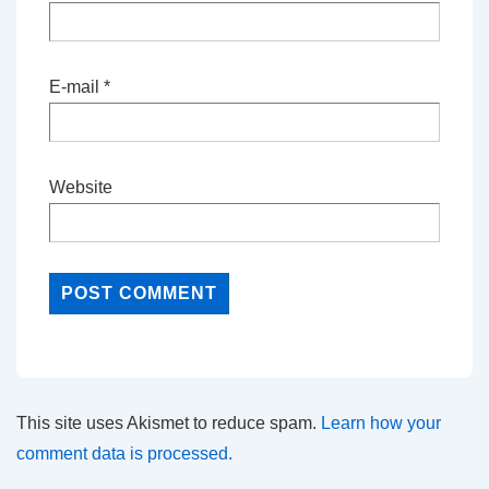
E-mail
*
Website
This site uses Akismet to reduce spam.
Learn how your
comment data is processed.