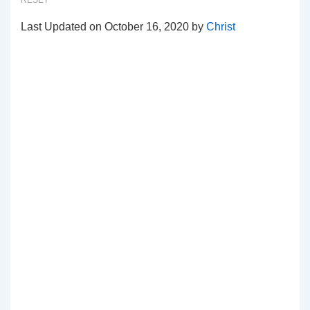
RESET
Last Updated on October 16, 2020 by
Christ