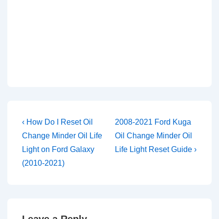
Post
Previous
Next
‹ How Do I Reset Oil
2008-2021 Ford Kuga
Post
Post
navigation
Change Minder Oil Life
Oil Change Minder Oil
is
is
Light on Ford Galaxy
Life Light Reset Guide ›
(2010-2021)