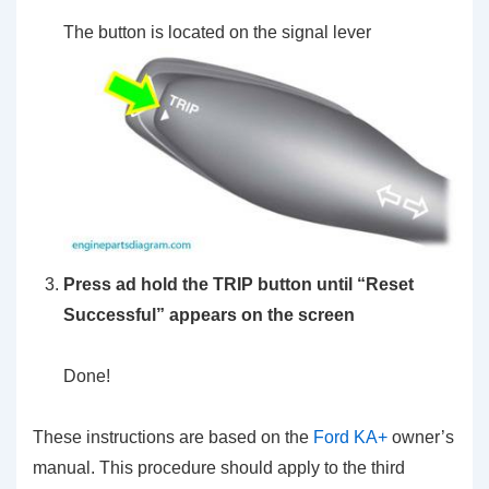
The button is located on the signal lever
Press ad hold the TRIP button until “Reset
Successful” appears on the screen
Done!
These instructions are based on the
Ford KA+
owner’s
manual. This procedure should apply to the third