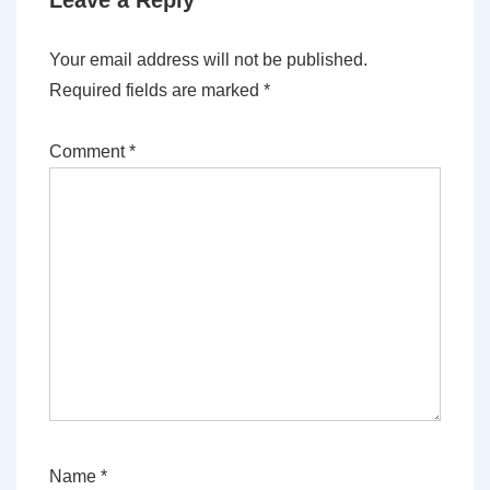
Leave a Reply
Your email address will not be published.
Required fields are marked
*
Comment
*
Name
*