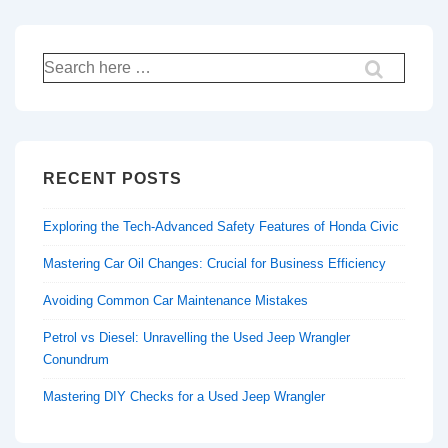
Search
for:
RECENT POSTS
Exploring the Tech-Advanced Safety Features of Honda Civic
Mastering Car Oil Changes: Crucial for Business Efficiency
Avoiding Common Car Maintenance Mistakes
Petrol vs Diesel: Unravelling the Used Jeep Wrangler
Conundrum
Mastering DIY Checks for a Used Jeep Wrangler