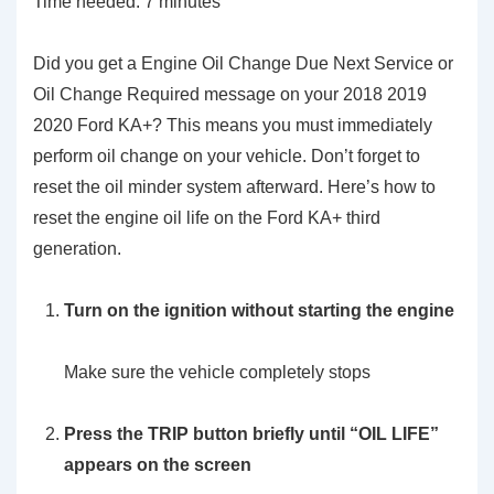
Time needed:
7 minutes
Did you get a Engine Oil Change Due Next Service or
Oil Change Required message on your 2018 2019
2020 Ford KA+? This means you must immediately
perform oil change on your vehicle. Don’t forget to
reset the oil minder system afterward. Here’s how to
reset the engine oil life on the Ford KA+ third
generation.
Turn on the ignition without starting the engine
Make sure the vehicle completely stops
Press the
TRIP
button briefly until “OIL LIFE”
appears on the screen