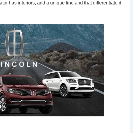
or has interiors, and a unique line and that differentiate it