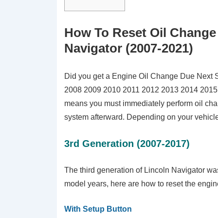
How To Reset Oil Change M
Navigator (2007-2021)
Did you get a Engine Oil Change Due Next 
2008 2009 2010 2011 2012 2013 2014 2015 
means you must immediately perform oil chang
system afterward. Depending on your vehicle m
3rd Generation (2007-2017)
The third generation of Lincoln Navigator w
model years, here are how to reset the engine 
With Setup Button