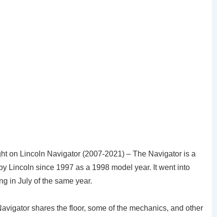
ht on Lincoln Navigator (2007-2021) – The Navigator is a
by Lincoln since 1997 as a 1998 model year. It went into
ng in July of the same year.
avigator shares the floor, some of the mechanics, and other