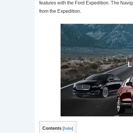
features with the Ford Expedition. The Navigat
from the Expedition.
Contents
[
hide
]