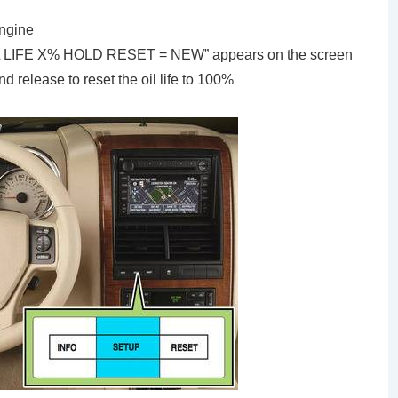
engine
“OIL LIFE X% HOLD RESET = NEW” appears on the screen
 release to reset the oil life to 100%