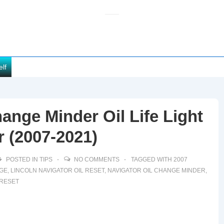
elf
ange Minder Oil Life Light
r (2007-2021)
POSTED IN
TIPS
NO COMMENTS
TAGGED WITH
2007
NGE
,
LINCOLN NAVIGATOR OIL RESET
,
NAVIGATOR OIL CHANGE MINDER
,
 RESET