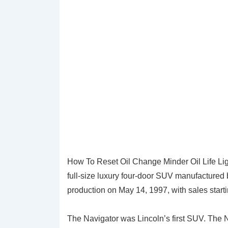
How To Reset Oil Change Minder Oil Life Lig
full-size luxury four-door SUV manufactured 
production on May 14, 1997, with sales starti
The Navigator was Lincoln’s first SUV. The N