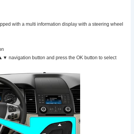
ipped with a multi information display with a steering wheel
on
 navigation button and press the OK button to select