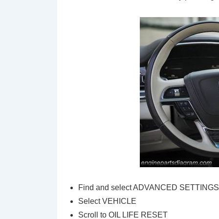
Find and select ADVANCED SETTING
Select VEHICLE
Scroll to OIL LIFE RESET