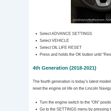
Select ADVANCE SETTINGS
Select VEHICLE
Select OIL LIFE RESET
Press and holds the OK button until “Re
4th Generation (2018-2021)
The fourth generation is today’s latest mode
reset the engine oil life on the Lincoln Navig
Turn the engine switch to the “ON” positi
Go to the SETTINGS menu by pressing 