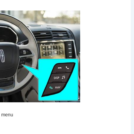
S menu