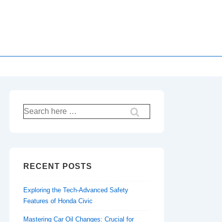
Search
for:
RECENT POSTS
Exploring the Tech-Advanced Safety
Features of Honda Civic
Mastering Car Oil Changes: Crucial for