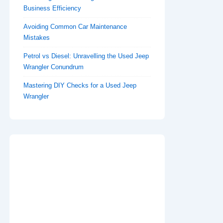
Business Efficiency
Avoiding Common Car Maintenance
Mistakes
Petrol vs Diesel: Unravelling the Used Jeep
Wrangler Conundrum
Mastering DIY Checks for a Used Jeep
Wrangler