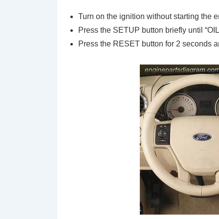
Turn on the ignition without starting the 
Press the SETUP button briefly until 
Press the RESET button for 2 seconds and