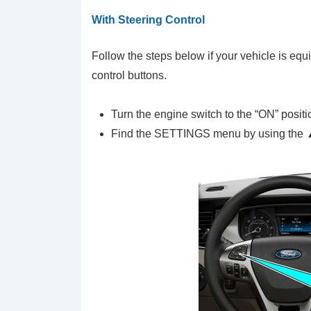
With Steering Control
Follow the steps below if your vehicle is equ
control buttons.
Turn the engine switch to the “ON” positi
Find the SETTINGS menu by using the ▲▼