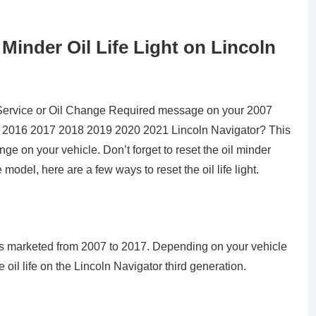
inder Oil Life Light on Lincoln
Service or Oil Change Required message on your 2007
2016 2017 2018 2019 2020 2021 Lincoln Navigator? This
e on your vehicle. Don’t forget to reset the oil minder
odel, here are a few ways to reset the oil life light.
as marketed from 2007 to 2017. Depending on your vehicle
oil life on the Lincoln Navigator third generation.