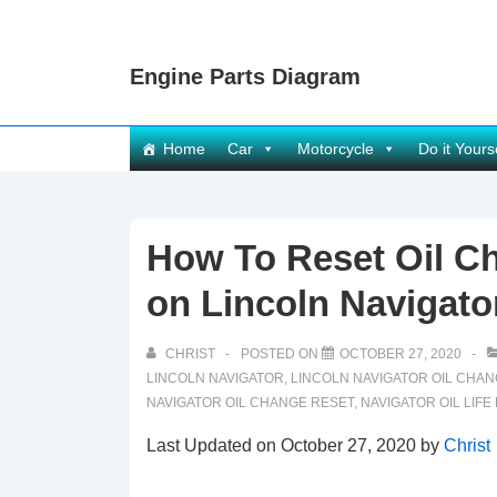
↓
Skip
Engine Parts Diagram
to
Main
Content
Main
Home
Car
Motorcycle
Do it Yours
Navigation
How To Reset Oil Ch
on Lincoln Navigato
CHRIST
POSTED ON
OCTOBER 27, 2020
LINCOLN NAVIGATOR
,
LINCOLN NAVIGATOR OIL CHA
NAVIGATOR OIL CHANGE RESET
,
NAVIGATOR OIL LIFE
Last Updated on October 27, 2020 by
Christ