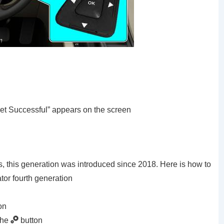
set Successful” appears on the screen
ls, this generation was introduced since 2018. Here is how to
ator fourth generation
on
the
button