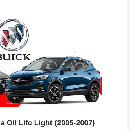
 Oil Life Light (2005-2007)