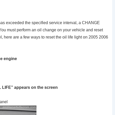
e has exceeded the specified service interval, a CHANGE
 must perform an oil change on your vehicle and reset
here are a few ways to reset the oil life light on 2005 2006
he engine
IL LIFE” appears on the screen
panel