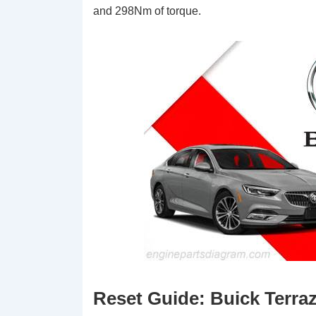
and 298Nm of torque.
Reset Guide: Buick Terraza