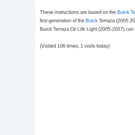
These instructions are based on the
Buick T
first generation of the
Buick
Terraza (2005 200
Buick Terraza Oil Life Light (2005-2007) ca
(Visited 106 times, 1 visits today)