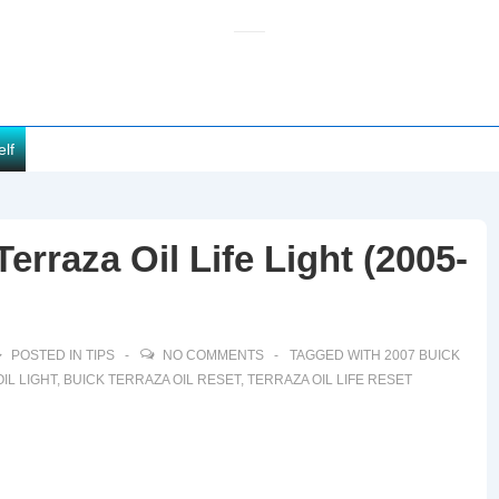
elf
erraza Oil Life Light (2005-
POSTED IN
TIPS
NO COMMENTS
TAGGED WITH
2007 BUICK
IL LIGHT
,
BUICK TERRAZA OIL RESET
,
TERRAZA OIL LIFE RESET