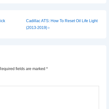
Next
ick
Cadillac ATS: How To Reset Oil Life Light
Post
(2013-2019) ›
is
Required fields are marked
*