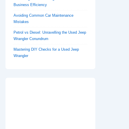
Business Efficiency
Avoiding Common Car Maintenance
Mistakes
Petrol vs Diesel: Unravelling the Used Jeep
Wrangler Conundrum
Mastering DIY Checks for a Used Jeep
Wrangler