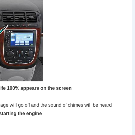
 Life 100% appears on the screen
ill go off and the sound of chimes will be heard
starting the engine