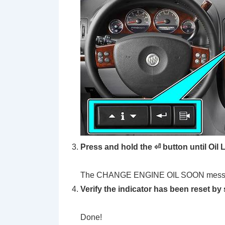
Press and hold the ⏎ button until Oil
The CHANGE ENGINE OIL SOON message w
Verify the indicator has been reset by 
Done!