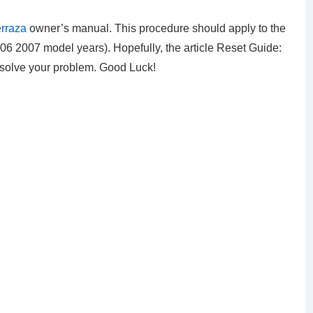
erraza
owner’s manual. This procedure should apply to the
6 2007 model years). Hopefully, the article Reset Guide:
n solve your problem. Good Luck!