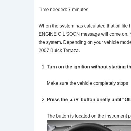
Time needed:
7 minutes
When the system has calculated that oil lif
ENGINE OIL SOON message will come on. You
the system. Depending on your vehicle model, 
2007 Buick Terraza.
Turn on the ignition without starting t
Make sure the vehicle completely stops
Press the ▲i▼ button briefly until “O
The button is located on the instrument 