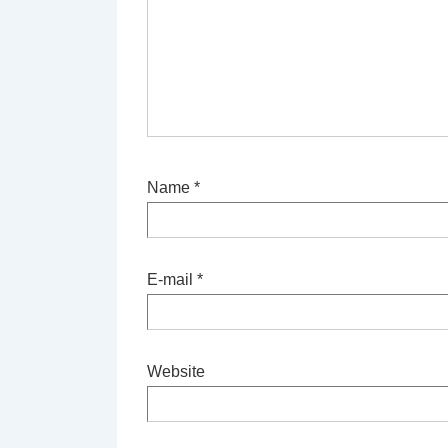
Name
*
E-mail
*
Website