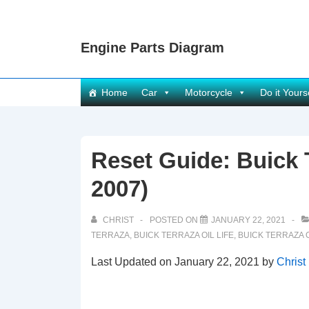
↓
Skip
Engine Parts Diagram
to
Main
Content
Main
Home
Car
Motorcycle
Do it Yours
Navigation
Reset Guide: Buick T
2007)
CHRIST
POSTED ON
JANUARY 22, 2021
TERRAZA
,
BUICK TERRAZA OIL LIFE
,
BUICK TERRAZA O
Last Updated on January 22, 2021 by
Christ