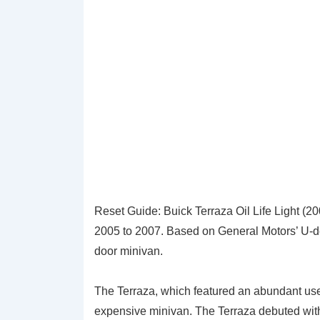
Reset Guide: Buick Terraza Oil Life Light (2
2005 to 2007. Based on General Motors’ U-dec
door minivan.
The Terraza, which featured an abundant us
expensive minivan. The Terraza debuted wit