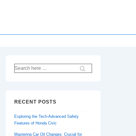
Search
for:
RECENT POSTS
Exploring the Tech-Advanced Safety
Features of Honda Civic
Mastering Car Oil Changes: Crucial for