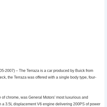
005-2007) – The Terraza is a car produced by Buick from
k, the Terraza was offered with a single body type, four-
e of chrome, was General Motors’ most luxurious and
h a 3.5L displacement V6 engine delivering 200PS of power