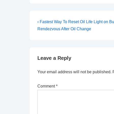
Post
Previous
‹ Fastest Way To Reset Oil Life Light on Bu
Post
navigation
Rendezvous After Oil Change
is
Leave a Reply
Your email address will not be published.
Comment
*