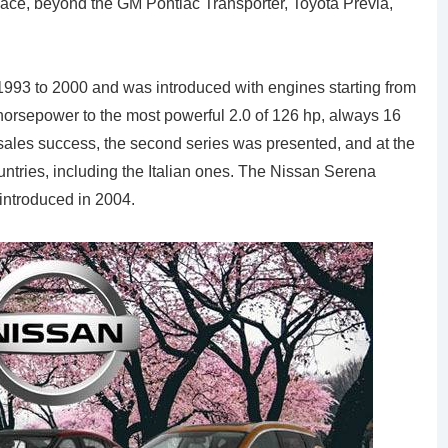
pace, beyond the GM Pontiac Transporter, Toyota Previa,
 1993 to 2000 and was introduced with engines starting from
 horsepower to the most powerful 2.0 of 126 hp, always 16
sales success, the second series was presented, and at the
ntries, including the Italian ones. The Nissan Serena
 introduced in 2004.