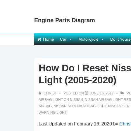
↓
Skip
Engine Parts Diagram
to
Main
Content
Main
Home
Car
Motorcycle
Do it Yours
Navigation
How Do I Reset Nis
Light (2005-2020)
CHRIST
POSTED ON
JUNE 16, 2017
PO
AIRBAG LIGHT ON NISSAN
,
NISSAN AIRBAG LIGHT RE
AIRBAG
,
NISSAN SERENA AIRBAG LIGHT
,
NISSAN SER
WARNING LIGHT
Last Updated on February 16, 2020 by
Chris