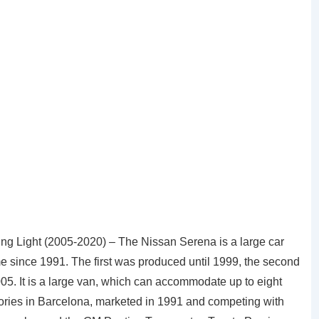
g Light (2005-2020) – The Nissan Serena is a large car
since 1991. The first was produced until 1999, the second
05. It is a large van, which can accommodate up to eight
ories in Barcelona, marketed in 1991 and competing with