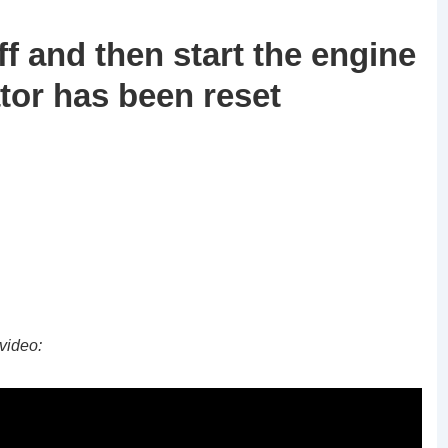
ff and then start the engine
ator has been reset
video: