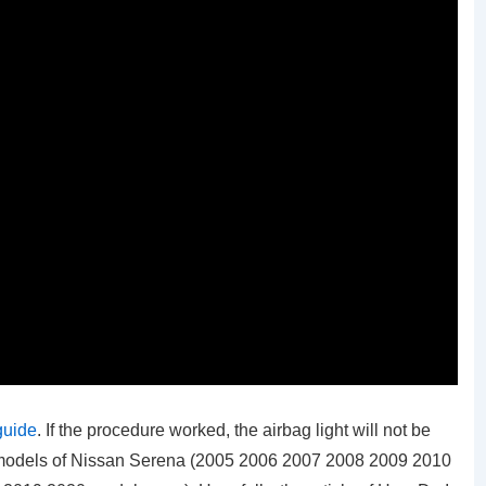
guide
. If the procedure worked, the airbag light will not be
ll models of Nissan Serena (2005 2006 2007 2008 2009 2010