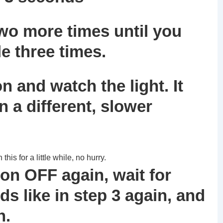
wo more times until you
e three times.
n and watch the light. It
in a different, slower
is for a little while, no hurry.
ion OFF again, wait for
s like in step 3 again, and
n.