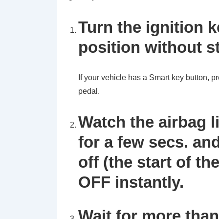
Turn the ignition 
position without s
If your vehicle has a Smart key button, pr
pedal.
Watch the airbag li
for a few secs. and
off (the start of th
OFF instantly.
Wait for more tha