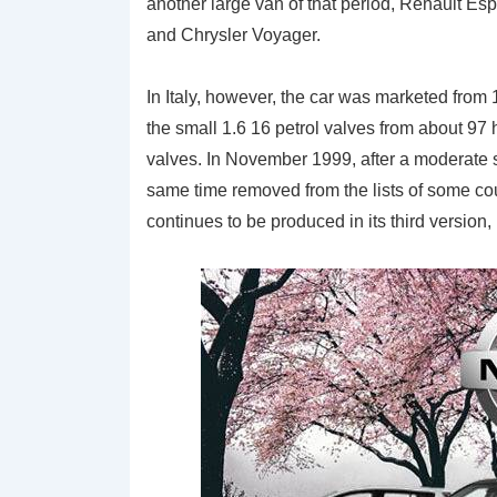
another large van of that period, Renault Es
and Chrysler Voyager.
In Italy, however, the car was marketed from
the small 1.6 16 petrol valves from about 97
valves. In November 1999, after a moderate 
same time removed from the lists of some cou
continues to be produced in its third version,