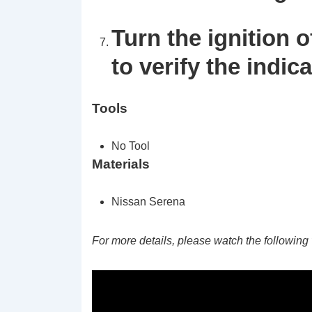
Turn the ignition o
to verify the indic
Tools
No Tool
Materials
Nissan Serena
For more details, please watch the following 