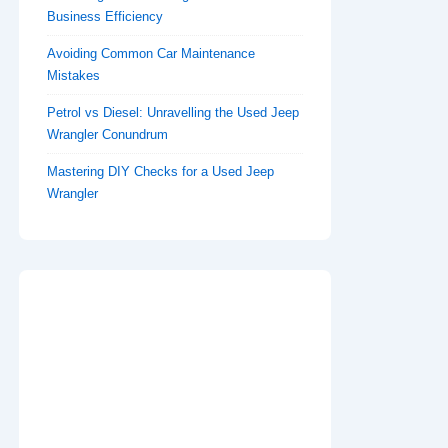
Business Efficiency
Avoiding Common Car Maintenance
Mistakes
Petrol vs Diesel: Unravelling the Used Jeep
Wrangler Conundrum
Mastering DIY Checks for a Used Jeep
Wrangler