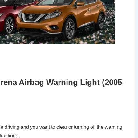
rena Airbag Warning Light (2005-
le driving and you want to clear or turning off the warning
tructions: