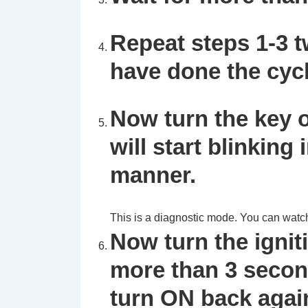
Repeat steps 1-3 t
have done the cycl
Now turn the key o
will start blinking 
manner.
This is a diagnostic mode. You can watch th
Now turn the ignit
more than 3 second
turn ON back agai