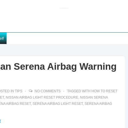
elf
san Serena Airbag Warning
STED IN
TIPS
NO COMMENTS
TAGGED WITH
HOW TO RESET
SET
,
NISSAN AIRBAG LIGHT RESET PROCEDURE
,
NISSAN SERENA
ENA AIRBAG RESET
,
SERENA AIRBAG LIGHT RESET
,
SERENA AIRBAG
t