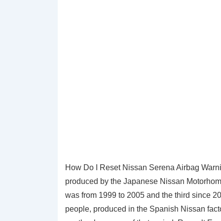
How Do I Reset Nissan Serena Airbag Warnin
produced by the Japanese Nissan Motorhome 
was from 1999 to 2005 and the third since 20
people, produced in the Spanish Nissan fact