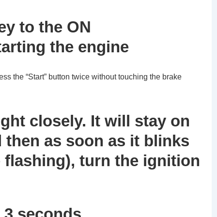
key to the ON
tarting the engine
ess the “Start” button twice without touching the brake
ght closely. It will stay on
 then as soon as it blinks
e flashing), turn the ignition
n 3 seconds