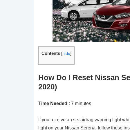
Contents
[
hide
]
How Do I Reset Nissan Se
2020)
Time Needed :
7 minutes
If you receive an srs airbag warning light whi
light on your Nissan Serena, follow these ins