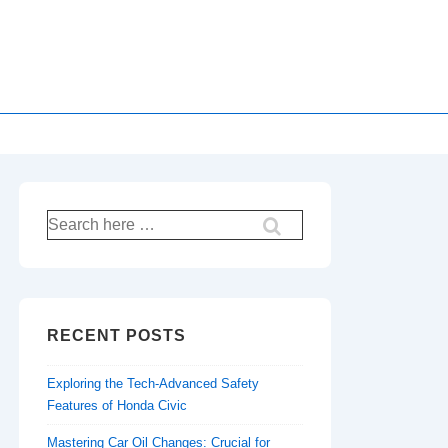
Search
for:
RECENT POSTS
Exploring the Tech-Advanced Safety
Features of Honda Civic
Mastering Car Oil Changes: Crucial for