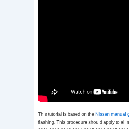
This tutorial is based on the
Nissan manual 
flashing. This procedure should apply to a