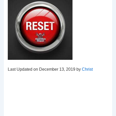
Last Updated on December 13, 2019 by
Christ