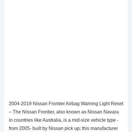
2004-2019 Nissan Frontier Airbag Warning Light Reset
– The Nissan Frontier, also known as Nissan Navara
in countries like Australia, is a mid-size vehicle type -
from 2005- built by Nissan pick up; this manufacturer