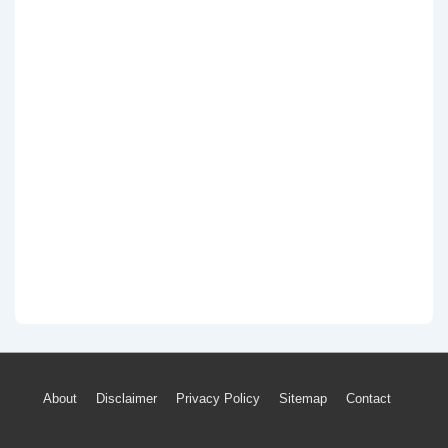
Footer
About
Disclaimer
Privacy Policy
Sitemap
Contact
Menu