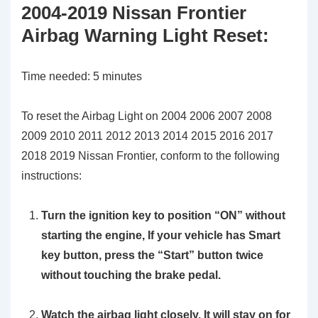
2004-2019 Nissan Frontier
Airbag Warning Light Reset:
Time needed:
5 minutes
To reset the Airbag Light on 2004 2006 2007 2008
2009 2010 2011 2012 2013 2014 2015 2016 2017
2018 2019 Nissan Frontier, conform to the following
instructions:
Turn the ignition key to position
“ON”
without
starting the engine, If your vehicle has Smart
key button, press the “Start” button twice
without touching the brake pedal.
Watch the airbag light closely. It will stay on for