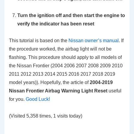
Turn the ignition off and then start the engine to
verify the indicator has been reset
This tutorial is based on the
Nissan owner’s manual
. If
the procedure worked, the airbag light will not be
flashing. This procedure should apply to all models of
the Nissan Frontier (2004 2006 2007 2008 2009 2010
2011 2012 2013 2014 2015 2016 2017 2018 2019
model years)). Hopefully, the article of
2004-2019
Nissan Frontier Airbag Warning Light Reset
useful
for you.
Good Luck!
(Visited 5,358 times, 1 visits today)