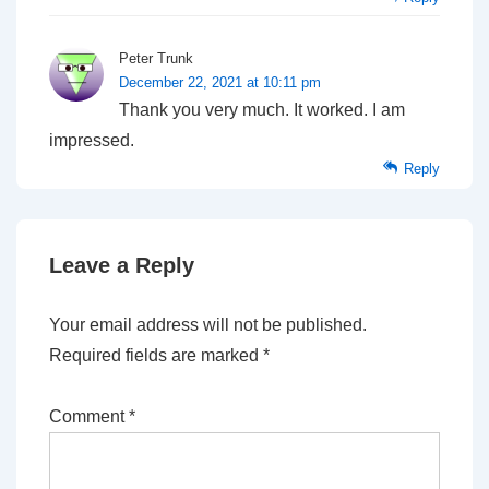
Peter Trunk
December 22, 2021 at 10:11 pm
Thank you very much. It worked. I am
impressed.
Reply
Leave a Reply
Your email address will not be published.
Required fields are marked
*
Comment
*