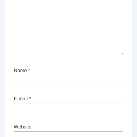
Name
*
E-mail
*
Website