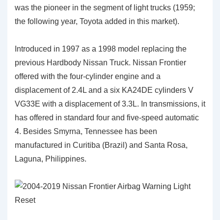
was the pioneer in the segment of light trucks (1959;
the following year, Toyota added in this market).
Introduced in 1997 as a 1998 model replacing the
previous Hardbody Nissan Truck. Nissan Frontier
offered with the four-cylinder engine and a
displacement of 2.4L and a six KA24DE cylinders V
VG33E with a displacement of 3.3L. In transmissions, it
has offered in standard four and five-speed automatic
4. Besides Smyrna, Tennessee has been
manufactured in Curitiba (Brazil) and Santa Rosa,
Laguna, Philippines.