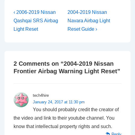
Post
Previous
Next
‹ 2006-2019 Nissan
2004-2019 Nissan
Post
Post
navigation
Qashqai SRS Airbag
Navara Airbag Light
is
is
Light Reset
Reset Guide ›
2 Comments on “
2004-2019 Nissan
Frontier Airbag Warning Light Reset
”
tech4hire
January 24, 2017 at 11:30 pm
You should probably credit the creator of
the video and link to their youtube channel. You
know that intellectual property rights and such.
Reply