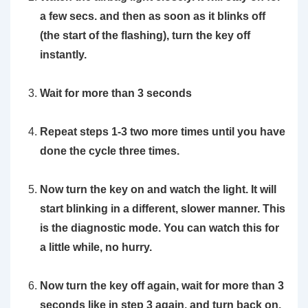
a few secs. and then as soon as it blinks off
(the start of the flashing), turn the key off
instantly.
Wait for more than 3 seconds
Repeat steps 1-3 two more times until you have
done the cycle three times.
Now turn the key on and watch the light. It will
start blinking in a different, slower manner. This
is the diagnostic mode. You can watch this for
a little while, no hurry.
Now turn the key off again, wait for more than 3
seconds like in step 3 again, and turn back on.