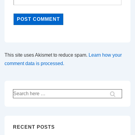
This site uses Akismet to reduce spam.
Learn how your
comment data is processed.
Search
for:
RECENT POSTS