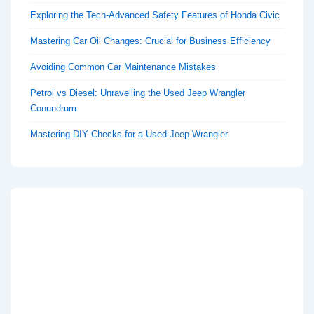
Exploring the Tech-Advanced Safety Features of Honda Civic
Mastering Car Oil Changes: Crucial for Business Efficiency
Avoiding Common Car Maintenance Mistakes
Petrol vs Diesel: Unravelling the Used Jeep Wrangler
Conundrum
Mastering DIY Checks for a Used Jeep Wrangler