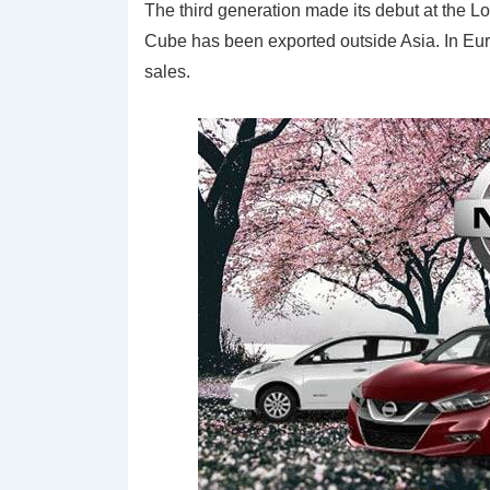
The third generation made its debut at the Lo
Cube has been exported outside Asia. In Euro
sales.