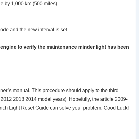
ce by 1,000 km (500 miles)
mode and the new interval is set
he engine to verify the maintenance minder light has been
er’s manual. This procedure should apply to the third
012 2013 2014 model years). Hopefully, the article 2009-
h Light Reset Guide can solve your problem. Good Luck!