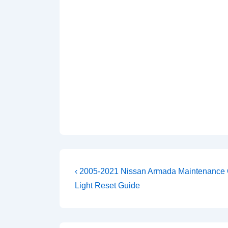
Post
Previous
‹ 2005-2021 Nissan Armada Maintenance 
Post
navigation
Light Reset Guide
is