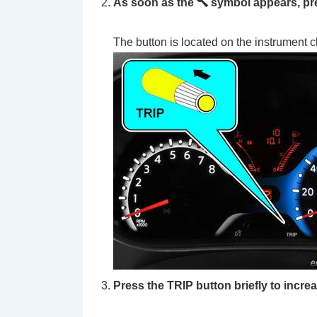
As soon as the
symbol appears, pre
The button is located on the instrument c
Press the TRIP button briefly to increa