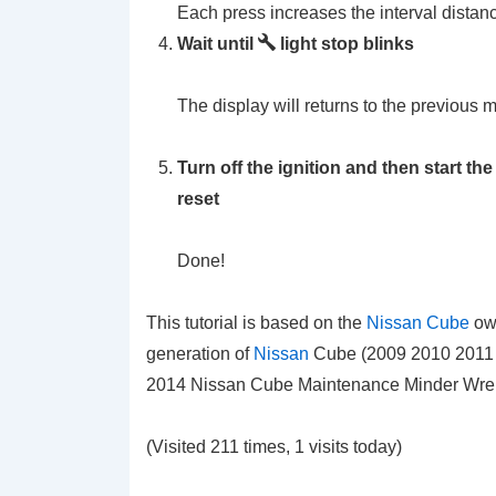
Each press increases the interval distan
Wait until
light stop blinks
The display will returns to the previous 
Turn off the ignition and then start t
reset
Done!
This tutorial is based on the
Nissan Cube
own
generation of
Nissan
Cube (2009 2010 2011 2
2014 Nissan Cube Maintenance Minder Wrenc
(Visited 211 times, 1 visits today)