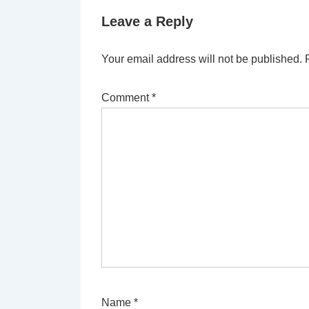
Leave a Reply
Your email address will not be published.
Comment
*
Name
*