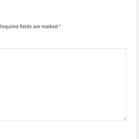
Required fields are marked
*