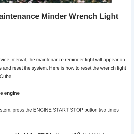
aintenance Minder Wrench Light
vice interval, the maintenance reminder light will appear on
 and reset the system. Here is how to reset the wrench light
 Cube.
he engine
g system, press the ENGINE START STOP button two times