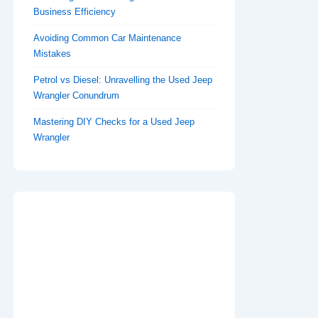
Business Efficiency
Avoiding Common Car Maintenance
Mistakes
Petrol vs Diesel: Unravelling the Used Jeep
Wrangler Conundrum
Mastering DIY Checks for a Used Jeep
Wrangler