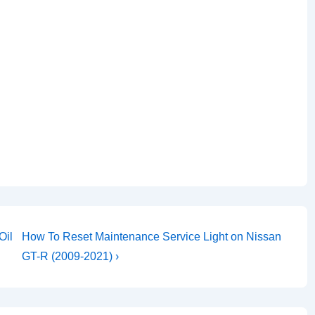
Next
Oil
How To Reset Maintenance Service Light on Nissan
Post
GT-R (2009-2021) ›
is