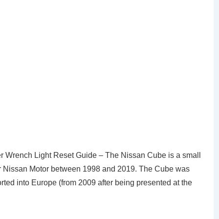
 Wrench Light Reset Guide – The Nissan Cube is a small
r Nissan Motor between 1998 and 2019. The Cube was
orted into Europe (from 2009 after being presented at the