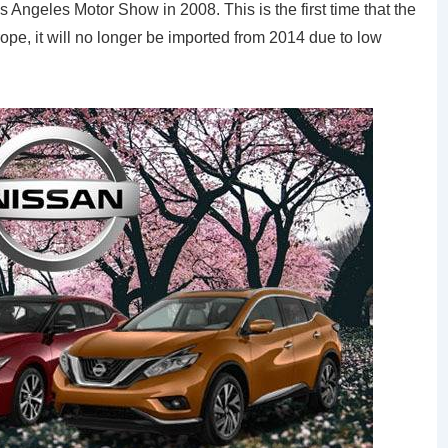
s Angeles Motor Show in 2008. This is the first time that the
pe, it will no longer be imported from 2014 due to low