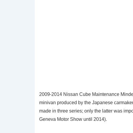
2009-2014 Nissan Cube Maintenance Minder
minivan produced by the Japanese carmake
made in three series; only the latter was imp
Geneva Motor Show until 2014).