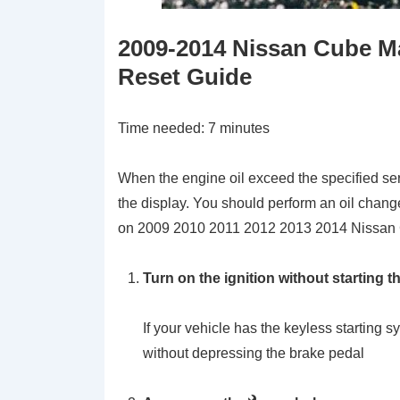
2009-2014 Nissan Cube M
Reset Guide
Time needed:
7 minutes
When the engine oil exceed the specified ser
the display. You should perform an oil change
on 2009 2010 2011 2012 2013 2014 Nissan
Turn on the ignition without starting t
If your vehicle has the keyless startin
without depressing the brake pedal