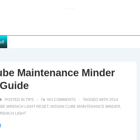
elf
ube Maintenance Minder
 Guide
POSTED IN
TIPS
NO COMMENTS
TAGGED WITH
2014
BE WRENCH LIGHT RESET
,
NISSAN CUBE MAINTENANCE MINDER
,
WRENCH LIGHT
t