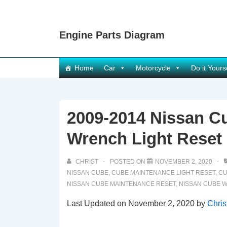
↓
Skip
Engine Parts Diagram
to
Main
Content
Main
Home
Car
Motorcycle
Do it Yours
Navigation
2009-2014 Nissan C
Wrench Light Reset
CHRIST
POSTED ON
NOVEMBER 2, 2020
NISSAN CUBE
,
CUBE MAINTENANCE LIGHT RESET
,
CU
NISSAN CUBE MAINTENANCE RESET
,
NISSAN CUBE 
Last Updated on November 2, 2020 by
Chris