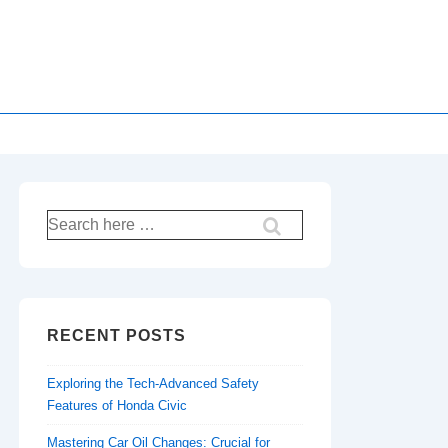
Search
for:
RECENT POSTS
Exploring the Tech-Advanced Safety
Features of Honda Civic
Mastering Car Oil Changes: Crucial for