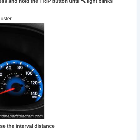
ss and hold the TRIP button until
light blinks
luster
se the interval distance