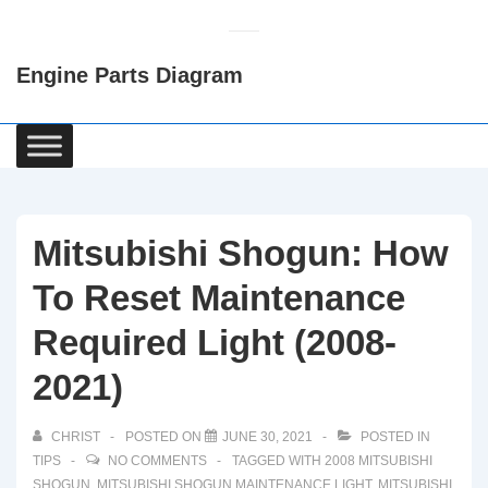
↓
Skip
Engine Parts Diagram
to
Main
Content
Main
Navigation
Mitsubishi Shogun: How
To Reset Maintenance
Required Light (2008-
2021)
CHRIST
POSTED ON
JUNE 30, 2021
POSTED IN
TIPS
NO COMMENTS
TAGGED WITH
2008 MITSUBISHI
SHOGUN
,
MITSUBISHI SHOGUN MAINTENANCE LIGHT
,
MITSUBISHI