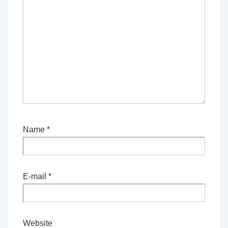
Name
*
E-mail
*
Website