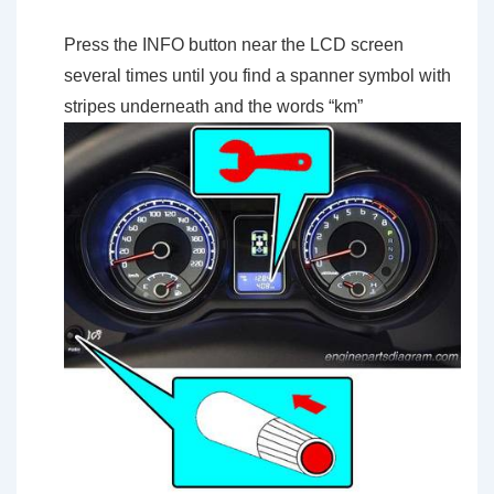
Press the INFO button near the LCD screen
several times until you find a spanner symbol with
stripes underneath and the words “km”