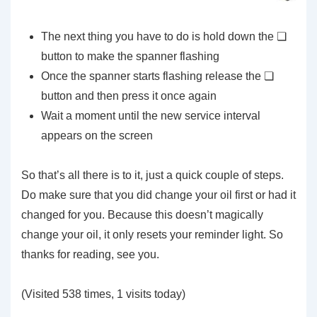
The next thing you have to do is hold down the ❏
button to make the spanner flashing
Once the spanner starts flashing release the ❏
button and then press it once again
Wait a moment until the new service interval
appears on the screen
So that’s all there is to it, just a quick couple of steps.
Do make sure that you did change your oil first or had it
changed for you. Because this doesn’t magically
change your oil, it only resets your reminder light. So
thanks for reading, see you.
(Visited 538 times, 1 visits today)