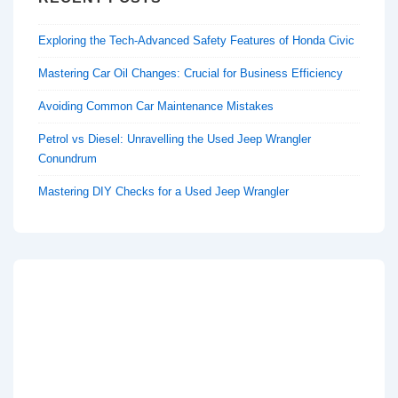
Exploring the Tech-Advanced Safety Features of Honda Civic
Mastering Car Oil Changes: Crucial for Business Efficiency
Avoiding Common Car Maintenance Mistakes
Petrol vs Diesel: Unravelling the Used Jeep Wrangler
Conundrum
Mastering DIY Checks for a Used Jeep Wrangler