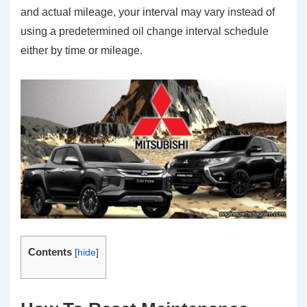
and actual mileage, your interval may vary instead of
using a predetermined oil change interval schedule
either by time or mileage.
Contents
[
hide
]