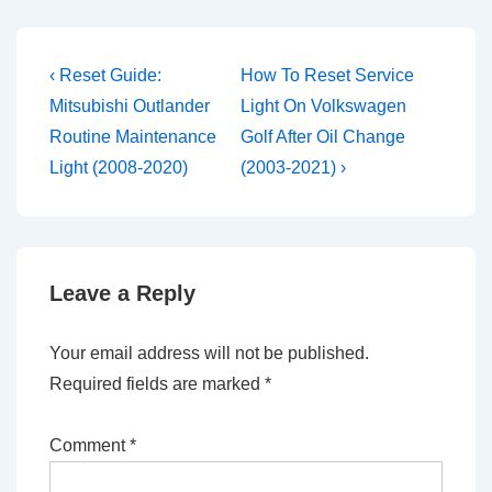
Post
Previous
Next
‹ Reset Guide:
How To Reset Service
Post
Post
navigation
Mitsubishi Outlander
Light On Volkswagen
is
is
Routine Maintenance
Golf After Oil Change
Light (2008-2020)
(2003-2021) ›
Leave a Reply
Your email address will not be published.
Required fields are marked
*
Comment
*