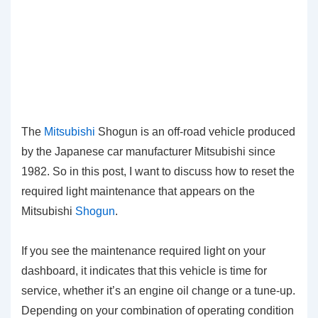
The
Mitsubishi
Shogun is an off-road vehicle produced
by the Japanese car manufacturer Mitsubishi since
1982. So in this post, I want to discuss how to reset the
required light maintenance that appears on the
Mitsubishi
Shogun
.
If you see the maintenance required light on your
dashboard, it indicates that this vehicle is time for
service, whether it’s an engine oil change or a tune-up.
Depending on your combination of operating condition