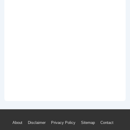
Footer
About
Disclaimer
Privacy Policy
Sitemap
Contact