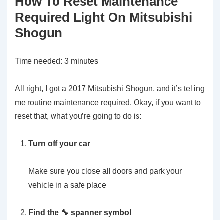
How To Reset Maintenance
Required Light On Mitsubishi
Shogun
Time needed:
3 minutes
All right, I got a 2017 Mitsubishi Shogun, and it’s telling
me routine maintenance required. Okay, if you want to
reset that, what you’re going to do is:
Turn off your car
Make sure you close all doors and park your
vehicle in a safe place
Find the 🔧 spanner symbol