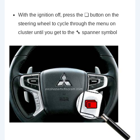
With the ignition off, press the ❏ button on the
steering wheel to cycle through the menu on
cluster until you get to the 🔧 spanner symbol