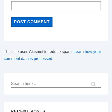
This site uses Akismet to reduce spam.
Learn how your
comment data is processed.
Search
for:
RECENT POSTS