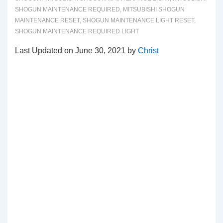
SHOGUN MAINTENANCE REQUIRED
,
MITSUBISHI SHOGUN
MAINTENANCE RESET
,
SHOGUN MAINTENANCE LIGHT RESET
,
SHOGUN MAINTENANCE REQUIRED LIGHT
Last Updated on June 30, 2021 by
Christ