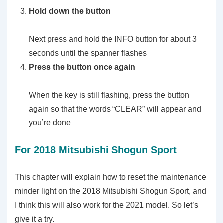
Hold down the button
Next press and hold the INFO button for about 3
seconds until the spanner flashes
Press the button once again
When the key is still flashing, press the button
again so that the words “CLEAR” will appear and
you’re done
For 2018 Mitsubishi Shogun Sport
This chapter will explain how to reset the maintenance
minder light on the 2018 Mitsubishi Shogun Sport, and
I think this will also work for the 2021 model. So let’s
give it a try.