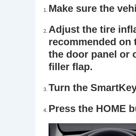
Make sure the vehi
Adjust the tire inf
recommended on th
the door panel or o
filler flap.
Turn the SmartKey 
Press the HOME bu