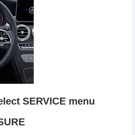
elect
SERVICE
menu
SUR
E