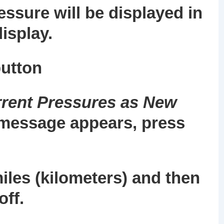
essure will be displayed in
isplay.
utton
rent Pressures as New
message appears, press
miles (kilometers) and then
off.