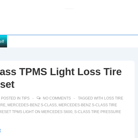
elf
ass TPMS Light Loss Tire
set
POSTED IN
TIPS
NO COMMENTS
TAGGED WITH
LOSS TIRE
URE
,
MERCEDES-BENZ S-CLASS
,
MERCEDES-BENZ S-CLASS TIRE
RESET TPMS LIGHT ON MERCEDES S600
,
S-CLASS TIRE PRESSURE
t