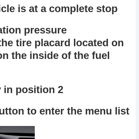
cle is at a complete stop
lation pressure
e tire placard located on
n the inside of the fuel
in position 2
tton to enter the menu list