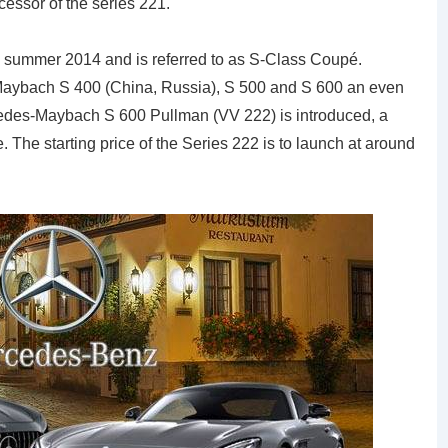
cessor of the series 221.
e summer 2014 and is referred to as S-Class Coupé.
Maybach S 400 (China, Russia), S 500 and S 600 an even
cedes-Maybach S 600 Pullman (VV 222) is introduced, a
 The starting price of the Series 222 is to launch at around