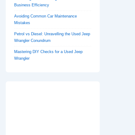
Business Efficiency
Avoiding Common Car Maintenance
Mistakes
Petrol vs Diesel: Unravelling the Used Jeep
Wrangler Conundrum
Mastering DIY Checks for a Used Jeep
Wrangler