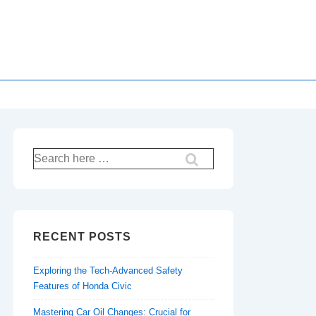
Search
for:
RECENT POSTS
Exploring the Tech-Advanced Safety
Features of Honda Civic
Mastering Car Oil Changes: Crucial for