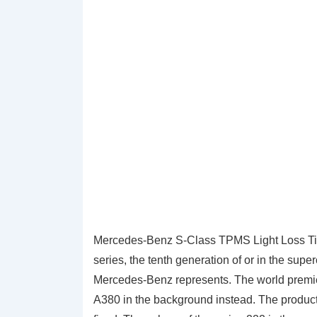
Mercedes-Benz S-Class TPMS Light Loss Ti
series, the tenth generation of or in the sup
Mercedes-Benz represents. The world premie
A380 in the background instead. The product