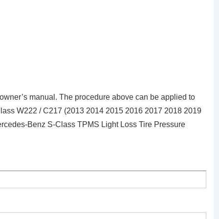
owner’s manual. The procedure above can be applied to
-Class W222 / C217 (2013 2014 2015 2016 2017 2018 2019
 Mercedes-Benz S-Class TPMS Light Loss Tire Pressure