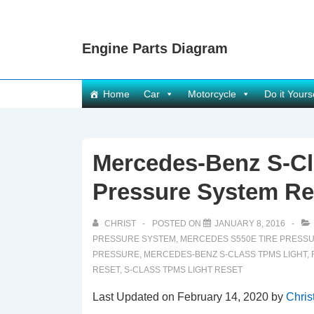
↓
Skip
Engine Parts Diagram
to
Main
Content
Main
Home
Car
Motorcycle
Do it Yours
Navigation
Mercedes-Benz S-Cl
Pressure System Re
CHRIST
POSTED ON
JANUARY 8, 2016
PRESSURE SYSTEM
,
MERCEDES S550E TIRE PRESS
PRESSURE
,
MERCEDES-BENZ S-CLASS TPMS LIGHT
,
RESET
,
S-CLASS TPMS LIGHT RESET
Last Updated on February 14, 2020 by
Chris