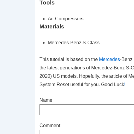
Tools
Air Compressors
Materials
Mercedes-Benz S-Class
This tutorial is based on the
Mercedes
-Benz 
the latest generations of Mercedez-Benz S
2020) US models. Hopefully, the article of
System Reset
useful for you. Good Luck
!
Name
Comment