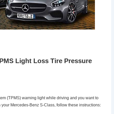
PMS Light Loss Tire Pressure
ystem (TPMS) warning light while driving and you want to
 on your Mercedes-Benz S-Class, follow these instructions: