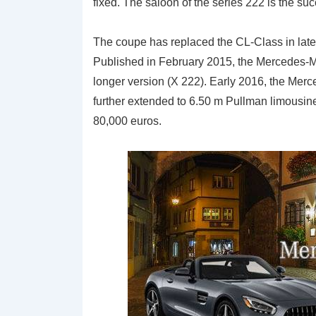
fixed. The saloon of the series 222 is the suc
The coupe has replaced the CL-Class in lat
Published in February 2015, the Mercedes-
longer version (X 222). Early 2016, the Mer
further extended to 6.50 m Pullman limousine.
80,000 euros.