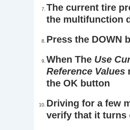
The current tire pr
the multifunction d
Press the DOWN b
When The
Use Cur
Reference Values
the OK button
Driving for a few 
verify that it turns 