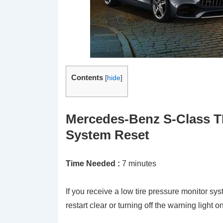
Contents
[
hide
]
Mercedes-Benz S-Class T
System Reset
Time Needed :
7 minutes
If you receive a low tire pressure monitor s
restart clear or turning off the warning light