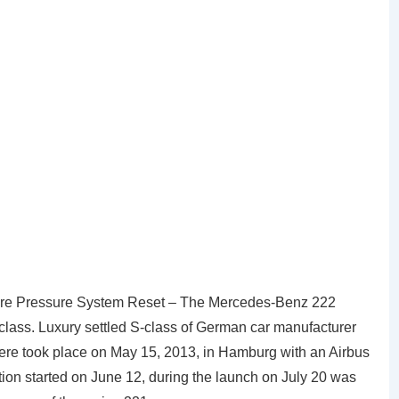
re Pressure System Reset – The Mercedes-Benz 222
erclass. Luxury settled S-class of German car manufacturer
re took place on May 15, 2013, in Hamburg with an Airbus
ion started on June 12, during the launch on July 20 was