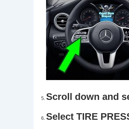
Scroll down and s
Select
TIRE PRES