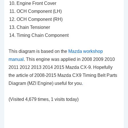
Engine Front Cover
OCH Component (LH)
OCH Component (RH)
Chain Tensioner
Timing Chain Component
This diagram is based on the
Mazda workshop
manual
. This engine was applied in 2008 2009 2010
2011 2012 2013 2014 2015 Mazda CX-9. Hopefully
the article of 2008-2015 Mazda CX9 Timing Belt Parts
Diagram (MZI Engine)
useful for you
.
(Visited 4,679 times, 1 visits today)