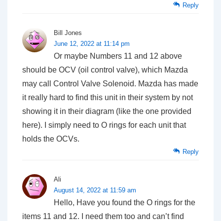
Reply
Bill Jones
June 12, 2022 at 11:14 pm
Or maybe Numbers 11 and 12 above
should be OCV (oil control valve), which Mazda
may call Control Valve Solenoid. Mazda has made
it really hard to find this unit in their system by not
showing it in their diagram (like the one provided
here). I simply need to O rings for each unit that
holds the OCVs.
Reply
Ali
August 14, 2022 at 11:59 am
Hello, Have you found the O rings for the
items 11 and 12. I need them too and can’t find