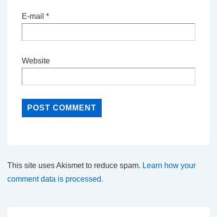
E-mail
*
Website
This site uses Akismet to reduce spam.
Learn how your
comment data is processed.