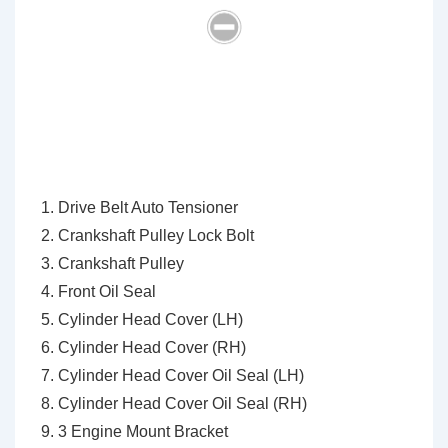
Drive Belt Auto Tensioner
Crankshaft Pulley Lock Bolt
Crankshaft Pulley
Front Oil Seal
Cylinder Head Cover (LH)
Cylinder Head Cover (RH)
Cylinder Head Cover Oil Seal (LH)
Cylinder Head Cover Oil Seal (RH)
3 Engine Mount Bracket