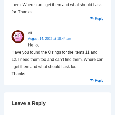
them. Where can I get them and what should I ask
for. Thanks
Reply
Ali
August 14, 2022 at 10:44 am
Hello,
Have you found the O rings for the items 11 and
12. I need them too and can’t find them. Where can
I get them and what should I ask for.
Thanks
Reply
Leave a Reply