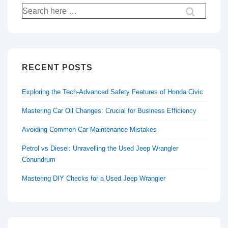
Search
for:
RECENT POSTS
Exploring the Tech-Advanced Safety Features of Honda Civic
Mastering Car Oil Changes: Crucial for Business Efficiency
Avoiding Common Car Maintenance Mistakes
Petrol vs Diesel: Unravelling the Used Jeep Wrangler
Conundrum
Mastering DIY Checks for a Used Jeep Wrangler