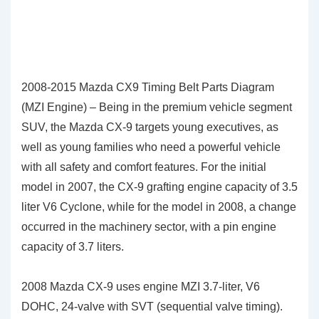
2008-2015 Mazda CX9 Timing Belt Parts Diagram
(MZI Engine) – Being in the premium vehicle segment
SUV, the Mazda CX-9 targets young executives, as
well as young families who need a powerful vehicle
with all safety and comfort features. For the initial
model in 2007, the CX-9 grafting engine capacity of 3.5
liter V6 Cyclone, while for the model in 2008, a change
occurred in the machinery sector, with a pin engine
capacity of 3.7 liters.
2008 Mazda CX-9 uses engine MZI 3.7-liter, V6
DOHC, 24-valve with SVT (sequential valve timing).