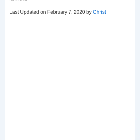
DIAGRAM
Last Updated on February 7, 2020 by
Christ