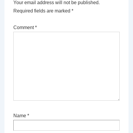
Your email address will not be published.
Required fields are marked
*
Comment
*
Name
*