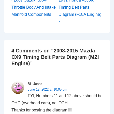
Post
‹ 2007 Suzuki SX-4
1991 Honda Accord
Post
Post
navigation
Throttle Body And Intake
Timing Belt Parts
is
is
Manifold Components
Diagram (F18A Engine)
›
4 Comments on “
2008-2015 Mazda
CX9 Timing Belt Parts Diagram (MZI
Engine)
”
Bill Jones
June 12, 2022 at 10:05 pm
FYI, Numbers 11 and 12 above should be
OHC (overhead cam), not OCH.
Thanks for posting the diagram !!!!