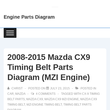
↓
Skip
Engine Parts Diagram
to
Main
Content
Main
Navigation
2008-2015 Mazda CX9
Timing Belt Parts
Diagram (MZI Engine)
CHRIST
POSTED ON
JULY 23, 2015
POSTED IN
CAR
,
MAZDA
4 COMMENTS
TAGGED WITH
CX-9 TIMING
BELT PARTS
,
MAZDA CX9
,
MAZDA CX9 MZI ENGINE
,
MAZDA CX9
TIMING BELT
,
MZI ENGINE TIMING BELT
,
TIMING BELT PARTS