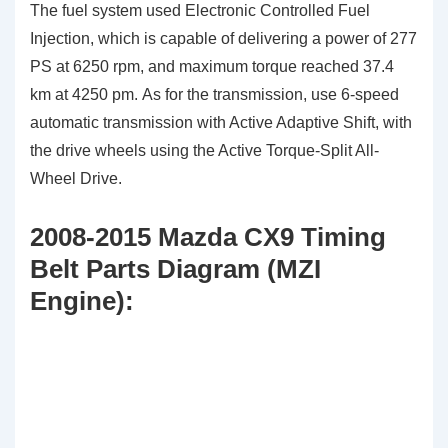
The fuel system used Electronic Controlled Fuel
Injection, which is capable of delivering a power of 277
PS at 6250 rpm, and maximum torque reached 37.4
km at 4250 pm. As for the transmission, use 6-speed
automatic transmission with Active Adaptive Shift, with
the drive wheels using the Active Torque-Split All-
Wheel Drive.
2008-2015 Mazda CX9 Timing
Belt Parts Diagram (MZI
Engine):