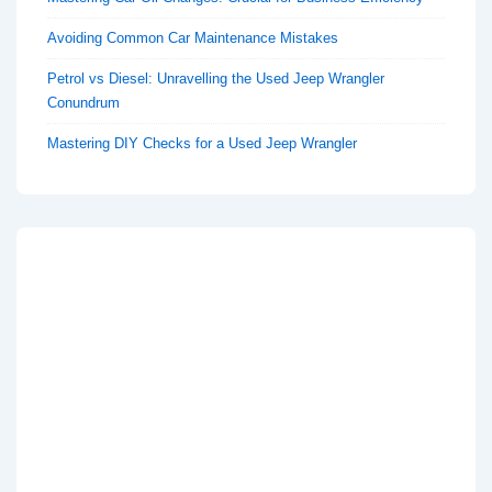
Avoiding Common Car Maintenance Mistakes
Petrol vs Diesel: Unravelling the Used Jeep Wrangler
Conundrum
Mastering DIY Checks for a Used Jeep Wrangler