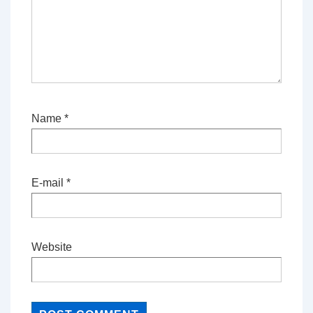
Name
*
E-mail
*
Website