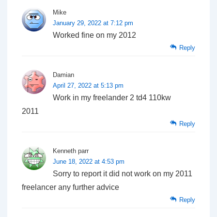
Mike
January 29, 2022 at 7:12 pm
Worked fine on my 2012
Reply
Damian
April 27, 2022 at 5:13 pm
Work in my freelander 2 td4 110kw
2011
Reply
Kenneth parr
June 18, 2022 at 4:53 pm
Sorry to report it did not work on my 2011
freelancer any further advice
Reply