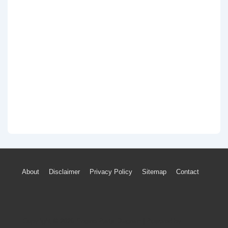
Footer
About
Disclaimer
Privacy Policy
Sitemap
Contact
Menu
Copyright © 2026
Engine Parts Diagram
| Powered by