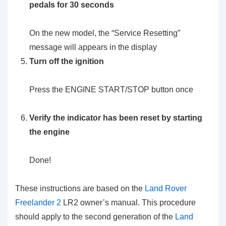
pedals for 30 seconds
On the new model, the “Service Resetting”
message will appears in the display
Turn off the ignition
Press the ENGINE START/STOP button once
Verify the indicator has been reset by starting
the engine
Done!
These instructions are based on the
Land Rover
Freelander 2
LR2 owner’s manual. This procedure
should apply to the second generation of the
Land