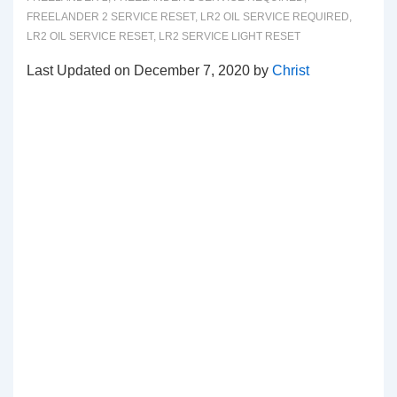
FREELANDER 2 SERVICE RESET
,
LR2 OIL SERVICE REQUIRED
,
LR2 OIL SERVICE RESET
,
LR2 SERVICE LIGHT RESET
Last Updated on December 7, 2020 by
Christ