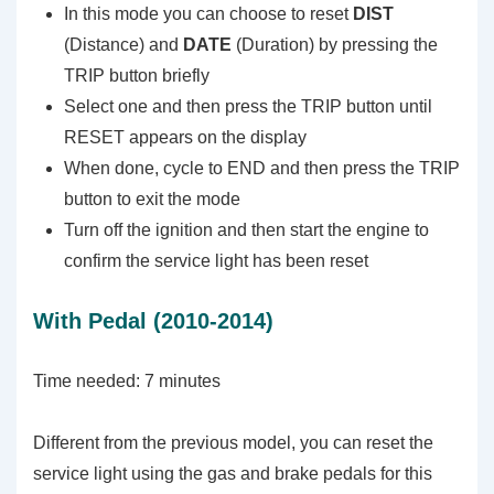
In this mode you can choose to reset
DIST
(Distance) and
DATE
(Duration) by pressing the
TRIP button briefly
Select one and then press the TRIP button until
RESET appears on the display
When done, cycle to END and then press the TRIP
button to exit the mode
Turn off the ignition and then start the engine to
confirm the service light has been reset
With Pedal (2010-2014)
Time needed:
7 minutes
Different from the previous model, you can reset the
service light using the gas and brake pedals for this