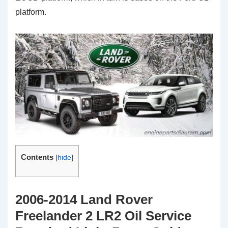
platform.
Contents
[
hide
]
2006-2014 Land Rover
Freelander 2 LR2 Oil Service