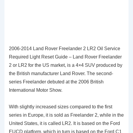
2006-2014 Land Rover Freelander 2 LR2 Oil Service
Required Light Reset Guide – Land Rover Freelander
2 or LR2 for the US market, is a 4×4 SUV produced by
the British manufacturer Land Rover. The second-
series Freelander debuted at the 2006 British
International Motor Show.
With slightly increased sizes compared to the first
series in Europe, it is sold as Freelander 2, while in the
United States, it is called LR2. It is based on the Ford
EUCD platform, which in turn is based on the Ford C1