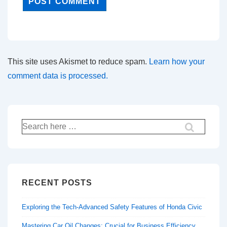
This site uses Akismet to reduce spam.
Learn how your
comment data is processed.
Search
for:
RECENT POSTS
Exploring the Tech-Advanced Safety Features of Honda Civic
Mastering Car Oil Changes: Crucial for Business Efficiency