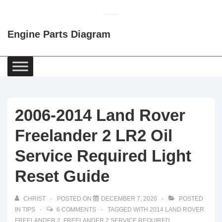
↓
Skip
Engine Parts Diagram
to
Main
Content
Main
Navigation
2006-2014 Land Rover
Freelander 2 LR2 Oil
Service Required Light
Reset Guide
CHRIST
POSTED ON
DECEMBER 7, 2020
POSTED
IN
TIPS
6 COMMENTS
TAGGED WITH
2014 LAND ROVER
FREELANDER 2
,
FREELANDER 2 SERVICE REQUIRED
,