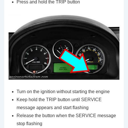
Press and hold the TRIP button
Turn on the ignition without starting the engine
Keep hold the TRIP button until SERVICE
message appears and start flashing
Release the button when the SERVICE message
stop flashing