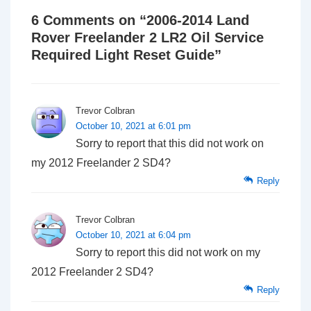
6 Comments on “
2006-2014 Land
Rover Freelander 2 LR2 Oil Service
Required Light Reset Guide
”
Trevor Colbran
October 10, 2021 at 6:01 pm
Sorry to report that this did not work on
my 2012 Freelander 2 SD4?
Reply
Trevor Colbran
October 10, 2021 at 6:04 pm
Sorry to report this did not work on my
2012 Freelander 2 SD4?
Reply