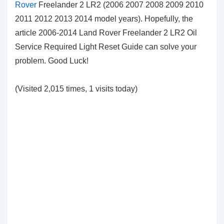
Rover
Freelander 2 LR2 (2006 2007 2008 2009 2010
2011 2012 2013 2014 model years). Hopefully, the
article 2006-2014 Land Rover Freelander 2 LR2 Oil
Service Required Light Reset Guide can solve your
problem. Good Luck!
(Visited 2,015 times, 1 visits today)