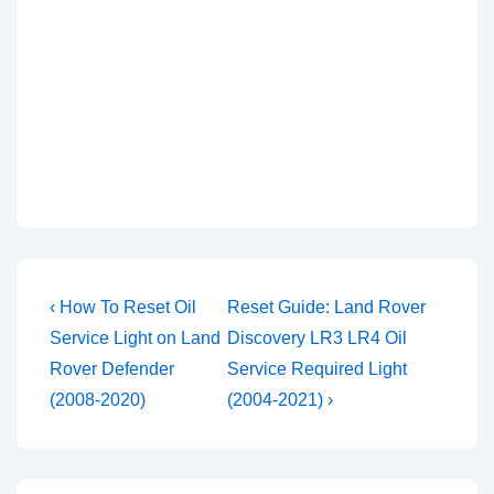
Post
Previous
Next
‹ How To Reset Oil
Reset Guide: Land Rover
Post
Post
navigation
Service Light on Land
Discovery LR3 LR4 Oil
is
is
Rover Defender
Service Required Light
(2008-2020)
(2004-2021) ›