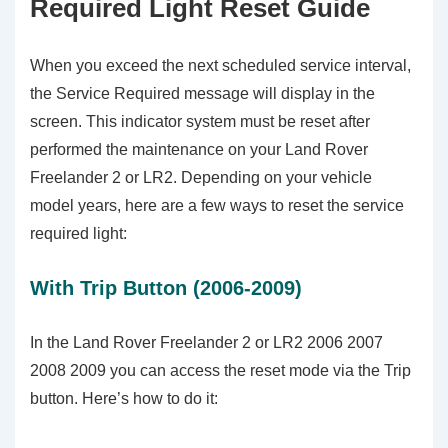
Required Light Reset Guide
When you exceed the next scheduled service interval,
the Service Required message will display in the
screen. This indicator system must be reset after
performed the maintenance on your Land Rover
Freelander 2 or LR2. Depending on your vehicle
model years, here are a few ways to reset the service
required light:
With Trip Button (2006-2009)
In the Land Rover Freelander 2 or LR2 2006 2007
2008 2009 you can access the reset mode via the Trip
button. Here’s how to do it: