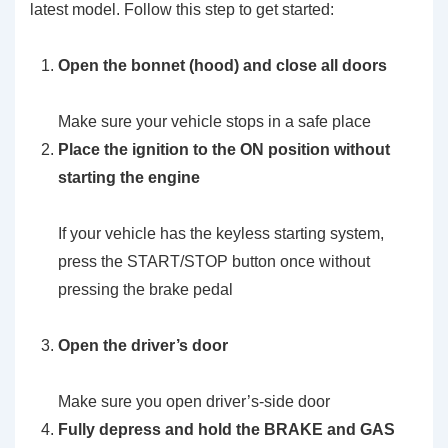
latest model. Follow this step to get started:
Open the bonnet (hood) and close all doors
Make sure your vehicle stops in a safe place
Place the ignition to the ON position without
starting the engine
If your vehicle has the keyless starting system,
press the START/STOP button once without
pressing the brake pedal
Open the driver’s door
Make sure you open driver’s-side door
Fully depress and hold the BRAKE and GAS