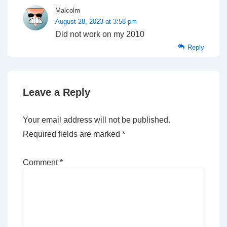
Malcolm
August 28, 2023 at 3:58 pm
Did not work on my 2010
Reply
Leave a Reply
Your email address will not be published.
Required fields are marked
*
Comment
*