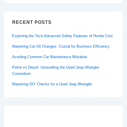
RECENT POSTS
Exploring the Tech-Advanced Safety Features of Honda Civic
Mastering Car Oil Changes: Crucial for Business Efficiency
Avoiding Common Car Maintenance Mistakes
Petrol vs Diesel: Unravelling the Used Jeep Wrangler
Conundrum
Mastering DIY Checks for a Used Jeep Wrangler