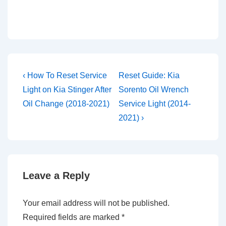
Post
Previous
Next
‹ How To Reset Service
Reset Guide: Kia
Post
Post
navigation
Light on Kia Stinger After
Sorento Oil Wrench
is
is
Oil Change (2018-2021)
Service Light (2014-
2021) ›
Leave a Reply
Your email address will not be published.
Required fields are marked
*