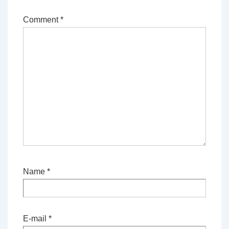
Comment
*
Name
*
E-mail
*