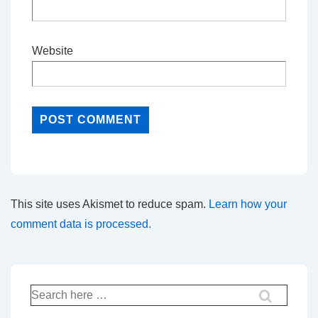
Website
This site uses Akismet to reduce spam.
Learn how your
comment data is processed.
Search
for: