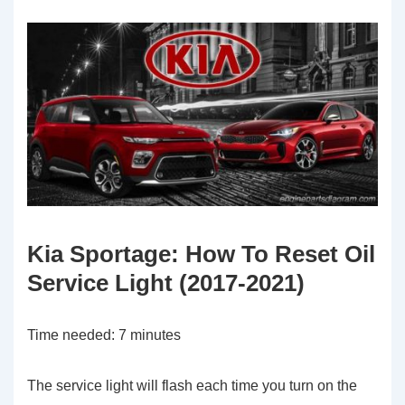
Kia Sportage: How To Reset Oil
Service Light (2017-2021)
Time needed:
7 minutes
The service light will flash each time you turn on the