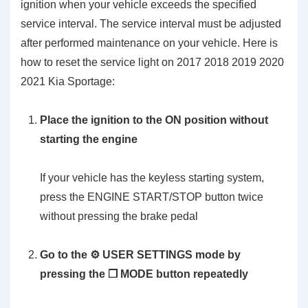
ignition when your vehicle exceeds the specified
service interval. The service interval must be adjusted
after performed maintenance on your vehicle. Here is
how to reset the service light on 2017 2018 2019 2020
2021 Kia Sportage:
Place the ignition to the ON position without
starting the engine
If your vehicle has the keyless starting system,
press the ENGINE START/STOP button twice
without pressing the brake pedal
Go to the ⚙️ USER SETTINGS mode by
pressing the ❐ MODE button repeatedly