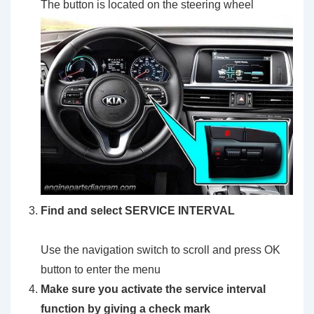
The button is located on the steering wheel
Find and select SERVICE INTERVAL
Use the navigation switch to scroll and press OK
button to enter the menu
Make sure you activate the service interval
function by giving a check mark