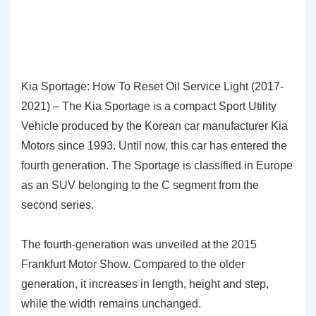
Kia Sportage: How To Reset Oil Service Light (2017-
2021) – The Kia Sportage is a compact Sport Utility
Vehicle produced by the Korean car manufacturer Kia
Motors since 1993. Until now, this car has entered the
fourth generation. The Sportage is classified in Europe
as an SUV belonging to the C segment from the
second series.
The fourth-generation was unveiled at the 2015
Frankfurt Motor Show. Compared to the older
generation, it increases in length, height and step,
while the width remains unchanged.