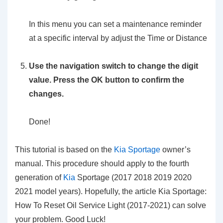
In this menu you can set a maintenance reminder
at a specific interval by adjust the Time or Distance
Use the navigation switch to change the digit
value. Press the OK button to confirm the
changes.
Done!
This tutorial is based on the
Kia Sportage
owner’s
manual. This procedure should apply to the fourth
generation of
Kia
Sportage (2017 2018 2019 2020
2021 model years). Hopefully, the article Kia Sportage:
How To Reset Oil Service Light (2017-2021) can solve
your problem. Good Luck!