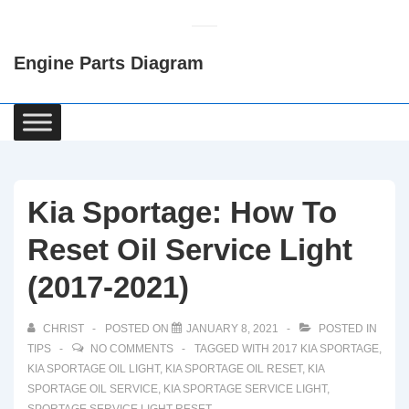
↓
Skip
Engine Parts Diagram
to
Main
Content
Main
Navigation
Kia Sportage: How To
Reset Oil Service Light
(2017-2021)
CHRIST
POSTED ON
JANUARY 8, 2021
POSTED IN
TIPS
NO COMMENTS
TAGGED WITH
2017 KIA SPORTAGE
,
KIA SPORTAGE OIL LIGHT
,
KIA SPORTAGE OIL RESET
,
KIA
SPORTAGE OIL SERVICE
,
KIA SPORTAGE SERVICE LIGHT
,