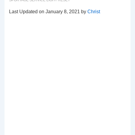
SPORTAGE SERVICE LIGHT RESET
Last Updated on January 8, 2021 by
Christ