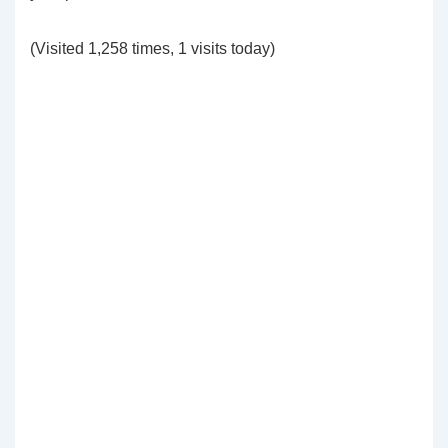
(Visited 1,258 times, 1 visits today)