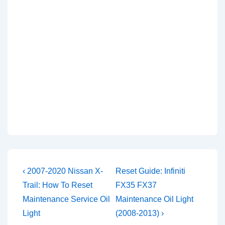
Post
Previous
Next
‹ 2007-2020 Nissan X-
Reset Guide: Infiniti
Post
Post
navigation
Trail: How To Reset
FX35 FX37
is
is
Maintenance Service Oil
Maintenance Oil Light
Light
(2008-2013) ›