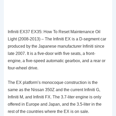
Infiniti EX37 EX35: How To Reset Maintenance Oil
Light (2008-2013) – The Infiniti EX is a D-segment car
produced by the Japanese manufacturer Infiniti since
late 2007. It is a five-door with five seats, a front-
engine, a five-speed automatic gearbox, and a rear or
four-wheel drive.
The EX platform’s monocoque construction is the
same as the Nissan 350Z and the current Infiniti G,
Infiniti M, and Infiniti FX. The 3.7-liter engine is only
offered in Europe and Japan, and the 3.5-liter in the
rest of the countries where the EX is on sale.