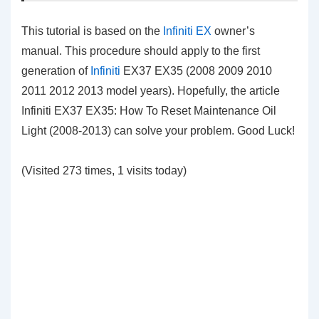
This tutorial is based on the
Infiniti EX
owner’s
manual. This procedure should apply to the first
generation of
Infiniti
EX37 EX35 (2008 2009 2010
2011 2012 2013 model years). Hopefully, the article
Infiniti EX37 EX35: How To Reset Maintenance Oil
Light (2008-2013) can solve your problem. Good Luck!
(Visited 273 times, 1 visits today)