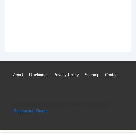
Footer
About
Disclaimer
Privacy Policy
Sitemap
Contact
Menu
Copyright © 2026
Engine Parts Diagram
| Powered by
Responsive Theme