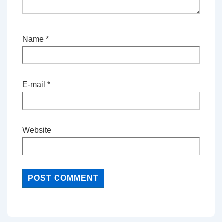
Name
*
E-mail
*
Website