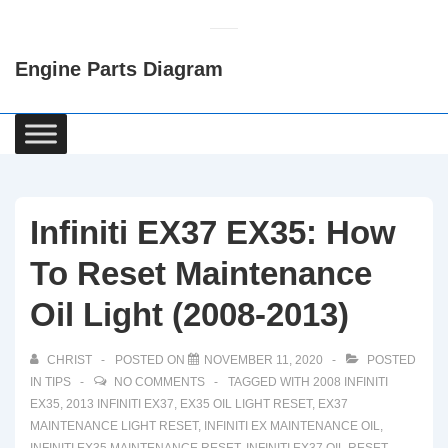
↓
Skip
Engine Parts Diagram
to
Main
Content
Main
Navigation
Infiniti EX37 EX35: How
To Reset Maintenance
Oil Light (2008-2013)
CHRIST
POSTED ON
NOVEMBER 11, 2020
POSTED
IN
TIPS
NO COMMENTS
TAGGED WITH
2008 INFINITI
EX35
,
2013 INFINITI EX37
,
EX35 OIL LIGHT RESET
,
EX37
MAINTENANCE LIGHT RESET
,
INFINITI EX MAINTENANCE OIL
,