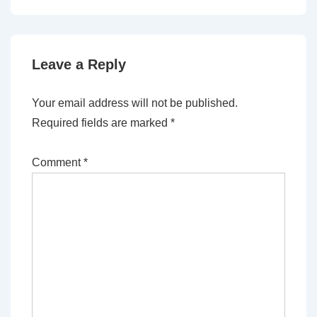
Leave a Reply
Your email address will not be published.
Required fields are marked
*
Comment
*