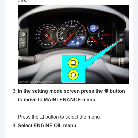
area
In the setting mode screen press the ⚈ button
to move to MAINTENANCE menu
Press the ❏ button to select the menu
Select ENGINE OIL menu