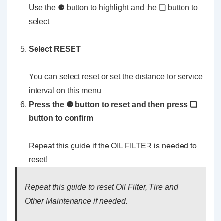
Use the ⚈ button to highlight and the ❏ button to
select
Select RESET
You can select reset or set the distance for service
interval on this menu
Press the ⚈ button to reset and then press ❏
button to confirm
Repeat this guide if the OIL FILTER is needed to
reset!
Repeat this guide to reset Oil Filter, Tire and
Other Maintenance if needed.