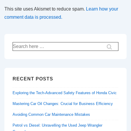
This site uses Akismet to reduce spam.
Learn how your
comment data is processed.
Search
for:
RECENT POSTS
Exploring the Tech-Advanced Safety Features of Honda Civic
Mastering Car Oil Changes: Crucial for Business Efficiency
Avoiding Common Car Maintenance Mistakes
Petrol vs Diesel: Unravelling the Used Jeep Wrangler