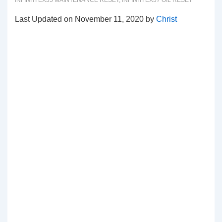
INFINITI EX35 MAINTENANCE RESET
,
INFINITI EX37 OIL RESET
Last Updated on November 11, 2020 by
Christ