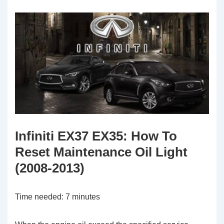
Infiniti EX37 EX35: How To
Reset Maintenance Oil Light
(2008-2013)
Time needed:
7 minutes