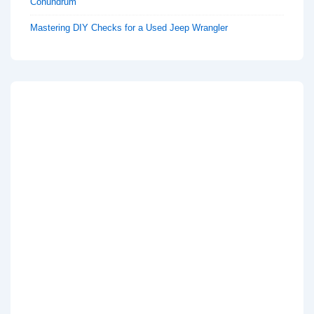
Conundrum
Mastering DIY Checks for a Used Jeep Wrangler