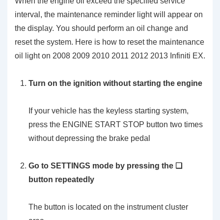
When the engine oil exceed the specified service
interval, the maintenance reminder light will appear on
the display. You should perform an oil change and
reset the system. Here is how to reset the maintenance
oil light on 2008 2009 2010 2011 2012 2013 Infiniti EX.
Turn on the ignition without starting the engine
If your vehicle has the keyless starting system,
press the ENGINE START STOP button two times
without depressing the brake pedal
Go to SETTINGS mode by pressing the ❏
button repeatedly
The button is located on the instrument cluster