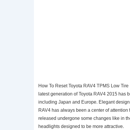
How To Reset Toyota RAV4 TPMS Low Tire P
latest generation of Toyota RAV4 2015 has be
including Japan and Europe. Elegant design 
RAV4 has always been a center of attention 
released undergone some changes like in the 
headlights designed to be more attractive.