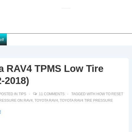
elf
a RAV4 TPMS Low Tire
2-2018)
POSTED IN
TIPS
11 COMMENTS
TAGGED WITH
HOW TO RESET
PRESSURE ON RAV4
,
TOYOTA RAV4
,
TOYOTA RAV4 TIRE PRESSURE
t