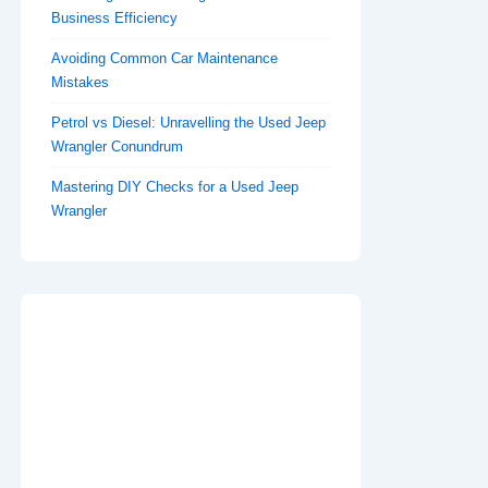
Business Efficiency
Avoiding Common Car Maintenance
Mistakes
Petrol vs Diesel: Unravelling the Used Jeep
Wrangler Conundrum
Mastering DIY Checks for a Used Jeep
Wrangler