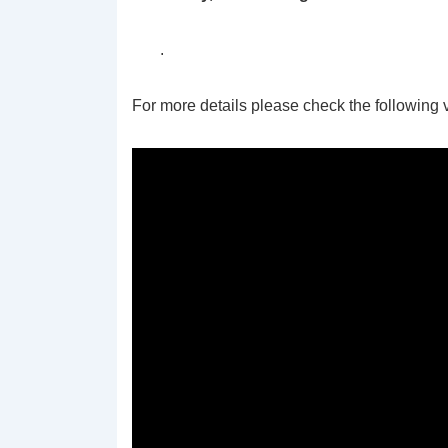
.
For more details please check the following 