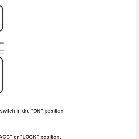
 switch in the “ON” position
 “ACC” or “LOCK” position.