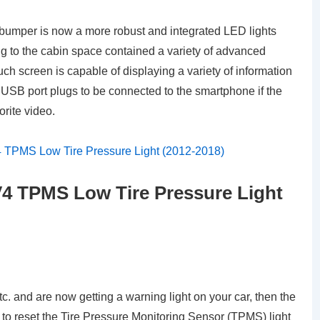
he bumper is now a more robust and integrated LED lights
 to the cabin space contained a variety of advanced
ch screen is capable of displaying a variety of information
 a USB port plugs to be connected to the smartphone if the
orite video.
4 TPMS Low Tire Pressure Light
tc. and are now getting a warning light on your car, then the
 to reset the Tire Pressure Monitoring Sensor (TPMS) light