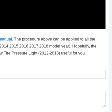
 manual
. The procedure above can be applied to all the
2014 2015 2016 2017 2018 model year). Hopefully, the
 Tire Pressure Light (2012-2018)
useful for you
.