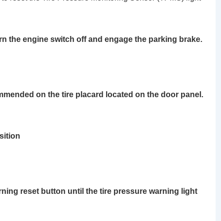
urn the engine switch off and engage the parking brake.
ommended on the tire placard located on the door panel.
ition
rning reset button
until the tire pressure warning light