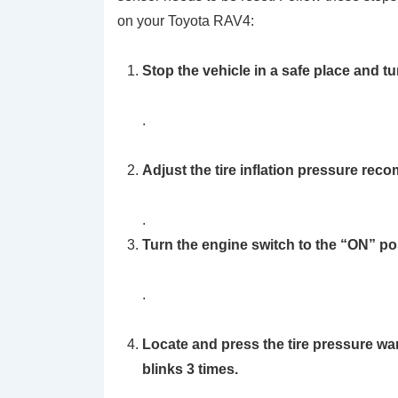
on your Toyota RAV4:
Stop the vehicle in a safe place and t
.
Adjust the tire inflation pressure rec
.
Turn the engine switch to the
“ON”
pos
.
Locate and press the
tire pressure wa
blinks 3 times.