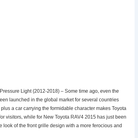
ressure Light (2012-2018) – Some time ago, even the
en launched in the global market for several countries
plus a car carrying the formidable character makes Toyota
for visitors, while for New Toyota RAV4 2015 has just been
look of the front grille design with a more ferocious and