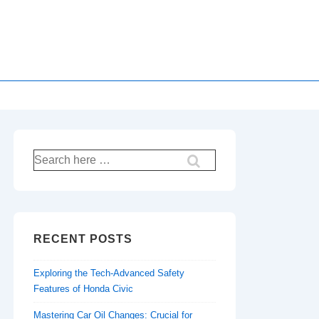
Search
for:
RECENT POSTS
Exploring the Tech-Advanced Safety
Features of Honda Civic
Mastering Car Oil Changes: Crucial for