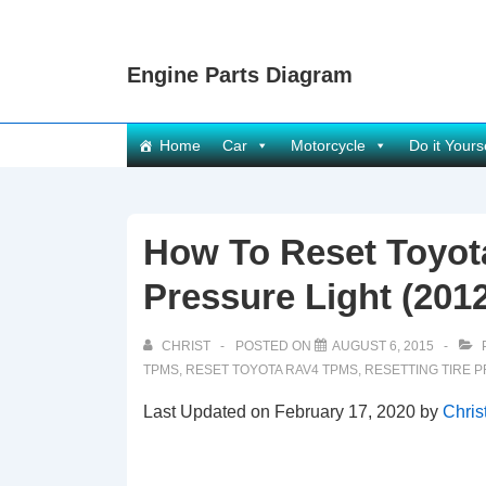
↓
Skip
Engine Parts Diagram
to
Main
Content
Main
Home
Car
Motorcycle
Do it Yours
Navigation
How To Reset Toyot
Pressure Light (201
CHRIST
POSTED ON
AUGUST 6, 2015
TPMS
,
RESET TOYOTA RAV4 TPMS
,
RESETTING TIRE 
Last Updated on February 17, 2020 by
Chris