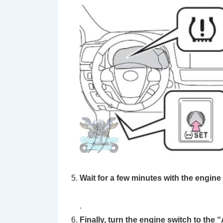
Wait for a few minutes with the engine
.
Finally, turn the engine switch to the