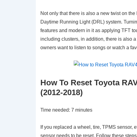
Not only that there is also a new twist on t
Daytime Running Light (DRL) system. Turning
features and modern in it as applying TFT tou
including clusters, in addition, there is also
owners want to listen to songs or watch a fav
How To Reset Toyota RAV
(2012-2018)
Time needed:
7 minutes
If you replaced a wheel, tire, TPMS sensor, e
sensor needs to be reset. Follow these steps