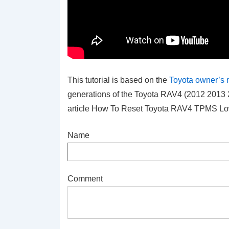
This tutorial is based on the
Toyota owner’s
generations of the Toyota RAV4 (2012 2013 
article How To Reset Toyota RAV4 TPMS Low
Name
Comment