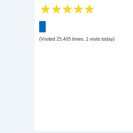
(Visited 25,405 times, 1 visits today)