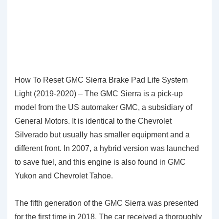
How To Reset GMC Sierra Brake Pad Life System
Light (2019-2020) – The GMC Sierra is a pick-up
model from the US automaker GMC, a subsidiary of
General Motors. It is identical to the Chevrolet
Silverado but usually has smaller equipment and a
different front. In 2007, a hybrid version was launched
to save fuel, and this engine is also found in GMC
Yukon and Chevrolet Tahoe.
The fifth generation of the GMC Sierra was presented
for the first time in 2018. The car received a thoroughly