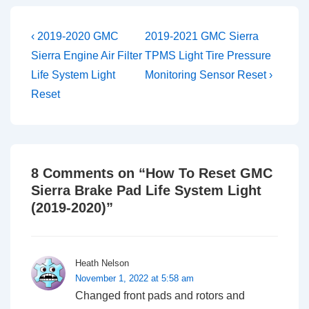
Post
Previous
Next
‹ 2019-2020 GMC
2019-2021 GMC Sierra
Post
Post
navigation
Sierra Engine Air Filter
TPMS Light Tire Pressure
is
is
Life System Light
Monitoring Sensor Reset ›
Reset
8 Comments on “
How To Reset GMC
Sierra Brake Pad Life System Light
(2019-2020)
”
Heath Nelson
November 1, 2022 at 5:58 am
Changed front pads and rotors and