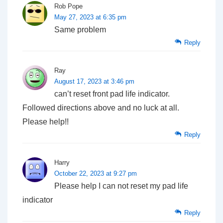
Rob Pope
May 27, 2023 at 6:35 pm
Same problem
Reply
Ray
August 17, 2023 at 3:46 pm
can’t reset front pad life indicator.
Followed directions above and no luck at all.
Please help!!
Reply
Harry
October 22, 2023 at 9:27 pm
Please help I can not reset my pad life
indicator
Reply