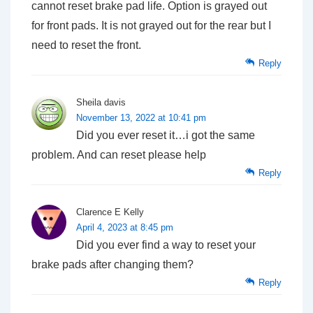
cannot reset brake pad life. Option is grayed out
for front pads. It is not grayed out for the rear but I
need to reset the front.
Reply
Sheila davis
November 13, 2022 at 10:41 pm
Did you ever reset it…i got the same
problem. And can reset please help
Reply
Clarence E Kelly
April 4, 2023 at 8:45 pm
Did you ever find a way to reset your
brake pads after changing them?
Reply