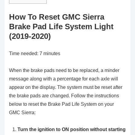
How To Reset GMC Sierra
Brake Pad Life System Light
(2019-2020)
Time needed:
7 minutes
When the brake pads need to be replaced, a minder
message along with a percentage for each axle will
appear on the display. The system must be reset after
the brake pads are changed. Follow the instructions
below to reset the Brake Pad Life System on your
GMC Sierra:
Turn the ignition to ON position without starting