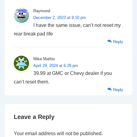
Raymond
December 2, 2023 at 9:10 pm
I have the same issue, can’t not reset my
rear break pad life
Reply
Mike Mathis
April 29, 2024 at 6:29 pm
39.99 at GMC or Chevy dealer if you
can’t reset them.
Reply
Leave a Reply
Your email address will not be published.