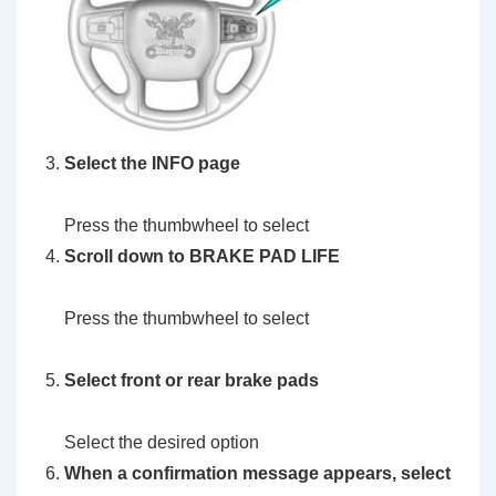
Select the INFO page
Press the thumbwheel to select
Scroll down to BRAKE PAD LIFE
Press the thumbwheel to select
Select front or rear brake pads
Select the desired option
When a confirmation message appears, select