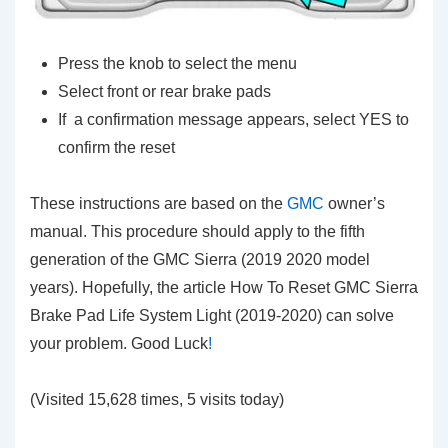
Press the knob to select the menu
Select front or rear brake pads
If a confirmation message appears, select YES to
confirm the reset
These instructions are based on the
GMC
owner’s
manual. This procedure should apply to the fifth
generation of the GMC Sierra (2019 2020 model
years). Hopefully, the article How To Reset GMC Sierra
Brake Pad Life System Light (2019-2020) can solve
your problem. Good Luck
!
(Visited 15,628 times, 5 visits today)