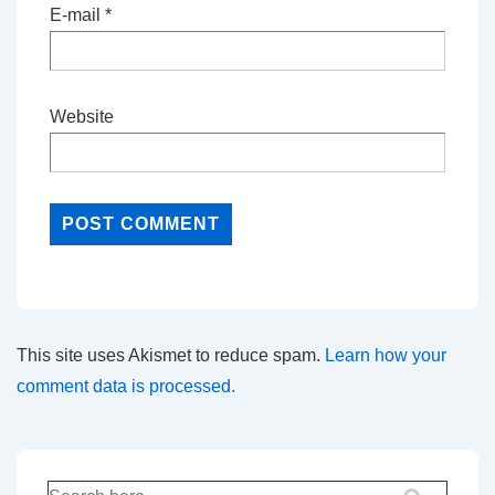
E-mail
*
Website
This site uses Akismet to reduce spam.
Learn how your
comment data is processed.
Search