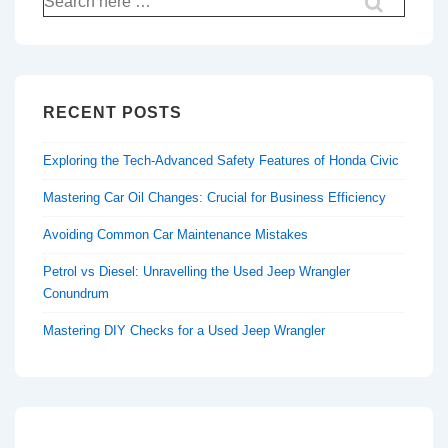
for:
RECENT POSTS
Exploring the Tech-Advanced Safety Features of Honda Civic
Mastering Car Oil Changes: Crucial for Business Efficiency
Avoiding Common Car Maintenance Mistakes
Petrol vs Diesel: Unravelling the Used Jeep Wrangler
Conundrum
Mastering DIY Checks for a Used Jeep Wrangler