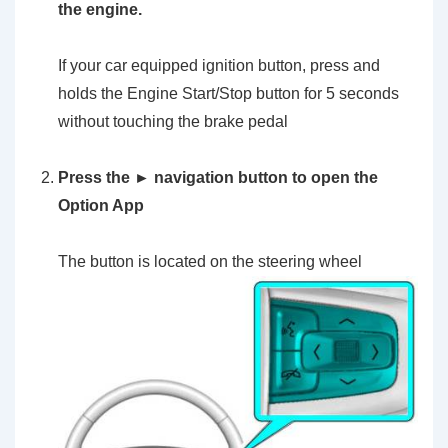
the engine.
If your car equipped ignition button, press and
holds the Engine Start/Stop button for 5 seconds
without touching the brake pedal
Press the ► navigation button to open the
Option App
The button is located on the steering wheel