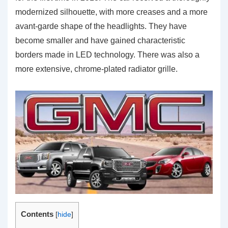
modernized silhouette, with more creases and a more
avant-garde shape of the headlights. They have
become smaller and have gained characteristic
borders made in LED technology. There was also a
more extensive, chrome-plated radiator grille.
Contents
[
hide
]