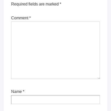
Required fields are marked
*
Comment
*
Name
*