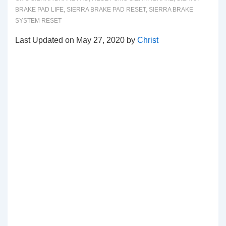
BRAKE PAD LIFE
,
SIERRA BRAKE PAD RESET
,
SIERRA BRAKE
SYSTEM RESET
Last Updated on May 27, 2020 by
Christ