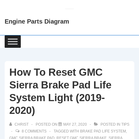
↓
Skip
Engine Parts Diagram
to
Main
Content
Main
Navigation
How To Reset GMC
Sierra Brake Pad Life
System Light (2019-
2020)
CHRIST
POSTED ON
MAY 27, 2020
POSTED IN
TIPS
8 COMMENTS
TAGGED WITH
BRAKE PAD LIFE SYSTEM
,
GMC SIERRA BRAKE PAD
,
RESET GMC SIERRA BRAKE
,
SIERRA