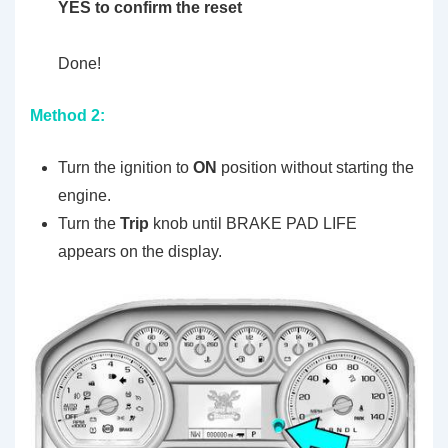
YES to confirm the reset
Done!
Method 2:
Turn the ignition to
ON
position without starting the
engine.
Turn the
Trip
knob until BRAKE PAD LIFE
appears on the display.