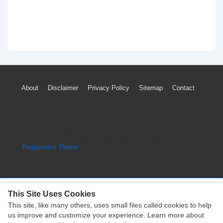
Footer
About
Disclaimer
Privacy Policy
Sitemap
Contact
Menu
Copyright © 2026
Engine Parts Diagram
| Powered by
Responsive Theme
This Site Uses Cookies
This site, like many others, uses small files called cookies to help
Copyright © 2026
Engine Parts Diagram
| Powered by
us improve and customize your experience. Learn more about
Responsive Theme