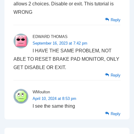
allows 2 choices. Disable or exit. This tutorial is
WRONG
Reply
EDWARD THOMAS
September 16, 2023 at 7:42 pm
I HAVE THE SAME PROBLEM, NOT
ABLE TO RESET BRAKE PAD MONITOR, ONLY
GET DISABLE OR EXIT.
Reply
WMoulton
April 10, 2024 at 8:53 pm
I see the same thing
Reply