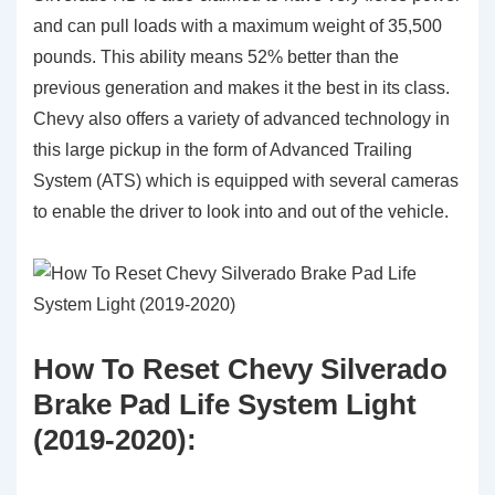
and can pull loads with a maximum weight of 35,500
pounds. This ability means 52% better than the
previous generation and makes it the best in its class.
Chevy also offers a variety of advanced technology in
this large pickup in the form of Advanced Trailing
System (ATS) which is equipped with several cameras
to enable the driver to look into and out of the vehicle.
How To Reset Chevy Silverado
Brake Pad Life System Light
(2019-2020):