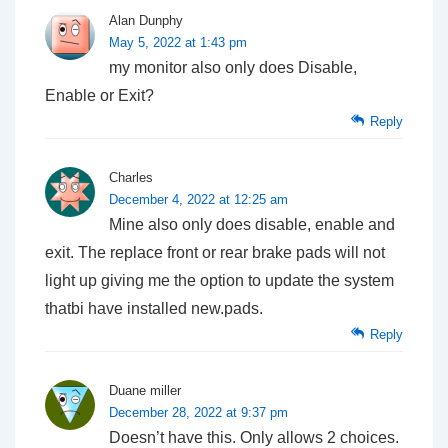
Alan Dunphy
May 5, 2022 at 1:43 pm
my monitor also only does Disable,
Enable or Exit?
Reply
Charles
December 4, 2022 at 12:25 am
Mine also only does disable, enable and
exit. The replace front or rear brake pads will not
light up giving me the option to update the system
thatbi have installed new.pads.
Reply
Duane miller
December 28, 2022 at 9:37 pm
Doesn’t have this. Only allows 2 choices.