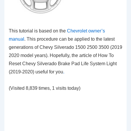
This tutorial is based on the
Chevrolet owner’s
manual
. This procedure can be applied to the latest
generations of Chevy Silverado 1500 2500 3500 (2019
2020 model years). Hopefully, the article of How To
Reset Chevy Silverado Brake Pad Life System Light
(2019-2020) useful for you
.
(Visited 8,839 times, 1 visits today)