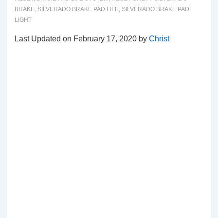
BRAKE
,
SILVERADO BRAKE PAD LIFE
,
SILVERADO BRAKE PAD
LIGHT
Last Updated on February 17, 2020 by
Christ