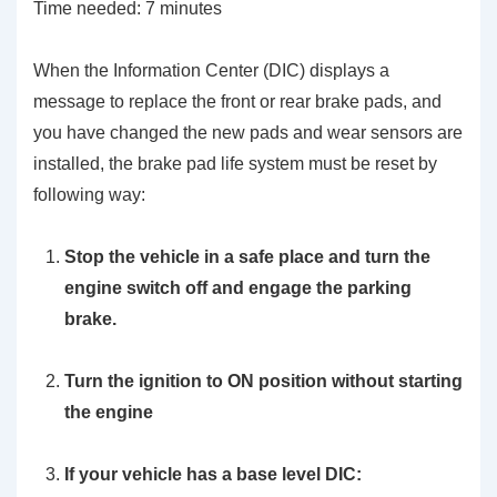
Time needed:
7 minutes
When the Information Center (DIC) displays a
message to replace the front or rear brake pads, and
you have changed the new pads and wear sensors are
installed, the brake pad life system must be reset by
following way:
Stop the vehicle in a safe place and turn the
engine switch off and engage the parking
brake.
Turn the ignition to ON position without starting
the engine
If your vehicle has a base level DIC: