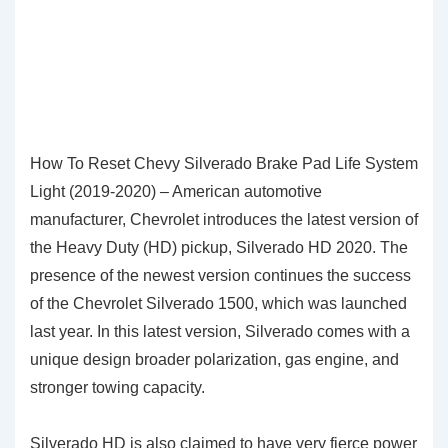
How To Reset Chevy Silverado Brake Pad Life System
Light (2019-2020) – American automotive
manufacturer, Chevrolet introduces the latest version of
the Heavy Duty (HD) pickup, Silverado HD 2020. The
presence of the newest version continues the success
of the Chevrolet Silverado 1500, which was launched
last year. In this latest version, Silverado comes with a
unique design broader polarization, gas engine, and
stronger towing capacity.
Silverado HD is also claimed to have very fierce power