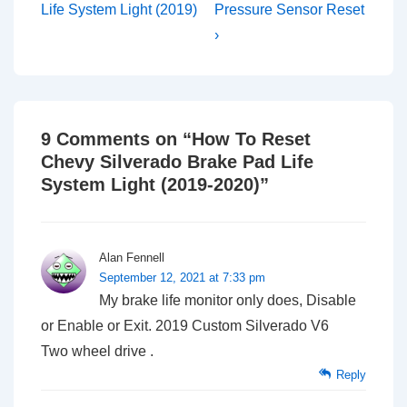
is
is
Life System Light (2019)
Pressure Sensor Reset
›
9 Comments on “
How To Reset
Chevy Silverado Brake Pad Life
System Light (2019-2020)
”
Alan Fennell
September 12, 2021 at 7:33 pm
My brake life monitor only does, Disable
or Enable or Exit. 2019 Custom Silverado V6
Two wheel drive .
Reply