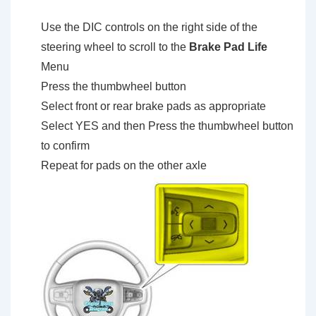
Use the DIC controls on the right side of the
steering wheel to scroll to the
Brake Pad Life
Menu
Press the thumbwheel button
Select front or rear brake pads as appropriate
Select YES and then Press the thumbwheel button
to confirm
Repeat for pads on the other axle