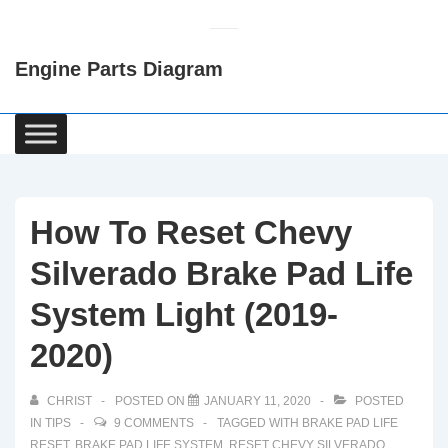
↓
Skip
Engine Parts Diagram
to
Main
Content
Main
Navigation
How To Reset Chevy
Silverado Brake Pad Life
System Light (2019-
2020)
CHRIST
POSTED ON
JANUARY 11, 2020
POSTED
IN
TIPS
9 COMMENTS
TAGGED WITH
BRAKE PAD LIFE
RESET
,
BRAKE PAD LIFE SYSTEM
,
RESET CHEVY SILVERADO