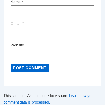
Name
*
E-mail
*
Website
This site uses Akismet to reduce spam.
Learn how your
comment data is processed.