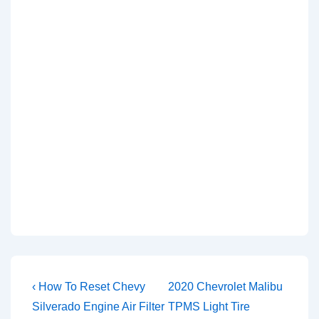
Post
Previous
Next
‹ How To Reset Chevy
2020 Chevrolet Malibu
Post
Post
navigation
Silverado Engine Air Filter
TPMS Light Tire