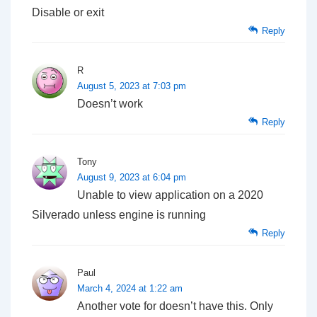
Disable or exit
Reply
R
August 5, 2023 at 7:03 pm
Doesn’t work
Reply
Tony
August 9, 2023 at 6:04 pm
Unable to view application on a 2020
Silverado unless engine is running
Reply
Paul
March 4, 2024 at 1:22 am
Another vote for doesn’t have this. Only