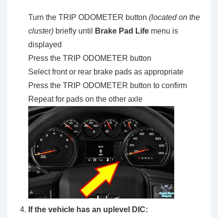
Turn the TRIP ODOMETER button
(located on the
cluster)
briefly until
Brake Pad Life
menu is
displayed
Press the TRIP ODOMETER button
Select front or rear brake pads as appropriate
Press the TRIP ODOMETER button to confirm
Repeat for pads on the other axle
If the vehicle has an uplevel DIC: