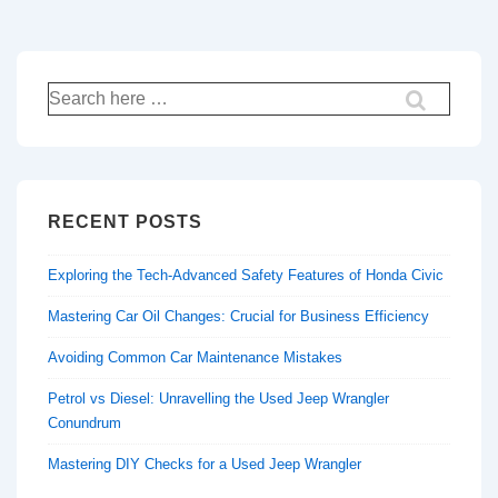
Search
for:
RECENT POSTS
Exploring the Tech-Advanced Safety Features of Honda Civic
Mastering Car Oil Changes: Crucial for Business Efficiency
Avoiding Common Car Maintenance Mistakes
Petrol vs Diesel: Unravelling the Used Jeep Wrangler
Conundrum
Mastering DIY Checks for a Used Jeep Wrangler