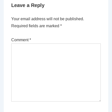
Leave a Reply
Your email address will not be published.
Required fields are marked
*
Comment
*