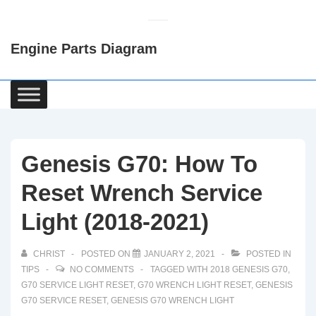
↓
Skip
Engine Parts Diagram
to
Main
Content
Main
Navigation
Genesis G70: How To
Reset Wrench Service
Light (2018-2021)
CHRIST
POSTED ON
JANUARY 2, 2021
POSTED IN
TIPS
NO COMMENTS
TAGGED WITH
2018 GENESIS G70
,
G70 SERVICE LIGHT RESET
,
G70 WRENCH LIGHT RESET
,
GENESIS
G70 SERVICE RESET
,
GENESIS G70 WRENCH LIGHT