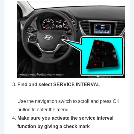
Find and select SERVICE INTERVAL
Use the navigation switch to scroll and press OK
button to enter the menu
Make sure you activate the service interval
function by giving a check mark