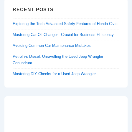
RECENT POSTS
Exploring the Tech-Advanced Safety Features of Honda Civic
Mastering Car Oil Changes: Crucial for Business Efficiency
Avoiding Common Car Maintenance Mistakes
Petrol vs Diesel: Unravelling the Used Jeep Wrangler
Conundrum
Mastering DIY Checks for a Used Jeep Wrangler