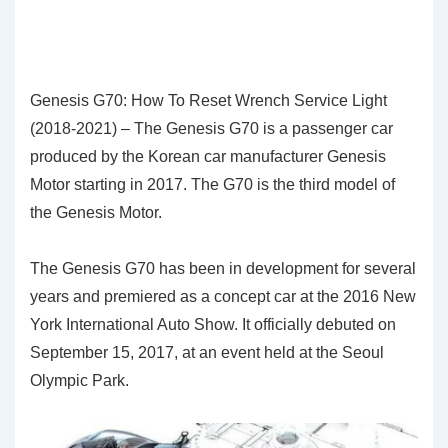
Genesis G70: How To Reset Wrench Service Light
(2018-2021) – The Genesis G70 is a passenger car
produced by the Korean car manufacturer Genesis
Motor starting in 2017. The G70 is the third model of
the Genesis Motor.
The Genesis G70 has been in development for several
years and premiered as a concept car at the 2016 New
York International Auto Show. It officially debuted on
September 15, 2017, at an event held at the Seoul
Olympic Park.