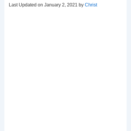
Last Updated on January 2, 2021 by
Christ