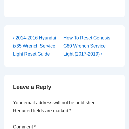
Post
Previous
Next
‹ 2014-2016 Hyundai
How To Reset Genesis
Post
Post
navigation
ix35 Wrench Service
G80 Wrench Service
is
is
Light Reset Guide
Light (2017-2019) ›
Leave a Reply
Your email address will not be published.
Required fields are marked
*
Comment
*