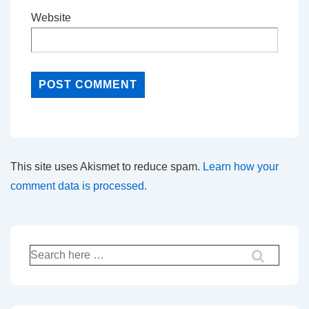
Website
This site uses Akismet to reduce spam.
Learn how your
comment data is processed.
Search
for: