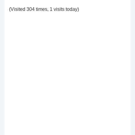
(Visited 304 times, 1 visits today)