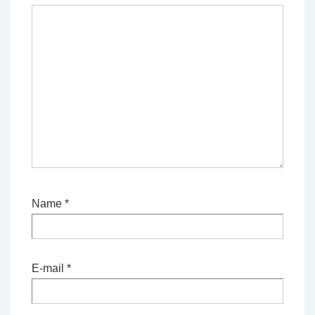
Name
*
E-mail
*