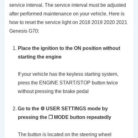
service interval. The service interval must be adjusted
after performed maintenance on your vehicle. Here is
how to reset the service light on 2018 2019 2020 2021
Genesis G70:
Place the ignition to the ON position without
starting the engine
If your vehicle has the keyless starting system,
press the ENGINE START/STOP button twice
without pressing the brake pedal
Go to the ⚙️ USER SETTINGS mode by
pressing the ❐ MODE button repeatedly
The button is located on the steering wheel