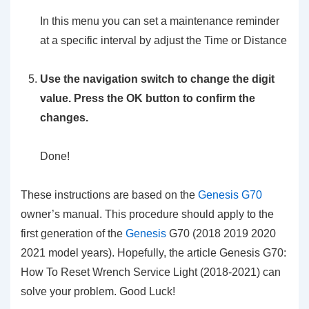
In this menu you can set a maintenance reminder
at a specific interval by adjust the Time or Distance
Use the navigation switch to change the digit
value. Press the OK button to confirm the
changes.
Done!
These instructions are based on the
Genesis G70
owner’s manual. This procedure should apply to the
first generation of the
Genesis
G70 (2018 2019 2020
2021 model years). Hopefully, the article Genesis G70:
How To Reset Wrench Service Light (2018-2021) can
solve your problem. Good Luck!