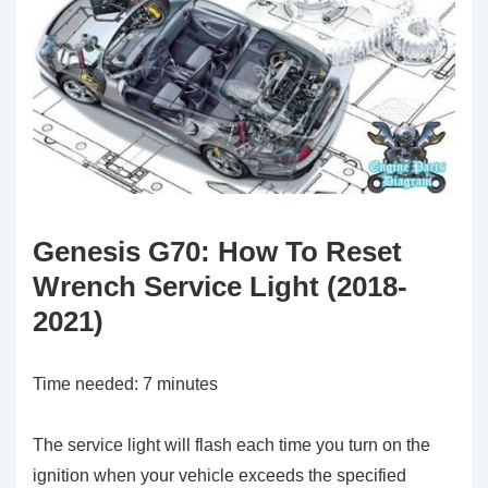
Genesis G70: How To Reset
Wrench Service Light (2018-
2021)
Time needed:
7 minutes
The service light will flash each time you turn on the
ignition when your vehicle exceeds the specified