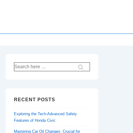
Search
for:
RECENT POSTS
Exploring the Tech-Advanced Safety
Features of Honda Civic
Mastering Car Oil Changes: Crucial for