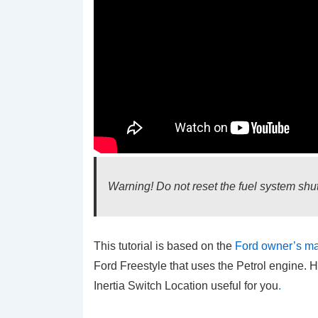
Warning! Do not reset the fuel system shut-
This tutorial is based on the
Ford owner’s m
Ford Freestyle that uses the Petrol engine. H
Inertia Switch Location
useful for you
.