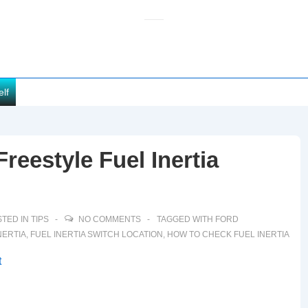
elf
reestyle Fuel Inertia
TED IN
TIPS
NO COMMENTS
TAGGED WITH
FORD
NERTIA
,
FUEL INERTIA SWITCH LOCATION
,
HOW TO CHECK FUEL INERTIA
t