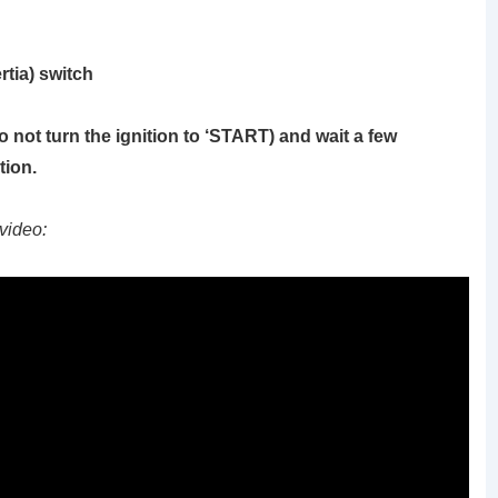
rtia) switch
o not turn the ignition to ‘START)
and wait a few
tion.
video: