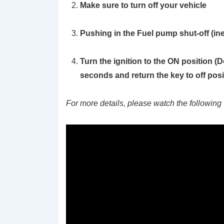
Make sure to turn off your vehicle
Pushing in the Fuel pump shut-off (ine
Turn the ignition to the ON position
(D
seconds and return the key to off posi
For more details, please watch the following 