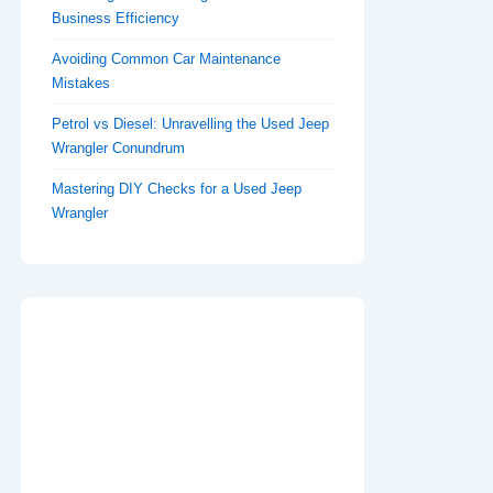
Business Efficiency
Avoiding Common Car Maintenance
Mistakes
Petrol vs Diesel: Unravelling the Used Jeep
Wrangler Conundrum
Mastering DIY Checks for a Used Jeep
Wrangler