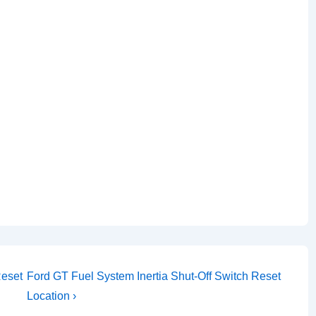
Next
Reset
Ford GT Fuel System Inertia Shut-Off Switch Reset
Post
Location ›
is