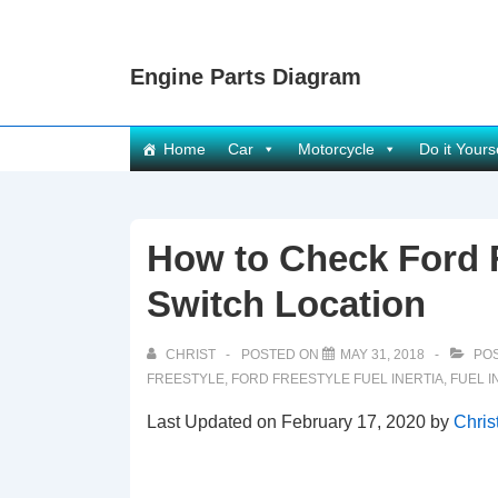
↓
Skip
Engine Parts Diagram
to
Main
Content
Main
Home
Car
Motorcycle
Do it Yours
Navigation
How to Check Ford F
Switch Location
CHRIST
POSTED ON
MAY 31, 2018
POS
FREESTYLE
,
FORD FREESTYLE FUEL INERTIA
,
FUEL I
Last Updated on February 17, 2020 by
Chris