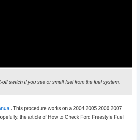
off switch if you see or smell fuel from the fuel system.
anual
. This procedure works on a 2004 2005 2006 2007
opefully, the article of How to Check Ford Freestyle Fuel