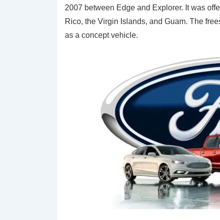
2007 between Edge and Explorer. It was offe
Rico, the Virgin Islands, and Guam. The free
as a concept vehicle.