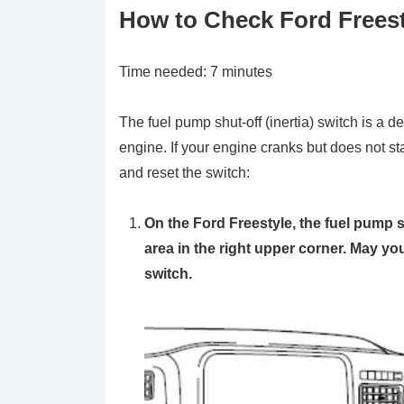
How to Check Ford Freesty
Time needed:
7 minutes
The fuel pump shut-off (inertia) switch is a de
engine. If your engine cranks but does not st
and reset the switch:
On the Ford Freestyle, the fuel pump s
area in the right upper corner. May yo
switch.