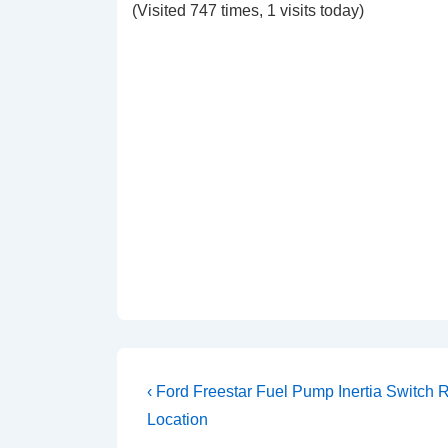
(Visited 747 times, 1 visits today)
Post
Previous
‹ Ford Freestar Fuel Pump Inertia Switch 
Post
navigation
Location
is