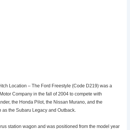
witch Location – The Ford Freestyle (Code D219) was a
Motor Company in the fall of 2004 to compete with
nder, the Honda Pilot, the Nissan Murano, and the
h as the Subaru Legacy and Outback.
urus station wagon and was positioned from the model year