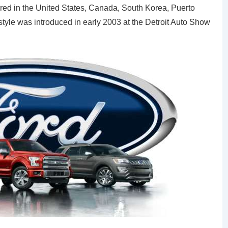
red in the United States, Canada, South Korea, Puerto
style was introduced in early 2003 at the Detroit Auto Show