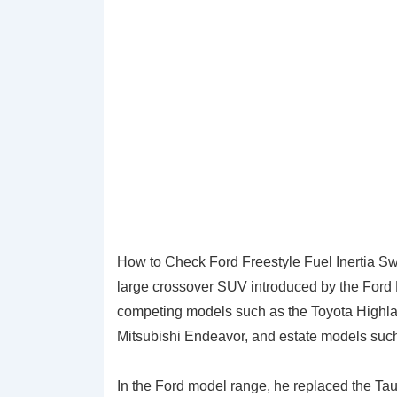
How to Check Ford Freestyle Fuel Inertia S
large crossover SUV introduced by the Ford 
competing models such as the Toyota Highla
Mitsubishi Endeavor, and estate models suc
In the Ford model range, he replaced the Ta