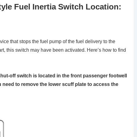
le Fuel Inertia Switch Location:
vice that stops the fuel pump of the fuel delivery to the
art, this switch may have been activated. Here’s how to find
hut-off switch is located in the front passenger footwell
u need to remove the lower scuff plate to access the