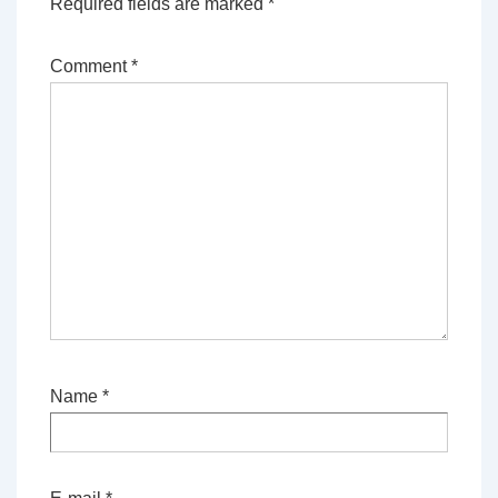
Required fields are marked
*
Comment
*
Name
*