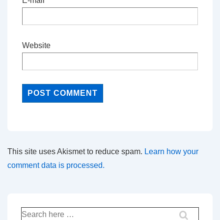
E-mail
*
Website
This site uses Akismet to reduce spam.
Learn how your
comment data is processed.
Search