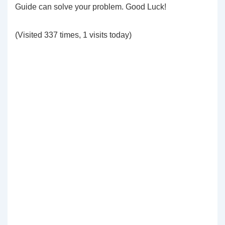
Guide can solve your problem. Good Luck!
(Visited 337 times, 1 visits today)