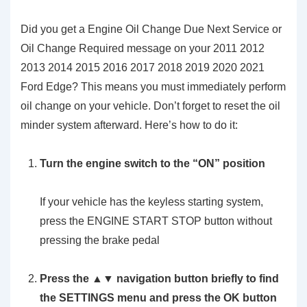
Did you get a Engine Oil Change Due Next Service or
Oil Change Required message on your 2011 2012
2013 2014 2015 2016 2017 2018 2019 2020 2021
Ford Edge? This means you must immediately perform
oil change on your vehicle. Don’t forget to reset the oil
minder system afterward. Here’s how to do it:
Turn the engine switch to the
“ON”
position
If your vehicle has the keyless starting system,
press the ENGINE START STOP button without
pressing the brake pedal
Press the ▲▼ navigation button briefly to find
the SETTINGS menu and press the OK button