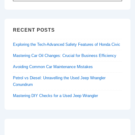
for:
RECENT POSTS
Exploring the Tech-Advanced Safety Features of Honda Civic
Mastering Car Oil Changes: Crucial for Business Efficiency
Avoiding Common Car Maintenance Mistakes
Petrol vs Diesel: Unravelling the Used Jeep Wrangler
Conundrum
Mastering DIY Checks for a Used Jeep Wrangler