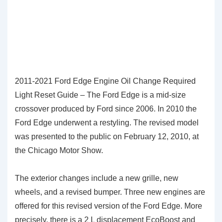
2011-2021 Ford Edge Engine Oil Change Required
Light Reset Guide – The Ford Edge is a mid-size
crossover produced by Ford since 2006. In 2010 the
Ford Edge underwent a restyling. The revised model
was presented to the public on February 12, 2010, at
the Chicago Motor Show.
The exterior changes include a new grille, new
wheels, and a revised bumper. Three new engines are
offered for this revised version of the Ford Edge. More
precisely, there is a 2 L displacement EcoBoost and