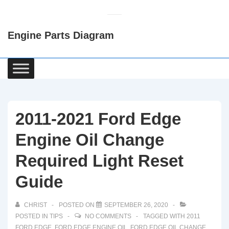
↓
Skip
Engine Parts Diagram
to
Main
Content
Main
Navigation
2011-2021 Ford Edge
Engine Oil Change
Required Light Reset
Guide
CHRIST
POSTED ON
SEPTEMBER 26, 2020
POSTED IN
TIPS
NO COMMENTS
TAGGED WITH
2011
FORD EDGE
,
FORD EDGE ENGINE OIL
,
FORD EDGE OIL CHANGE
,