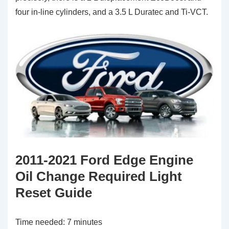
four in-line cylinders, and a 3.5 L Duratec and Ti-VCT.
2011-2021 Ford Edge Engine
Oil Change Required Light
Reset Guide
Time needed:
7 minutes