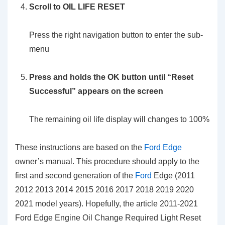
Scroll to OIL LIFE RESET
Press the right navigation button to enter the sub-
menu
Press and holds the OK button until “Reset
Successful” appears on the screen
The remaining oil life display will changes to 100%
These instructions are based on the
Ford Edge
owner’s manual. This procedure should apply to the
first and second generation of the
Ford
Edge (2011
2012 2013 2014 2015 2016 2017 2018 2019 2020
2021 model years). Hopefully, the article 2011-2021
Ford Edge Engine Oil Change Required Light Reset