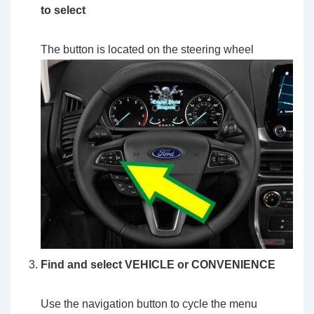
to select
The button is located on the steering wheel
Find and select VEHICLE or CONVENIENCE
Use the navigation button to cycle the menu