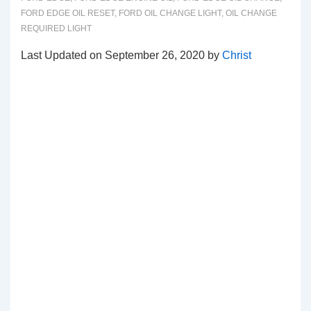
FORD EDGE OIL RESET
,
FORD OIL CHANGE LIGHT
,
OIL CHANGE
REQUIRED LIGHT
Last Updated on September 26, 2020 by
Christ