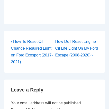
Post
Previous
Next
‹ How To Reset Oil
How Do I Reset Engine
Post
Post
navigation
Change Required Light
Oil Life Light On My Ford
is
is
on Ford Ecosport (2017-
Escape (2008-2020) ›
2021)
Leave a Reply
Your email address will not be published.