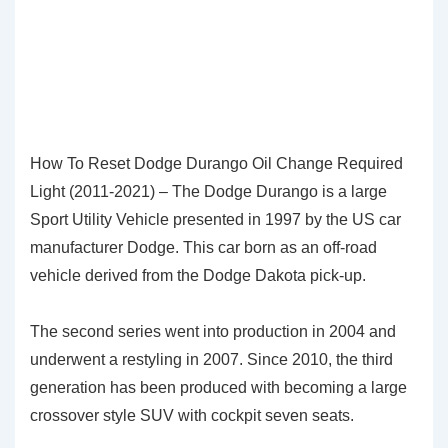
How To Reset Dodge Durango Oil Change Required
Light (2011-2021) – The Dodge Durango is a large
Sport Utility Vehicle presented in 1997 by the US car
manufacturer Dodge. This car born as an off-road
vehicle derived from the Dodge Dakota pick-up.
The second series went into production in 2004 and
underwent a restyling in 2007. Since 2010, the third
generation has been produced with becoming a large
crossover style SUV with cockpit seven seats.