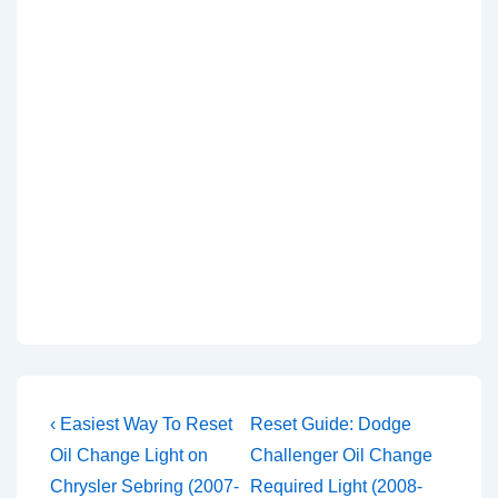
Post
Previous
Next
‹ Easiest Way To Reset
Reset Guide: Dodge
Post
Post
navigation
Oil Change Light on
Challenger Oil Change
is
is
Chrysler Sebring (2007-
Required Light (2008-