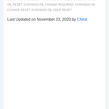
OIL RESET
,
DURANGO OIL CHANGE REQUIRED
,
DURANGO OIL
CHANGE RESET
,
DURANGO OIL LIGHT RESET
Last Updated on November 23, 2020 by
Christ