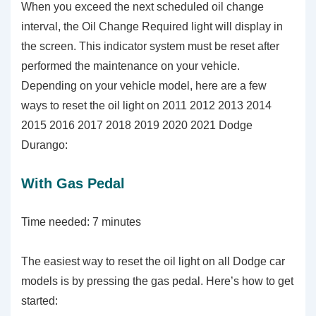
When you exceed the next scheduled oil change
interval, the Oil Change Required light will display in
the screen. This indicator system must be reset after
performed the maintenance on your vehicle.
Depending on your vehicle model, here are a few
ways to reset the oil light on 2011 2012 2013 2014
2015 2016 2017 2018 2019 2020 2021 Dodge
Durango:
With Gas Pedal
Time needed:
7 minutes
The easiest way to reset the oil light on all Dodge car
models is by pressing the gas pedal. Here’s how to get
started: