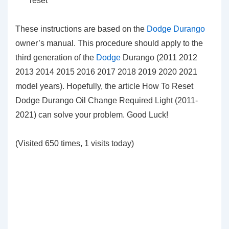
reset
These instructions are based on the
Dodge Durango
owner’s manual. This procedure should apply to the
third generation of the
Dodge
Durango (2011 2012
2013 2014 2015 2016 2017 2018 2019 2020 2021
model years). Hopefully, the article How To Reset
Dodge Durango Oil Change Required Light (2011-
2021) can solve your problem. Good Luck!
(Visited 650 times, 1 visits today)