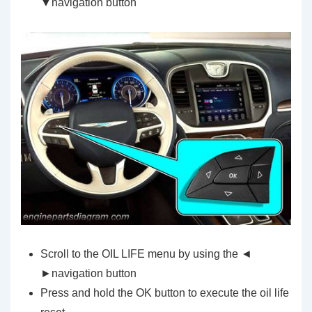
▼navigation button
Scroll to the OIL LIFE menu by using the ◄
►navigation button
Press and hold the OK button to execute the oil life