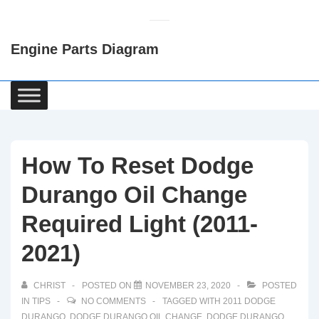
↓
Skip
Engine Parts Diagram
to
Main
Content
Main
Navigation
How To Reset Dodge
Durango Oil Change
Required Light (2011-
2021)
CHRIST
POSTED ON
NOVEMBER 23, 2020
POSTED
IN
TIPS
NO COMMENTS
TAGGED WITH
2011 DODGE
DURANGO
,
DODGE DURANGO OIL CHANGE
,
DODGE DURANGO