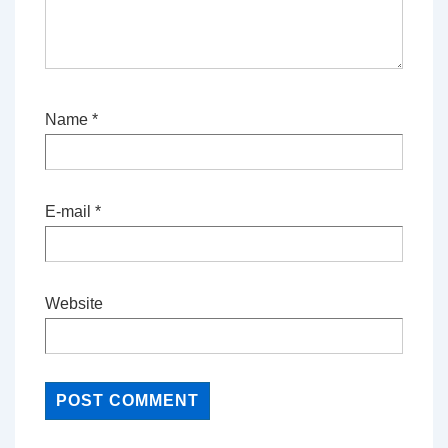
Name
*
E-mail
*
Website