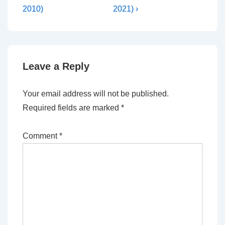
2010)
2021) ›
Leave a Reply
Your email address will not be published.
Required fields are marked
*
Comment
*