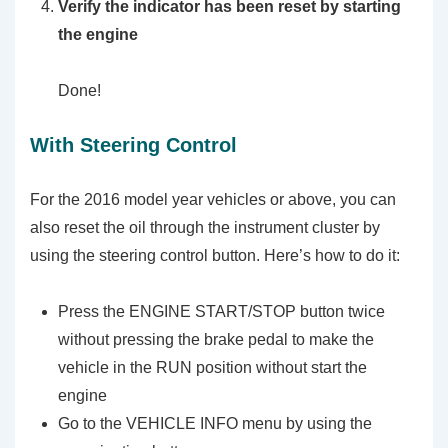
Verify the indicator has been reset by starting
the engine
Done!
With Steering Control
For the 2016 model year vehicles or above, you can
also reset the oil through the instrument cluster by
using the steering control button. Here’s how to do it:
Press the ENGINE START/STOP button twice
without pressing the brake pedal to make the
vehicle in the RUN position without start the
engine
Go to the VEHICLE INFO menu by using the