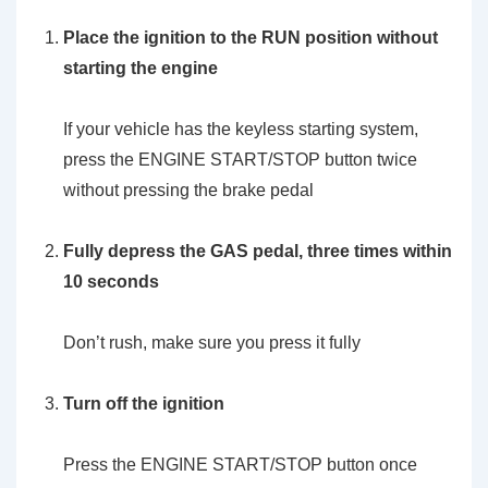
Place the ignition to the RUN position without
starting the engine
If your vehicle has the keyless starting system,
press the ENGINE START/STOP button twice
without pressing the brake pedal
Fully depress the GAS pedal, three times within
10 seconds
Don’t rush, make sure you press it fully
Turn off the ignition
Press the ENGINE START/STOP button once