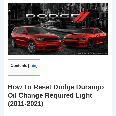
Contents
[
hide
]
How To Reset Dodge Durango
Oil Change Required Light
(2011-2021)