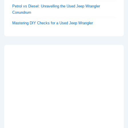
Petrol vs Diesel: Unravelling the Used Jeep Wrangler
Conundrum
Mastering DIY Checks for a Used Jeep Wrangler