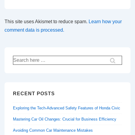
This site uses Akismet to reduce spam.
Learn how your
comment data is processed.
Search
for:
RECENT POSTS
Exploring the Tech-Advanced Safety Features of Honda Civic
Mastering Car Oil Changes: Crucial for Business Efficiency
Avoiding Common Car Maintenance Mistakes