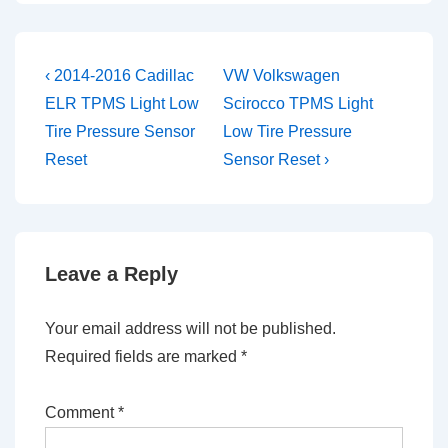
Post
Previous
Next
‹ 2014-2016 Cadillac
VW Volkswagen
Post
Post
navigation
ELR TPMS Light Low
Scirocco TPMS Light
is
is
Tire Pressure Sensor
Low Tire Pressure
Reset
Sensor Reset ›
Leave a Reply
Your email address will not be published.
Required fields are marked
*
Comment
*