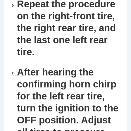
Repeat the procedure
on the right-front tire,
the right rear tire, and
the last one left rear
tire.
After hearing the
confirming horn chirp
for the left rear tire,
turn the ignition to the
OFF position. Adjust