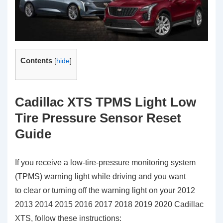
Contents
[
hide
]
Cadillac XTS TPMS Light Low
Tire Pressure Sensor Reset
Guide
If you receive a low-tire-pressure monitoring system
(TPMS) warning light while driving and you want
to clear or turning off the warning light on your 2012
2013 2014 2015 2016 2017 2018 2019 2020 Cadillac
XTS, follow these instructions: