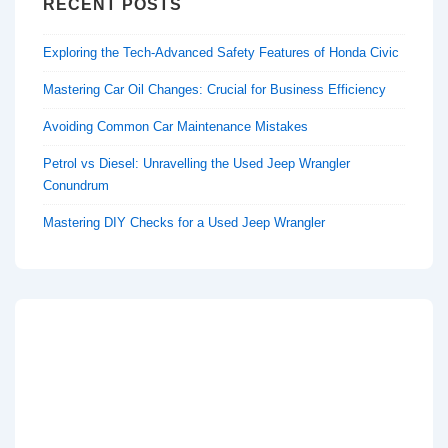
RECENT POSTS
Exploring the Tech-Advanced Safety Features of Honda Civic
Mastering Car Oil Changes: Crucial for Business Efficiency
Avoiding Common Car Maintenance Mistakes
Petrol vs Diesel: Unravelling the Used Jeep Wrangler
Conundrum
Mastering DIY Checks for a Used Jeep Wrangler