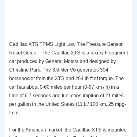
Cadillac XTS TPMS Light Low Tire Pressure Sensor
Reset Guide – The Cadillac XTS is a luxury F segment
car produced by General Motors and designed by
Christine Park. The 3.6-liter V6 generates 304
horsepower from the XTS and 264 lb-ft of torque. The
car has about 0-60 miles per hour (0-97 km / h) in a
time of 6.7 seconds and fuel consumption of 21 miles
per gallon in the United States (11 L / 100 km, 25 mpg-
Imp).
For the American market, the Cadillac XTS is mounted