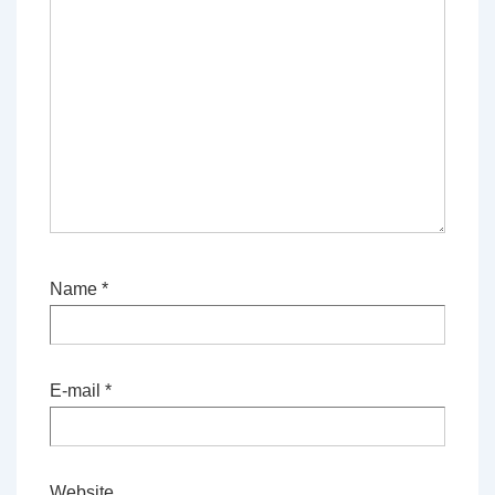
Name
*
E-mail
*
Website