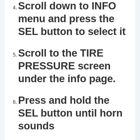
Scroll down to INFO
menu and press the
SEL button to select it
Scroll to the TIRE
PRESSURE screen
under the info page.
Press and hold the
SEL button until horn
sounds