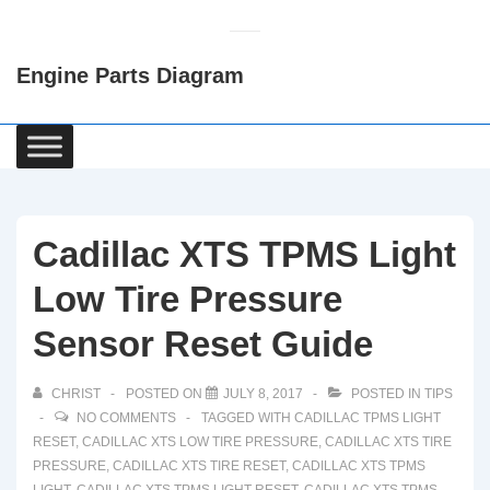
↓
Skip
Engine Parts Diagram
to
Main
Content
Main
Navigation
Cadillac XTS TPMS Light
Low Tire Pressure
Sensor Reset Guide
CHRIST
POSTED ON
JULY 8, 2017
POSTED IN
TIPS
NO COMMENTS
TAGGED WITH
CADILLAC TPMS LIGHT
RESET
,
CADILLAC XTS LOW TIRE PRESSURE
,
CADILLAC XTS TIRE
PRESSURE
,
CADILLAC XTS TIRE RESET
,
CADILLAC XTS TPMS