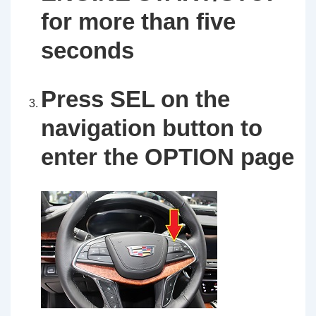
for more than five
seconds
Press SEL on the
navigation button to
enter the OPTION page