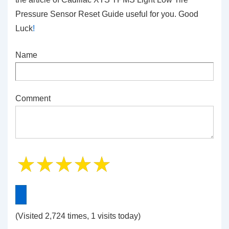
Pressure Sensor Reset Guide
useful for you. Good
Luck
!
Name
Comment
(Visited 2,724 times, 1 visits today)