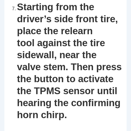
Starting from the
driver’s side front tire,
place the
relearn
tool
against the tire
sidewall, near the
valve stem. Then press
the button to activate
the TPMS sensor until
hearing the confirming
horn chirp.