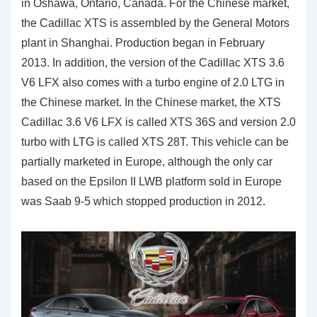
in Oshawa, Ontario, Canada. For the Chinese market,
the Cadillac XTS is assembled by the General Motors
plant in Shanghai. Production began in February
2013. In addition, the version of the Cadillac XTS 3.6
V6 LFX also comes with a turbo engine of 2.0 LTG in
the Chinese market. In the Chinese market, the XTS
Cadillac 3.6 V6 LFX is called XTS 36S and version 2.0
turbo with LTG is called XTS 28T. This vehicle can be
partially marketed in Europe, although the only car
based on the Epsilon II LWB platform sold in Europe
was Saab 9-5 which stopped production in 2012.