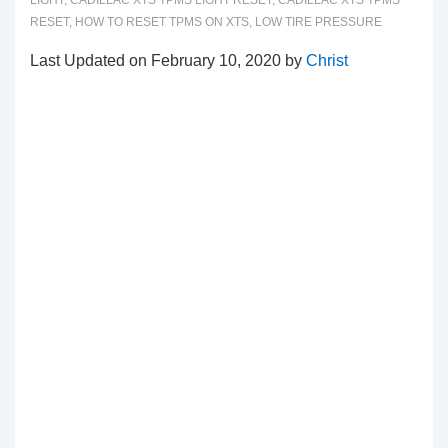
LIGHT
,
CADILLAC XTS TPMS LIGHT RESET
,
CADILLAC XTS TPMS
RESET
,
HOW TO RESET TPMS ON XTS
,
LOW TIRE PRESSURE
Last Updated on February 10, 2020 by
Christ