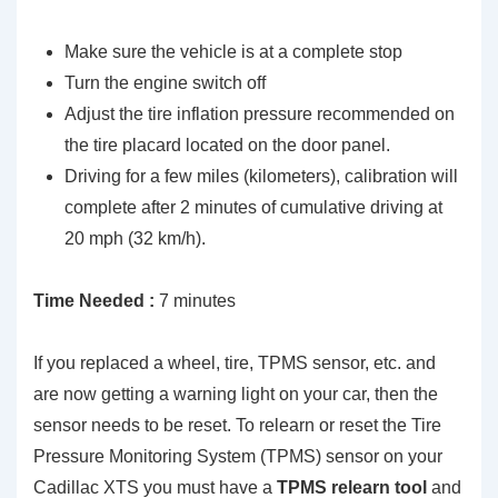
Make sure the vehicle is at a complete stop
Turn the engine switch off
Adjust the tire inflation pressure recommended on
the tire placard located on the door panel.
Driving for a few miles (kilometers), calibration will
complete after 2 minutes of cumulative driving at
20 mph (32 km/h).
Time Needed :
7 minutes
If you replaced a wheel, tire, TPMS sensor, etc. and
are now getting a warning light on your car, then the
sensor needs to be reset. To relearn or reset the Tire
Pressure Monitoring System (TPMS) sensor on your
Cadillac XTS you must have a
TPMS relearn tool
and