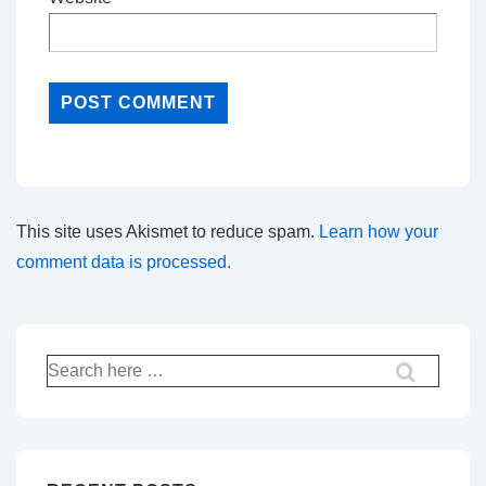
This site uses Akismet to reduce spam.
Learn how your
comment data is processed.
Search
for: