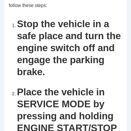
follow these steps:
Stop the vehicle in a
safe place and turn the
engine switch off and
engage the parking
brake.
Place the vehicle in
SERVICE MODE by
pressing and holding
ENGINE START/STOP