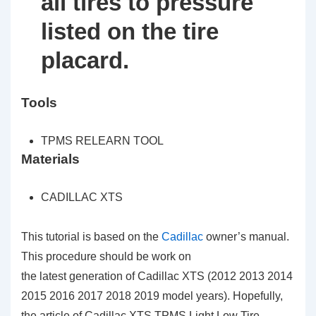
all tires to pressure
listed on the tire
placard.
Tools
TPMS RELEARN TOOL
Materials
CADILLAC XTS
This tutorial is based on the
Cadillac
owner’s manual.
This procedure should be work on
the latest generation of Cadillac XTS (2012 2013 2014
2015 2016 2017 2018 2019 model years). Hopefully,
the article of Cadillac XTS TPMS Light Low Tire