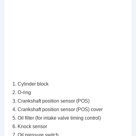
Cylinder block
O-ring
Crankshaft position sensor (POS)
Crankshaft position sensor (POS) cover
Oil filter (for intake valve timing control)
Knock sensor
Oil pressure switch