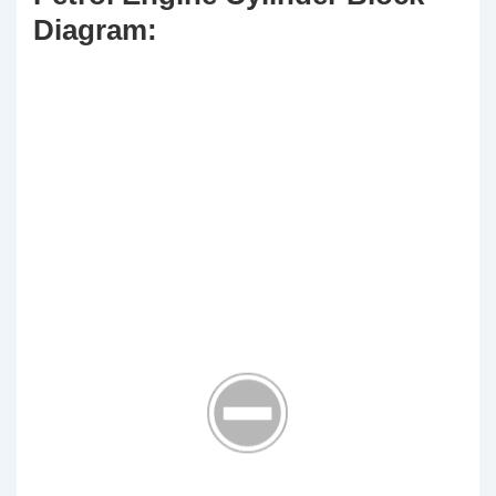
Diagram: