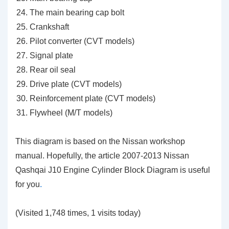
The main bearing cap bolt
Crankshaft
Pilot converter (CVT models)
Signal plate
Rear oil seal
Drive plate (CVT models)
Reinforcement plate (CVT models)
Flywheel (M/T models)
This diagram is based on the Nissan workshop
manual. Hopefully, the article 2007-2013 Nissan
Qashqai J10 Engine Cylinder Block Diagram is useful
for you
.
(Visited 1,748 times, 1 visits today)