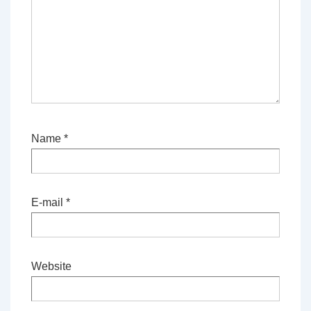
Name
*
E-mail
*
Website