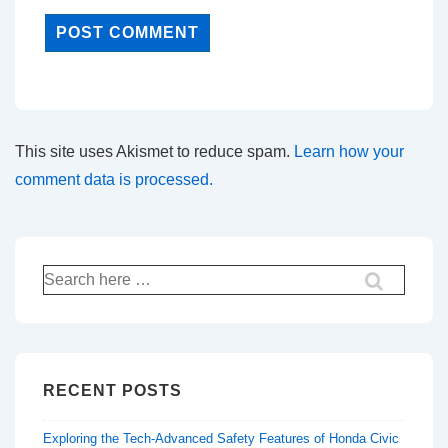
This site uses Akismet to reduce spam.
Learn how your
comment data is processed.
Search
for:
RECENT POSTS
Exploring the Tech-Advanced Safety Features of Honda Civic