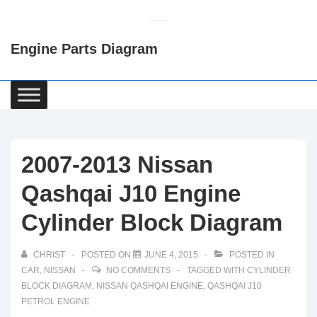
↓
Skip
Engine Parts Diagram
to
Main
Content
Main
Navigation
2007-2013 Nissan
Qashqai J10 Engine
Cylinder Block Diagram
CHRIST
POSTED ON
JUNE 4, 2015
POSTED IN
CAR
,
NISSAN
NO COMMENTS
TAGGED WITH
CYLINDER
BLOCK DIAGRAM
,
NISSAN QASHQAI ENGINE
,
QASHQAI J10
PETROL ENGINE