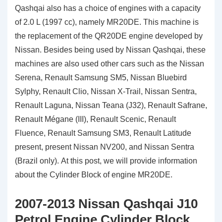
Qashqai also has a choice of engines with a capacity
of 2.0 L (1997 cc), namely MR20DE. This machine is
the replacement of the QR20DE engine developed by
Nissan. Besides being used by Nissan Qashqai, these
machines are also used other cars such as the Nissan
Serena, Renault Samsung SM5, Nissan Bluebird
Sylphy, Renault Clio, Nissan X-Trail, Nissan Sentra,
Renault Laguna, Nissan Teana (J32), Renault Safrane,
Renault Mégane (III), Renault Scenic, Renault
Fluence, Renault Samsung SM3, Renault Latitude
present, present Nissan NV200, and Nissan Sentra
(Brazil only). At this post, we will provide information
about the Cylinder Block of engine MR20DE.
2007-2013 Nissan Qashqai J10
Petrol Engine Cylinder Block