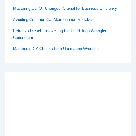
Mastering Car Oil Changes: Crucial for Business Efficiency
Avoiding Common Car Maintenance Mistakes
Petrol vs Diesel: Unravelling the Used Jeep Wrangler
Conundrum
Mastering DIY Checks for a Used Jeep Wrangler