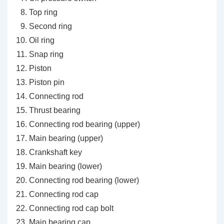
Top ring
Second ring
Oil ring
Snap ring
Piston
Piston pin
Connecting rod
Thrust bearing
Connecting rod bearing (upper)
Main bearing (upper)
Crankshaft key
Main bearing (lower)
Connecting rod bearing (lower)
Connecting rod cap
Connecting rod cap bolt
Main bearing cap