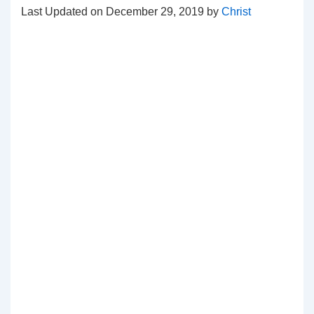
Last Updated on December 29, 2019 by
Christ