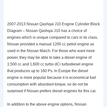
2007-2013 Nissan Qashqai J10 Engine Cylinder Block
Diagram – Nissan Qashqai J10 has a choice of
engines which is unique compared to cars in its class,
Nissan provided a manual 1200 cc petrol engine as
used in the Nissan March. For those who want more
power, they may be able to take a diesel engine of
1,500 cc and 1,600 cc turbo dCi turbodiesel engine
that produces up to 160 Ps. In Europe the diesel
engine is more popular because it is economical fuel
consumption with abundant torque, so do not be
surprised if Nissan prefers diesel engines for this car.
In addition to the above engine options, Nissan