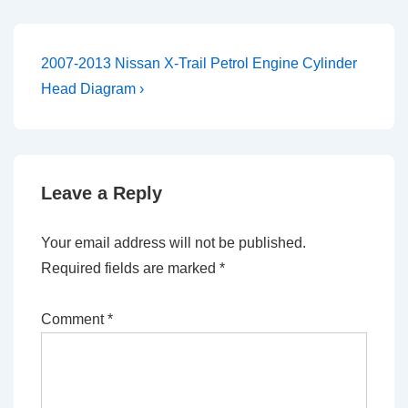
Post
Next
2007-2013 Nissan X-Trail Petrol Engine Cylinder
Post
navigation
Head Diagram ›
is
Leave a Reply
Your email address will not be published.
Required fields are marked
*
Comment
*