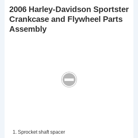
2006 Harley-Davidson Sportster
Crankcase and Flywheel Parts
Assembly
Sprocket shaft spacer