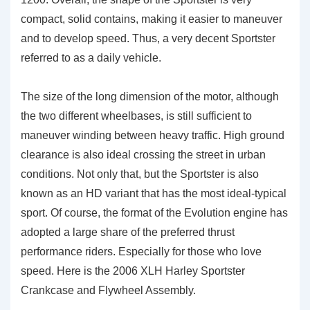
compact, solid contains, making it easier to maneuver
and to develop speed. Thus, a very decent Sportster
referred to as a daily vehicle.
The size of the long dimension of the motor, although
the two different wheelbases, is still sufficient to
maneuver winding between heavy traffic. High ground
clearance is also ideal crossing the street in urban
conditions. Not only that, but the Sportster is also
known as an HD variant that has the most ideal-typical
sport. Of course, the format of the Evolution engine has
adopted a large share of the preferred thrust
performance riders. Especially for those who love
speed. Here is the 2006 XLH Harley Sportster
Crankcase and Flywheel Assembly.