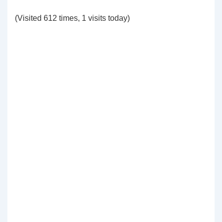
(Visited 612 times, 1 visits today)