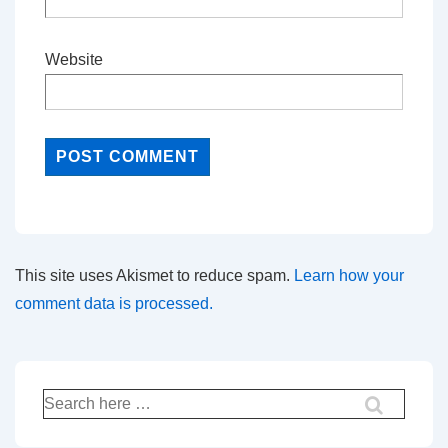
Website
This site uses Akismet to reduce spam.
Learn how your
comment data is processed.
Search
for: