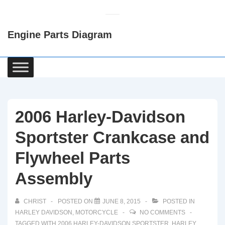
↓
Skip
Engine Parts Diagram
to
Main
Content
Main
Navigation
2006 Harley-Davidson
Sportster Crankcase and
Flywheel Parts
Assembly
CHRIST
POSTED ON
JUNE 8, 2015
POSTED IN
HARLEY DAVIDSON
,
MOTORCYCLE
NO COMMENTS
TAGGED WITH
2006 HARLEY-DAVIDSON SPORTSTER
,
HARLEY