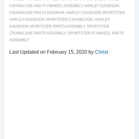
CRANKCASE AND FLYWHEEL ASSEMBLY
,
HARLEY DAVIDSON
CRANKCASE PARTS DIAGRAM
,
HARLEY DAVIDSON SPORTSTER
,
HARLEY-DAVIDSON SPORTSTER CRANKCASE
,
HARLEY-
DAVIDSON SPORTSTER PARTS ASSEMBLY
,
SPORTSTER
CRANKCASE PARTS ASSEMBLY
,
SPORTSTER FLYWHEEL PARTS
ASSEMBLY
Last Updated on February 15, 2020 by
Christ