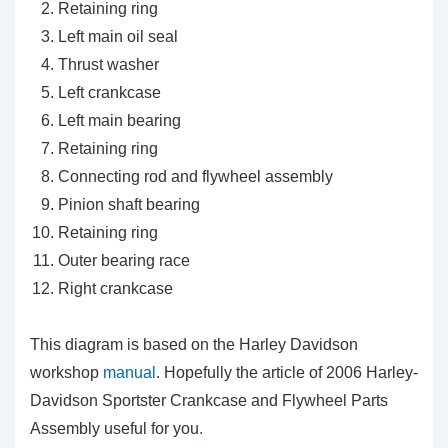
Retaining ring
Left main oil seal
Thrust washer
Left crankcase
Left main bearing
Retaining ring
Connecting rod and flywheel assembly
Pinion shaft bearing
Retaining ring
Outer bearing race
Right crankcase
This diagram is based on the Harley Davidson
workshop
manual
. Hopefully the article of 2006 Harley-
Davidson Sportster Crankcase and Flywheel Parts
Assembly useful for you
.