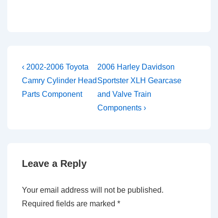
Post
Previous
Next
‹ 2002-2006 Toyota
2006 Harley Davidson
Post
Post
navigation
Camry Cylinder Head
Sportster XLH Gearcase
is
is
Parts Component
and Valve Train
Components ›
Leave a Reply
Your email address will not be published.
Required fields are marked
*