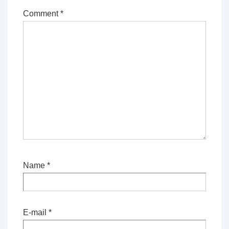
Comment
*
Name
*
E-mail
*