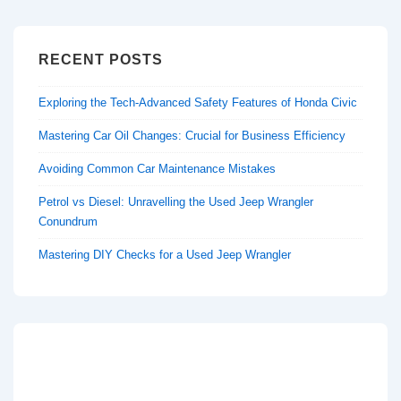
RECENT POSTS
Exploring the Tech-Advanced Safety Features of Honda Civic
Mastering Car Oil Changes: Crucial for Business Efficiency
Avoiding Common Car Maintenance Mistakes
Petrol vs Diesel: Unravelling the Used Jeep Wrangler
Conundrum
Mastering DIY Checks for a Used Jeep Wrangler