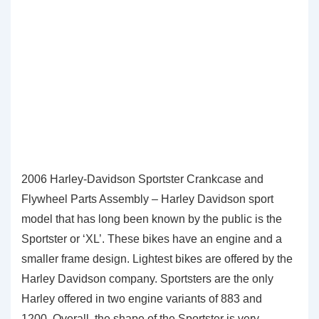
2006 Harley-Davidson Sportster Crankcase and
Flywheel Parts Assembly – Harley Davidson sport
model that has long been known by the public is the
Sportster or ‘XL’. These bikes have an engine and a
smaller frame design. Lightest bikes are offered by the
Harley Davidson company. Sportsters are the only
Harley offered in two engine variants of 883 and
1200. Overall, the shape of the Sportster is very