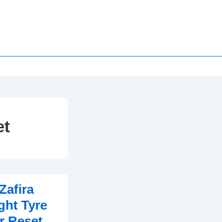
et
Zafira
ght Tyre
r Reset