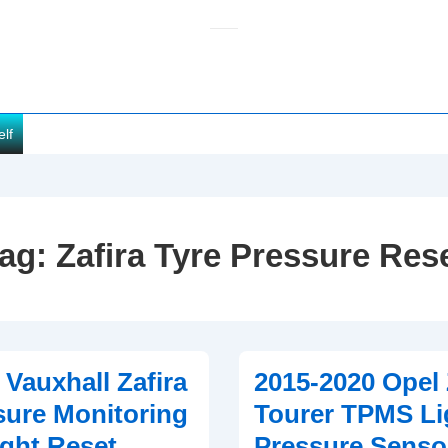
elf
ag:
Zafira Tyre Pressure Res
 Vauxhall Zafira
2015-2020 Opel 
sure Monitoring
Tourer TPMS Li
ght Reset
Pressure Senso