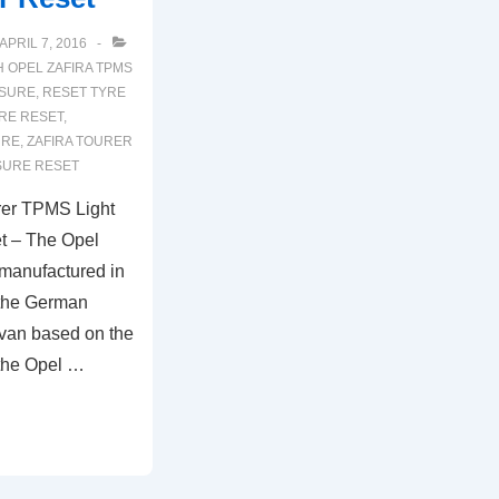
APRIL 7, 2016
H
OPEL ZAFIRA TPMS
SSURE
,
RESET TYRE
RE RESET
,
URE
,
ZAFIRA TOURER
SURE RESET
rer TPMS Light
t – The Opel
 manufactured in
 the German
ivan based on the
 the Opel …