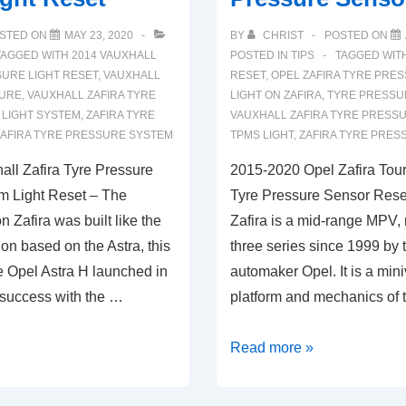
STED ON
MAY 23, 2020
BY
CHRIST
POSTED ON
TAGGED WITH
2014 VAUXHALL
POSTED IN
TIPS
TAGGED WIT
URE LIGHT RESET
,
VAUXHALL
RESET
,
OPEL ZAFIRA TYRE PRE
SURE
,
VAUXHALL ZAFIRA TYRE
LIGHT ON ZAFIRA
,
TYRE PRESSU
 LIGHT SYSTEM
,
ZAFIRA TYRE
VAUXHALL ZAFIRA TYRE PRESS
ZAFIRA TYRE PRESSURE SYSTEM
TPMS LIGHT
,
ZAFIRA TYRE PRES
ll Zafira Tyre Pressure
2015-2020 Opel Zafira Tou
m Light Reset – The
Tyre Pressure Sensor Rese
 Zafira was built like the
Zafira is a mid-range MPV,
on based on the Astra, this
three series since 1999 by
e Opel Astra H launched in
automaker Opel. It is a min
 success with the …
platform and mechanics of
2015-
Read more »
2020
Opel