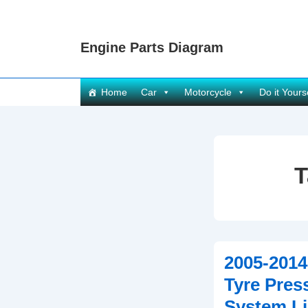
↓
Skip
Engine Parts Diagram
to
Main
Content
Main
Home
Car
Motorcycle
Do it Yours
Navigation
T
2005-2014
Tyre Pres
System Li