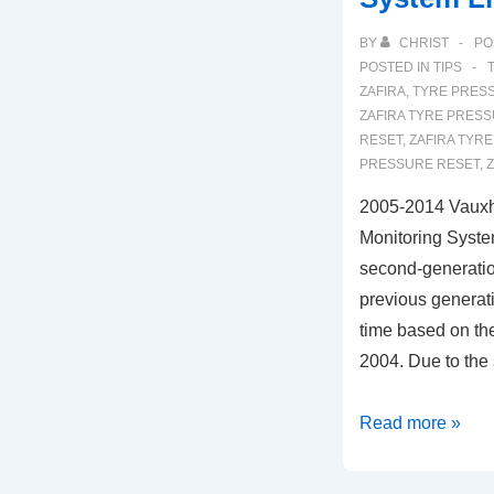
BY
CHRIST
PO
POSTED IN
TIPS
ZAFIRA
,
TYRE PRESS
ZAFIRA TYRE PRES
RESET
,
ZAFIRA TYRE
PRESSURE RESET
,
2005-2014 Vauxha
Monitoring Syste
second-generation
previous generati
time based on th
2004. Due to the
2005-
Read more »
2014
Vauxhall